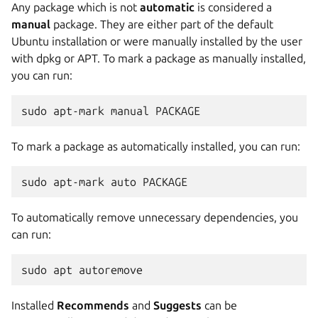
Any package which is not
automatic
is considered a
manual
package. They are either part of the default
Ubuntu installation or were manually installed by the user
with dpkg or APT. To mark a package as manually installed,
you can run:
sudo apt-mark manual PACKAGE
To mark a package as automatically installed, you can run:
sudo apt-mark auto PACKAGE
To automatically remove unnecessary dependencies, you
can run:
sudo apt autoremove
Installed
Recommends
and
Suggests
can be