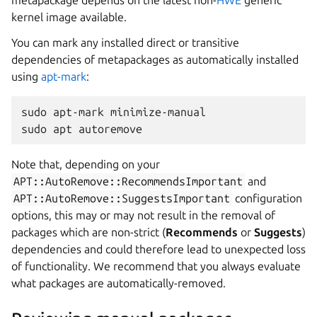
metapackage depends on the latest non-
HWE
generic
kernel image available.
You can mark any installed direct or transitive
dependencies of metapackages as automatically installed
using
apt-mark
:
sudo apt-mark minimize-manual
sudo apt autoremove
Note that, depending on your
APT::AutoRemove::RecommendsImportant
and
APT::AutoRemove::SuggestsImportant
configuration
options, this may or may not result in the removal of
packages which are non-strict (
Recommends
or
Suggests
)
dependencies and could therefore lead to unexpected loss
of functionality. We recommend that you always evaluate
what packages are automatically-removed.