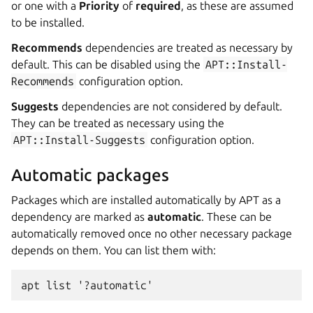
or one with a
Priority
of
required
, as these are assumed
to be installed.
Recommends
dependencies are treated as necessary by
default. This can be disabled using the
APT::Install-
Recommends
configuration option.
Suggests
dependencies are not considered by default.
They can be treated as necessary using the
APT::Install-Suggests
configuration option.
Automatic packages
Packages which are installed automatically by APT as a
dependency are marked as
automatic
. These can be
automatically removed once no other necessary package
depends on them. You can list them with:
apt list '?automatic'