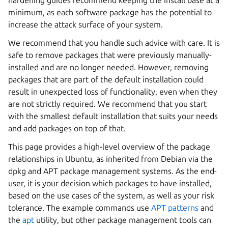
hardening guides recommend keeping the install base at a
minimum, as each software package has the potential to
increase the attack surface of your system.
We recommend that you handle such advice with care. It is
safe to remove packages that were previously manually-
installed and are no longer needed. However, removing
packages that are part of the default installation could
result in unexpected loss of functionality, even when they
are not strictly required. We recommend that you start
with the smallest default installation that suits your needs
and add packages on top of that.
This page provides a high-level overview of the package
relationships in Ubuntu, as inherited from Debian via the
dpkg and APT package management systems. As the end-
user, it is your decision which packages to have installed,
based on the use cases of the system, as well as your risk
tolerance. The example commands use
APT patterns
and
the
apt
utility, but other package management tools can