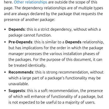
here.
Other relationships
are outside the scope of this
page. The dependency relationships are of multiple types
and are always declared by the package that requests the
presence of another package:
Depends
: this is a strict dependency, without which a
package cannot function.
Pre-Depends
: this is similar to a
Depends
relationship,
but has implications for the order in which the package
manager processes the various installation phases of
the packages. For the purpose of this document, it can
be treated identically.
Recommends
: this is strong recommendation, without
which a large part of a package’s functionality may be
unavailable.
Suggests
: this is a soft recommendation, the presence
of which will enhance of functionality of a package, but
is not expected to be useful to a majority of users.