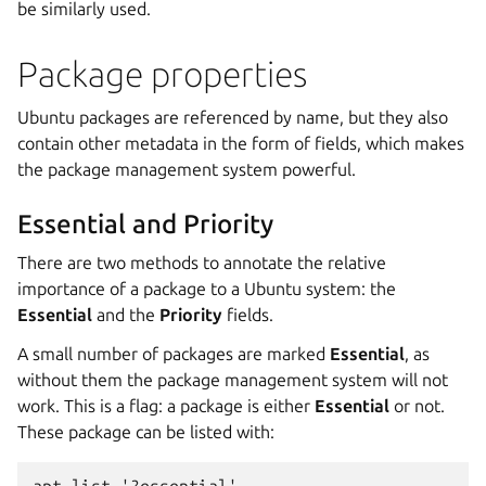
be similarly used.
Package properties
Ubuntu packages are referenced by name, but they also
contain other metadata in the form of fields, which makes
the package management system powerful.
Essential and Priority
There are two methods to annotate the relative
importance of a package to a Ubuntu system: the
Essential
and the
Priority
fields.
A small number of packages are marked
Essential
, as
without them the package management system will not
work. This is a flag: a package is either
Essential
or not.
These package can be listed with: