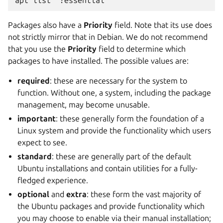
apt list '?essential'
Packages also have a
Priority
field. Note that its use does
not strictly mirror that in Debian. We do not recommend
that you use the
Priority
field to determine which
packages to have installed. The possible values are:
required
: these are necessary for the system to
function. Without one, a system, including the package
management, may become unusable.
important
: these generally form the foundation of a
Linux system and provide the functionality which users
expect to see.
standard
: these are generally part of the default
Ubuntu installations and contain utilities for a fully-
fledged experience.
optional
and
extra
: these form the vast majority of
the Ubuntu packages and provide functionality which
you may choose to enable via their manual installation;