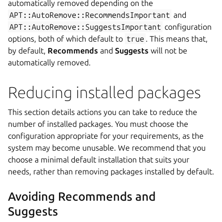
automatically removed depending on the
APT::AutoRemove::RecommendsImportant
and
APT::AutoRemove::SuggestsImportant
configuration
options, both of which default to
true
. This means that,
by default,
Recommends
and
Suggests
will not be
automatically removed.
Reducing installed packages
This section details actions you can take to reduce the
number of installed packages. You must choose the
configuration appropriate for your requirements, as the
system may become unusable. We recommend that you
choose a minimal default installation that suits your
needs, rather than removing packages installed by default.
Avoiding Recommends and
Suggests