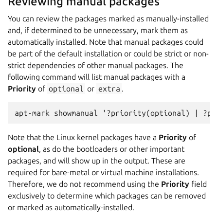
Reviewing manual packages
You can review the packages marked as manually-installed
and, if determined to be unnecessary, mark them as
automatically installed. Note that manual packages could
be part of the default installation or could be strict or non-
strict dependencies of other manual packages. The
following command will list manual packages with a
Priority
of
optional
or
extra
.
apt-mark showmanual '?priority(optional) | ?pr
Note that the Linux kernel packages have a
Priority
of
optional
, as do the bootloaders or other important
packages, and will show up in the output. These are
required for bare-metal or virtual machine installations.
Therefore, we do not recommend using the
Priority
field
exclusively to determine which packages can be removed
or marked as automatically-installed.