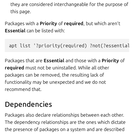
they are considered interchangeable for the purpose of
this page.
Packages with a
Priority
of
required
, but which aren’t
Essential
can be listed with:
apt list '?priority(required) ?not(?essential)
Packages that are
Essential
and those with a
Priority
of
required
must not be uninstalled. While all other
packages can be removed, the resulting lack of
functionality may be unexpected and we do not
recommend that.
Dependencies
Packages also declare relationships between each other.
The dependency relationships are the ones which dictate
the presence of packages on a system and are described