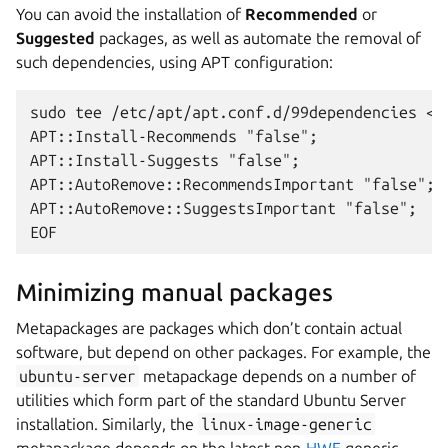
You can avoid the installation of
Recommended
or
Suggested
packages, as well as automate the removal of
such dependencies, using APT configuration:
sudo tee /etc/apt/apt.conf.d/99dependencies <<
APT::Install-Recommends "false";
APT::Install-Suggests "false";
APT::AutoRemove::RecommendsImportant "false";
APT::AutoRemove::SuggestsImportant "false";
EOF
Minimizing manual packages
Metapackages are packages which don’t contain actual
software, but depend on other packages. For example, the
ubuntu-server
metapackage depends on a number of
utilities which form part of the standard Ubuntu Server
installation. Similarly, the
linux-image-generic