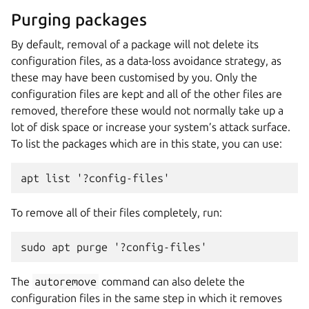
Purging packages
By default, removal of a package will not delete its
configuration files, as a data-loss avoidance strategy, as
these may have been customised by you. Only the
configuration files are kept and all of the other files are
removed, therefore these would not normally take up a
lot of disk space or increase your system’s attack surface.
To list the packages which are in this state, you can use:
apt list '?config-files'
To remove all of their files completely, run:
sudo apt purge '?config-files'
The
autoremove
command can also delete the
configuration files in the same step in which it removes