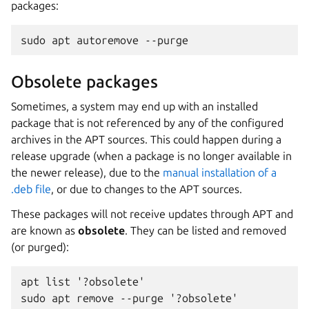
packages:
sudo apt autoremove --purge
Obsolete packages
Sometimes, a system may end up with an installed
package that is not referenced by any of the configured
archives in the APT sources. This could happen during a
release upgrade (when a package is no longer available in
the newer release), due to the
manual installation of a
.deb file
, or due to changes to the APT sources.
These packages will not receive updates through APT and
are known as
obsolete
. They can be listed and removed
(or purged):
apt list '?obsolete'
sudo apt remove --purge '?obsolete'