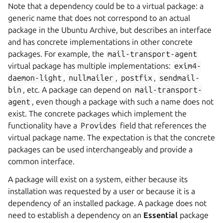
Note that a dependency could be to a virtual package: a
generic name that does not correspond to an actual
package in the Ubuntu Archive, but describes an interface
and has concrete implementations in other concrete
packages. For example, the
mail-transport-agent
virtual package has multiple implementations:
exim4-
daemon-light
,
nullmailer
,
postfix
,
sendmail-
bin
, etc. A package can depend on
mail-transport-
agent
, even though a package with such a name does not
exist. The concrete packages which implement the
functionality have a
Provides
field that references the
virtual package name. The expectation is that the concrete
packages can be used interchangeably and provide a
common interface.
A package will exist on a system, either because its
installation was requested by a user or because it is a
dependency of an installed package. A package does not
need to establish a dependency on an
Essential
package