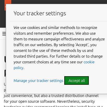
Ubuntu security documentation
Your tracker settings
More resources
We use cookies and similar methods to recognize
visitors and remember preferences. We also use
Ubuntu security documentation
them to measure campaign effectiveness and analyze
traffic on our websites. By selecting ‘Accept‘, you
Give feedback
consent to the use of these methods by us and
trusted third parties. For further details or to change
Unnecessary
your consent choices at any time see our
cookie
policy
.
packages
Manage your tracker settings
Accept all
Ubuntu comes with access to tens of thousands of
packages through the Ubuntu archive. This provides not
just convenience, but also a trusted distribution channel
for your open source software. Nevertheless, security