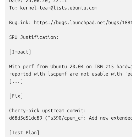
Date: 24.06.20, 22:11

To: kernel-team@lists.ubuntu.com

BugLink: https://bugs.launchpad.net/bugs/188109
SRU Justification:

[Impact]

With perf from Ubuntu 20.04 on IBM z15 hardware
reported with lscpumf are not usable with 'perf
[...]

[Fix]

Cherry-pick upstream commit:

d68d5d51dc89 ("s390/cpum_cf: Add new extended c
[Test Plan]
