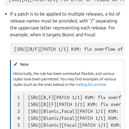
If a patch is to be applied to multiple releases, a list of
release names must be provided, with “/” separating
the uppercase letter representing each release. For
example, when it targets Bionic and Focal:
Note
Historically, the rule has been somewhat flexible, and various
styles have been permitted. You may find examples of various
styles (such as the ones below) in the
mailing list archive
:
1
2
3
4
5