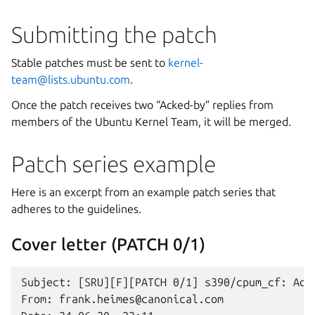
Submitting the patch
Stable patches must be sent to
kernel-
team
@
lists
.
ubuntu
.
com
.
Once the patch receives two “Acked-by” replies from
members of the Ubuntu Kernel Team, it will be merged.
Patch series example
Here is an excerpt from an example patch series that
adheres to the guidelines.
Cover letter (PATCH 0/1)
Subject: [SRU][F][PATCH 0/1] s390/cpum_cf: Add
From: frank.heimes@canonical.com
