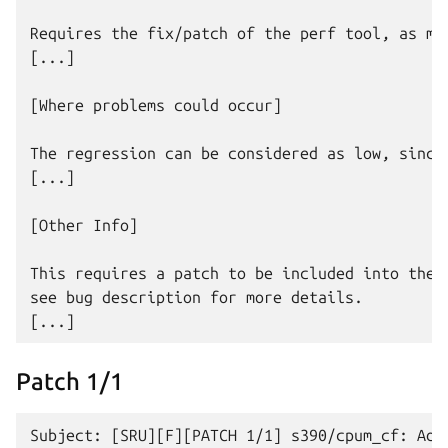
Requires the fix/patch of the perf tool, as men
[...]

[Where problems could occur]

The regression can be considered as low, since:
[...]

[Other Info]

This requires a patch to be included into the p
see bug description for more details.

Patch 1/1
Subject: [SRU][F][PATCH 1/1] s390/cpum_cf: Add 