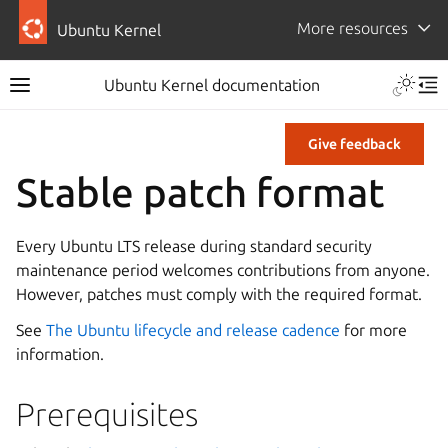
More resources
Ubuntu Kernel
Ubuntu Kernel documentation
Give feedback
Stable patch format
Every Ubuntu LTS release during standard security
maintenance period welcomes contributions from anyone.
However, patches must comply with the required format.
See
The Ubuntu lifecycle and release cadence
for more
information.
Prerequisites