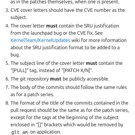
as in the patches themselves, when one is present.
CVE cover letters should have the CVE number as the
subject.
The cover letter
must
contain the SRU justification
from the launchpad bug or the CVE fix. See
KernelTeam/KernelUpdates
wiki for more information
about the SRU justification format to be added to a
bug.
The subject line of the cover letter
must
contain the
“[PULL]” tag, instead of “[PATCH X/N]”.
The git repository
must
be publicly accessible.
The body of the commits should follow the same rules
as for a patch series.
The format of the title of the commits contained in the
pull request should be the same as for the patch series,
except for the tags at the beginning of the subject
enclosed in “[]” brackets which would be removed by
git
am
on application.