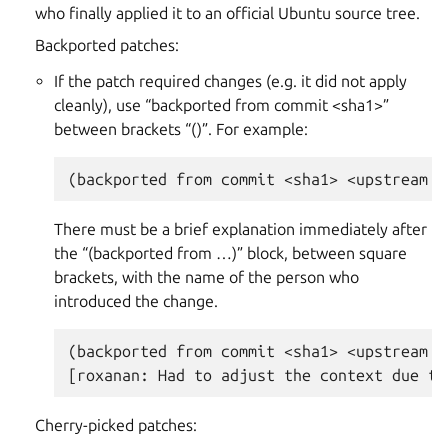
who finally applied it to an official Ubuntu source tree.
Backported patches:
If the patch required changes (e.g. it did not apply
cleanly), use “backported from commit <sha1>”
between brackets “()”. For example:
There must be a brief explanation immediately after
the “(backported from …)” block, between square
brackets, with the name of the person who
introduced the change.
(backported from commit <sha1> <upstream r
Cherry-picked patches: