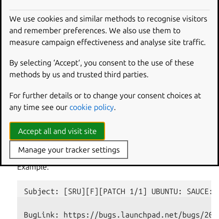
line and be the first text in the body of the commit
comment. A “BugLink” block consists of:
We use cookies and similar methods to recognise visitors
and remember preferences. We also use them to
A blank line.
measure campaign effectiveness and analyse site traffic.
One or more lines containing “BugLink:” and a URL to
the Launchpad bug. The URL must be of the format:
By selecting ‘Accept‘, you consent to the use of these
“https://bugs.launchpad.net/bugs/<bug-id>”, where
methods by us and trusted third parties.
<bug-id> is the bug number of the associated
For further details or to change your consent choices at
Launchpad bug tracker.
any time see our
cookie policy
.
Another blank line.
Every stable patch
must
have an associated Launchpad
Accept all and visit site
bug for tracking by the kernel stable and SRU teams.
Exceptions are patches for CVE fixes (
see below
).
Manage your tracker settings
Example: