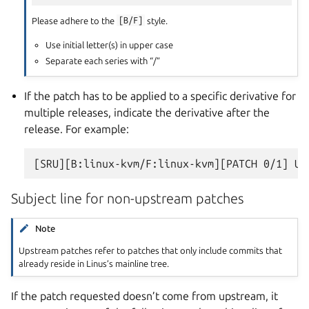
Please adhere to the
[B/F]
style.
Use initial letter(s) in upper case
Separate each series with “/”
If the patch has to be applied to a specific derivative for
multiple releases, indicate the derivative after the
release. For example:
Subject line for non-upstream patches
Note
Upstream patches refer to patches that only include commits that
already reside in Linus’s mainline tree.
If the patch requested doesn’t come from upstream, it