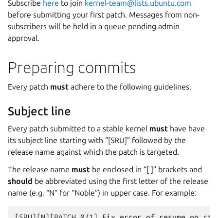
Subscribe
here
to join
kernel-team
@
lists
.
ubuntu
.
com
before submitting your first patch. Messages from non-
subscribers will be held in a queue pending admin
approval.
Preparing commits
Every patch
must
adhere to the following guidelines.
Subject line
Every patch submitted to a stable kernel
must
have have
its subject line starting with “[SRU]” followed by the
release name against which the patch is targeted.
The release name
must
be enclosed in “[ ]” brackets and
should
be abbreviated using the first letter of the release
name (e.g. “N” for “Noble”) in upper case. For example: