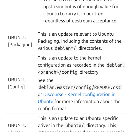
upstream but is of enough value for
Ubuntu to carry it in our tree
regardless of upstream acceptance.
This is an update relevant to Ubuntu
UBUNTU:
Packaging, including the contents of the
[Packaging]
various
debian*/
directories.
This is an update to the kernel
configuration as recorded in the
debian.
<branch>/config
directory.
UBUNTU:
See the
[Config]
debian.master/config/README.rst
or
Discourse - Kernel configuration in
Ubuntu
for more information about the
config format.
This is an update to an Ubuntu specific
UBUNTU:
driver in the
ubuntu/
directory. This