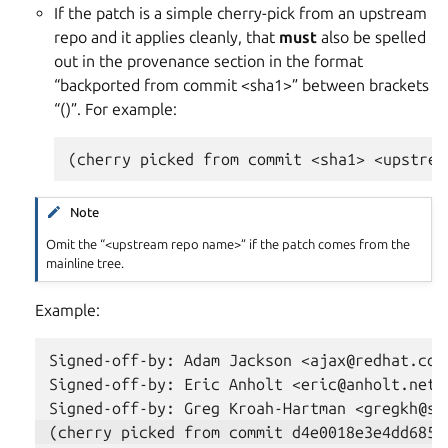
If the patch is a simple cherry-pick from an upstream
repo and it applies cleanly, that
must
also be spelled
out in the provenance section in the format
“backported from commit <sha1>” between brackets
“()”. For example:
Note
Omit the “<upstream repo name>” if the patch comes from the
mainline tree.
Example:
Signed-off-by: Adam Jackson <ajax@redhat.com>
Signed-off-by: Eric Anholt <eric@anholt.net>
