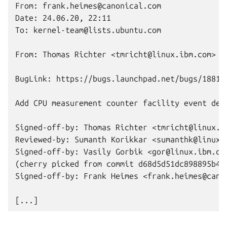
From: frank.heimes@canonical.com

Date: 24.06.20, 22:11

To: kernel-team@lists.ubuntu.com

From: Thomas Richter <tmricht@linux.ibm.com>

BugLink: https://bugs.launchpad.net/bugs/188109
Add CPU measurement counter facility event desc
Signed-off-by: Thomas Richter <tmricht@linux.ib
Reviewed-by: Sumanth Korikkar <sumanthk@linux.i
Signed-off-by: Vasily Gorbik <gor@linux.ibm.com
(cherry picked from commit d68d5d51dc898895b4e1
Signed-off-by: Frank Heimes <frank.heimes@canon