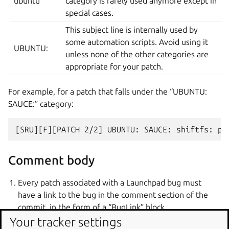
ubuntu
category is rarely used anymore except in
special cases.
This subject line is internally used by
some automation scripts. Avoid using it
UBUNTU:
unless none of the other categories are
appropriate for your patch.
For example, for a patch that falls under the “UBUNTU:
SAUCE:” category:
Comment body
Every patch associated with a Launchpad bug must
have a link to the bug in the comment section of the
commit, in the form of a “BugLink” block.
Your tracker settings
A “BugLink” block must immediately follow the subject