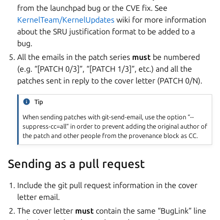
from the launchpad bug or the CVE fix. See
KernelTeam/KernelUpdates
wiki for more information
about the SRU justification format to be added to a
bug.
All the emails in the patch series
must
be numbered
(e.g. “[PATCH 0/3]”, “[PATCH 1/3]”, etc.) and all the
patches sent in reply to the cover letter (PATCH 0/N).
Tip
When sending patches with git-send-email, use the option “--
suppress-cc=all” in order to prevent adding the original author of
the patch and other people from the provenance block as CC.
Sending as a pull request
Include the git pull request information in the cover
letter email.
The cover letter
must
contain the same “BugLink” line