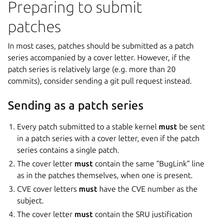
Preparing to submit
patches
In most cases, patches should be submitted as a patch
series accompanied by a cover letter. However, if the
patch series is relatively large (e.g. more than 20
commits), consider sending a git pull request instead.
Sending as a patch series
Every patch submitted to a stable kernel
must
be sent
in a patch series with a cover letter, even if the patch
series contains a single patch.
The cover letter
must
contain the same “BugLink” line
as in the patches themselves, when one is present.
CVE cover letters
must
have the CVE number as the
subject.
The cover letter
must
contain the SRU justification