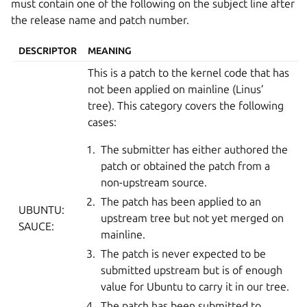
must contain one of the following on the subject line after
the release name and patch number.
DESCRIPTOR
MEANING
This is a patch to the kernel code that has
not been applied on mainline (Linus’
tree). This category covers the following
cases:
The submitter has either authored the
patch or obtained the patch from a
non-upstream source.
The patch has been applied to an
UBUNTU:
upstream tree but not yet merged on
SAUCE:
mainline.
The patch is never expected to be
submitted upstream but is of enough
value for Ubuntu to carry it in our tree.
The patch has been submitted to