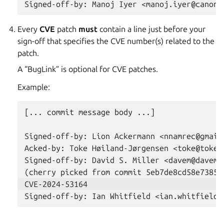
Every
CVE
patch
must
contain a line just before your
sign-off that specifies the CVE number(s) related to the
patch.
A “BugLink” is optional for CVE patches.
Example:
[... commit message body ...]

Signed-off-by: Lion Ackermann <nnamrec@gmail.
Acked-by: Toke Høiland-Jørgensen <toke@toke.d
Signed-off-by: David S. Miller <davem@davemlo