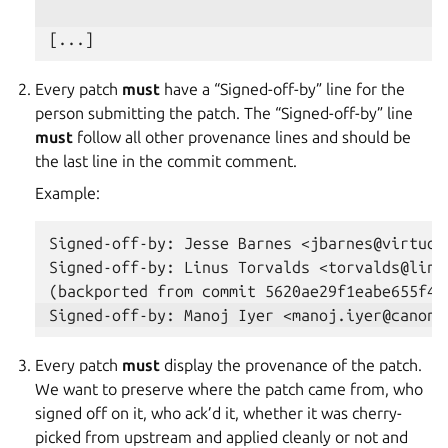
Every patch
must
have a “Signed-off-by” line for the
person submitting the patch. The “Signed-off-by” line
must
follow all other provenance lines and should be
the last line in the commit comment.
Example:
Signed-off-by: Jesse Barnes <jbarnes@virtuous
Signed-off-by: Linus Torvalds <torvalds@linux
Every patch
must
display the provenance of the patch.
We want to preserve where the patch came from, who
signed off on it, who ack’d it, whether it was cherry-
picked from upstream and applied cleanly or not and