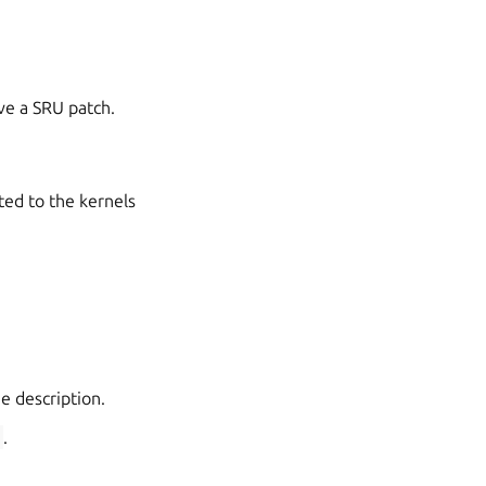
ve a SRU patch.
ted to the kernels
he description.
X
.