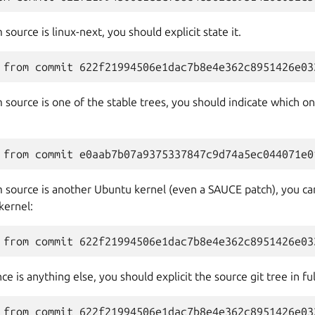
source is linux-next, you should explicit state it.
 source is one of the stable trees, you should indicate which 
 source is another Ubuntu kernel (even a SAUCE patch), you can 
kernel:
e is anything else, you should explicit the source git tree in ful