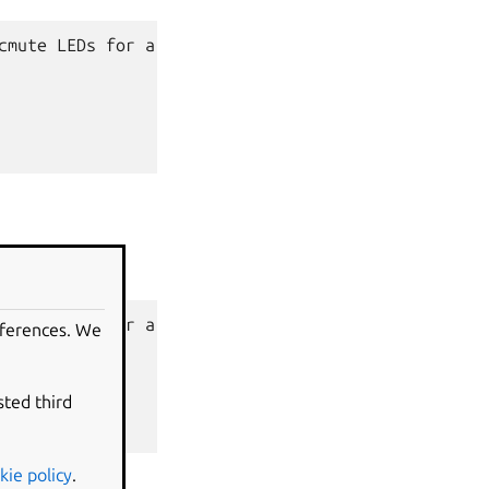
cmute
LEDs
for
a
HP
EliteBook
645
G10

cmute
LEDs
for
a
HP
EliteBook
645
G10

eferences. We
7983

sted third
kie policy
.