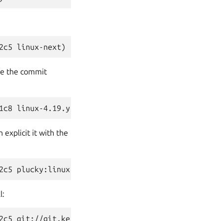
one the commit
explicit it with the
l: