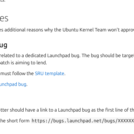
es
bes additional reasons why the Ubuntu Kernel Team won’t appro
ug
related to a dedicated Launchpad bug. The bug should be targe
atch is aiming to lend.
 must follow the
SRU template
.
aunchpad bug
.
tter should have a link to a Launchpad bug as the first line of t
 the short form
https://bugs.launchpad.net/bugs/XXXXX