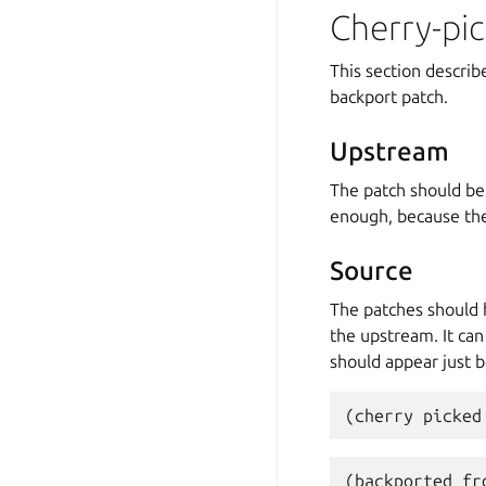
Cherry-pic
This section descri
backport patch.
Upstream
The patch should be
enough, because the
Source
The patches should
the upstream. It ca
should appear just 