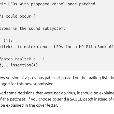
mic LEDs with proposed kernel once patched.

ms could occur ]

sions in the sound subsystem.

 (1):

altek: fix mute/micmute LEDs for a HP EliteBook 645
/patch_realtek.c | 1 +

 new version of a previous patchset posted on the mailing-list, th
anged for this new submission.
lved some decisions that were not obvious, it should be explaine
f the patchset. If you choose to send a SAUCE patch instead of 
 be explained in the cover letter.