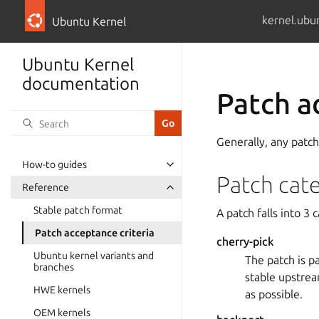
kernel.ubu
Ubuntu Kernel
Ubuntu Kernel
documentation
Patch a
Generally, any patch
How-to guides
Patch cat
Reference
Stable patch format
A patch falls into 3 
Patch acceptance criteria
cherry-pick
Ubuntu kernel variants and
The patch is pa
branches
stable upstrea
HWE kernels
as possible.
OEM kernels