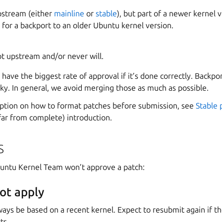
pstream (either
mainline
or
stable
), but part of a newer kernel 
 for a backport to an older Ubuntu kernel version.
ot upstream and/or never will.
s have the biggest rate of approval if it’s done correctly. Backp
icky. In general, we avoid merging those as much as possible.
ription on how to format patches before submission, see
Stable 
 far from complete) introduction.
s
untu Kernel Team won’t approve a patch:
ot apply
ays be based on a recent kernel. Expect to resubmit again if t
ts.