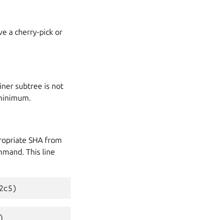
e a cherry-pick or
iner subtree is not
minimum.
ropriate
SHA
from
mand. This line