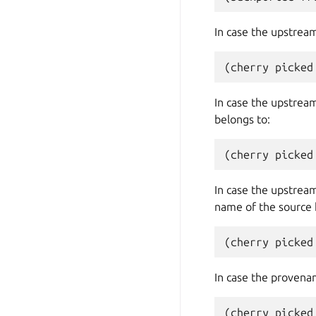
In case the upstream 
In case the upstream
belongs to:
In case the upstream
name of the source 
In case the provenanc