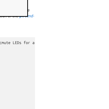
 and a copy of the
tion of the
git-send-
cmute
LEDs
for
a
HP
EliteBook
645
G10
