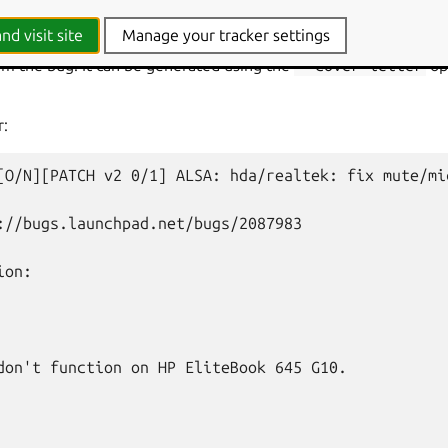
tter
nd visit site
Manage your tracker settings
ome with a
cover letter
that has both a short link to the SRU bug
m the bug. It can be generated using the
--cover-letter
op
r:
[O/N][PATCH
v2
0/1]
ALSA:
hda/realtek:
fix
mute/mi
://bugs.launchpad.net/bugs/2087983

on:

don't function on HP EliteBook 645 G10.
