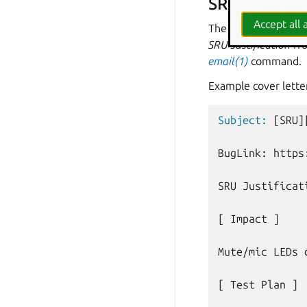
SRU cover le
Accept all a
The patch should c
SRU Justification
fro
email(1)
command.
Example cover lette
Subject:
[SRU]
BugLink: https
SRU Justificati
[ Impact ]

Mute/mic LEDs 
[ Test Plan ]
