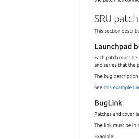
SRU patch
This section descri
Launchpad b
Each patch must be 
and series that the p
The bug description
See
this example L
BugLink
Patches and cover le
The link must be in
Example: