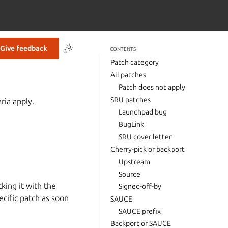
Give feedback
CONTENTS
Patch category
All patches
Patch does not apply
SRU patches
ria apply.
Launchpad bug
BugLink
SRU cover letter
Cherry-pick or backport
Upstream
Source
king it with the
Signed-off-by
cific patch as soon
SAUCE
SAUCE prefix
Backport or SAUCE