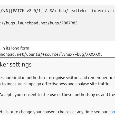
[O/N][PATCH
v2
0/1]
ALSA:
hda/realtek:
fix
mute/mi
://bugs.launchpad.net/bugs/2087983

 in its long form
unchpad.net/ubuntu/+source/linux/+bug/XXXXXX
.
ker settings
[O/N][PATCH
v2
0/1]
ALSA:
hda/realtek:
fix
mute/mi
es and similar methods to recognise visitors and remember pr
 to measure campaign effectiveness and analyse site traffic.
://bugs.launchpad.net/ubuntu/+source/linux/+bug/208
‘Accept‘, you consent to the use of these methods by us and tru
etails or to change your consent choices at any time see our
coo