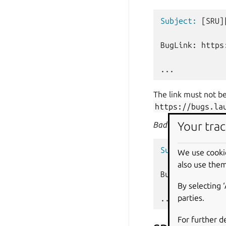
Subject:
[SRU]
BugLink: https
The link must not be
https://bugs.la
Your trac
Bad
example:
Subject:
[SRU]
We use cooki
also use them
BugLink: https
By selecting 
parties.
For further d