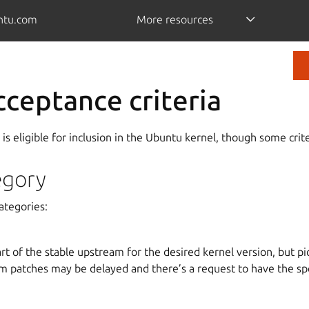
ntu.com
More resources
cceptance criteria
 is eligible for inclusion in the Ubuntu kernel, though some crite
egory
categories:
rt of the stable upstream for the desired kernel version, but pic
m patches may be delayed and there’s a request to have the spe