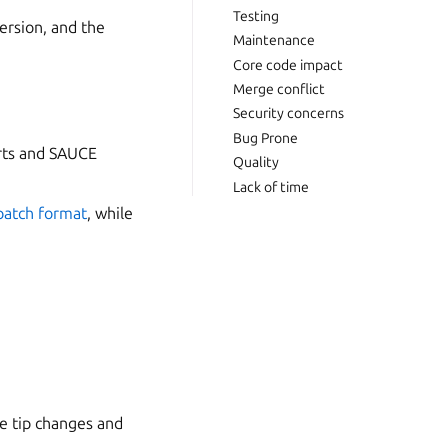
Testing
version, and the
Maintenance
Core code impact
Merge conflict
Security concerns
Bug Prone
orts and SAUCE
Quality
Lack of time
patch format
, while
he tip changes and