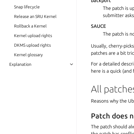
backport
Snap lifecycle
The patch is u
submitter asks
Release an SRU Kernel
SAUCE
Rollback a Kernel
The patch is n
Kernel upload rights
DKMS upload rights
Usually, cherry-pick
patches are a bit tr
Kernel glossary
For a detailed desc
Explanation
here is a quick (and
All patche
Reasons why the Ub
Patch does n
The patch should alw
the patch has conflic