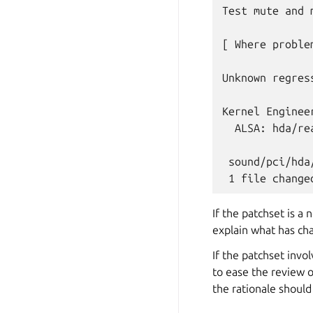
Test mute and 
[ Where proble
Unknown regres
Kernel Engineer
  ALSA: hda/re
 sound/pci/hda
If the patchset is a
explain what has ch
If the patchset invo
to ease the review o
the rationale should