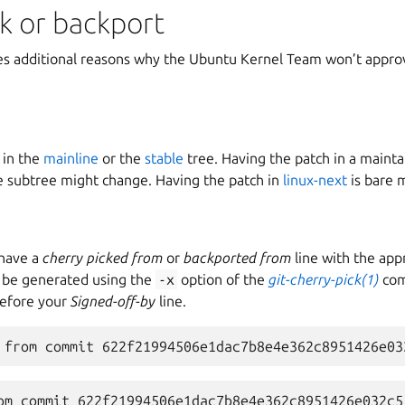
k or backport
bes additional reasons why the Ubuntu Kernel Team won’t approv
 in the
mainline
or the
stable
tree. Having the patch in a mainta
 subtree might change. Having the patch in
linux-next
is bare 
 have a
cherry picked from
or
backported from
line with the app
n be generated using the
-x
option of the
git-cherry-pick(1)
com
before your
Signed-off-by
line.