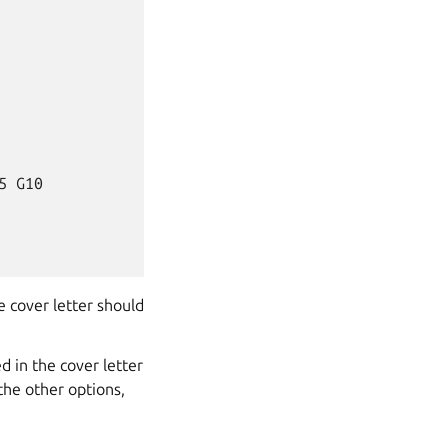
 G10

e cover letter should
d in the cover letter
the other options,