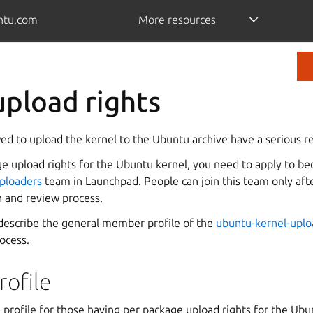
ntu.com
More resources
upload rights
d to upload the kernel to the Ubuntu archive have a serious re
ge upload rights for the Ubuntu kernel, you need to apply to 
ploaders
team in Launchpad. People can join this team only aft
n and review process.
describe the general member profile of the
ubuntu-kernel-uplo
rocess.
ofile
 profile for those having per package upload rights for the Ubu