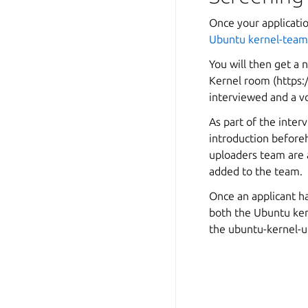
Once your applicati
Ubuntu kernel-team 
You will then get a
Kernel room (
https:
interviewed and a v
As part of the interv
introduction before
uploaders team are 
added to the team.
Once an applicant h
both the Ubuntu ke
the ubuntu-kernel-u