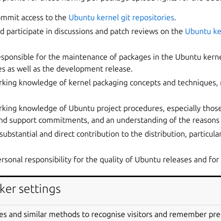
ommit access to the
Ubuntu kernel git repositories
.
nd participate in discussions and patch reviews on the
Ubuntu ke
responsible for the maintenance of packages in the Ubuntu kerne
s as well as the development release.
rking knowledge of kernel packaging concepts and techniques, 
king knowledge of Ubuntu project procedures, especially those
and support commitments, and an understanding of the reasons 
substantial and direct contribution to the distribution, particula
rsonal responsibility for the quality of Ubuntu releases and for 
re in their work, with the understanding that their efforts have 
ker settings
user;
es and similar methods to recognise visitors and remember pr