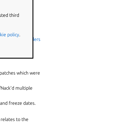
sted third
kie policy
.
tu-kernel-uploaders
eneral profile
 patches which were
/Nack'd
multiple
and freeze dates.
relates to the