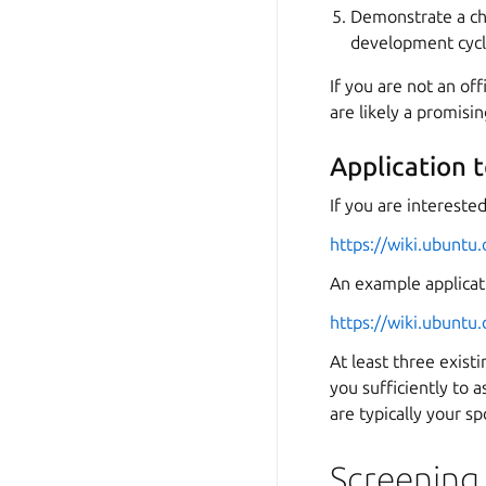
Demonstrate a cha
development cycl
If you are not an off
are likely a promisi
Application 
If you are intereste
https://wiki.ubunt
An example applicati
https://wiki.ubunt
At least three exis
you sufficiently to a
are typically your sp
Screening