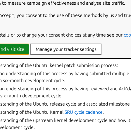
lease team;
 to measure campaign effectiveness and analyse site traffic.
ners who provide support for Ubuntu.
‘Accept‘, you consent to the use of these methods by us and tru
n process
etails or to change your consent choices at any time see our
coo
e member profile above, membership consideration for the
ubun
rict policy. Anyone considering applying should align with the g
nd visit site
Manage your tracker settings
ious section and meet the criteria listed below:
standing of the Ubuntu kernel patch submission process:
n understanding of this process by having submitted multiple
a six-month development cycle.
n understanding of this process by having reviewed and
Ack'd
 six-month development cycle.
tanding of the Ubuntu release cycle and associated milestone 
standing of the Ubuntu Kernel
SRU cycle cadence
.
standing of the upstream kernel development cycle and how it 
velopment cycle.