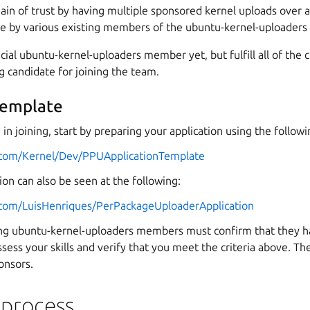
in of trust by having multiple sponsored kernel uploads over 
e by various existing members of the ubuntu-kernel-uploaders
icial ubuntu-kernel-uploaders member yet, but fulfill all of the 
ng candidate for joining the team.
template
d in joining, start by preparing your application using the follow
u.com/Kernel/Dev/PPUApplicationTemplate
on can also be seen at the following:
u.com/LuisHenriques/PerPackageUploaderApplication
ting ubuntu-kernel-uploaders members must confirm that they 
ssess your skills and verify that you meet the criteria above. Th
onsors.
 process