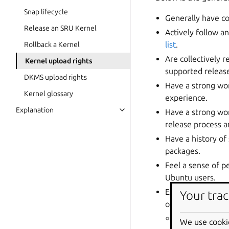
Snap lifecycle
Generally have c
Release an SRU Kernel
Actively follow a
list
.
Rollback a Kernel
Are collectively 
Kernel upload rights
supported release
DKMS upload rights
Have a strong wo
Kernel glossary
experience.
Explanation
Have a strong wor
release process 
Have a history of 
packages.
Feel a sense of pe
Ubuntu users.
Exercise great ca
Your trac
others, including:
every Ubuntu 
We use cooki