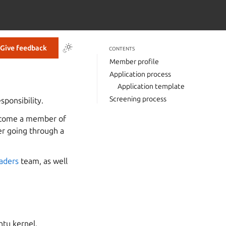
Give feedback
CONTENTS
Member profile
Application process
Application template
Screening process
sponsibility.
become a member of
er going through a
aders
team, as well
ntu kernel.