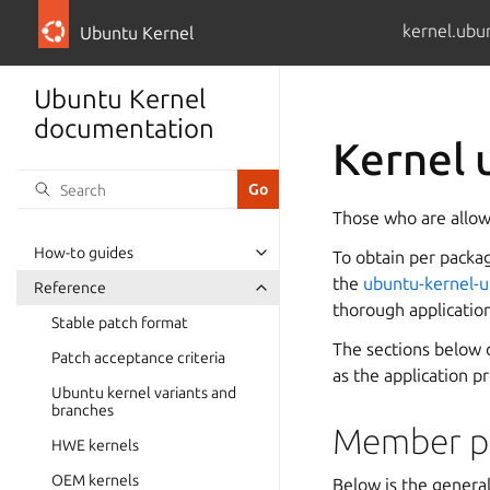
kernel.ubu
Ubuntu Kernel
Ubuntu Kernel
documentation
Kernel 
Those who are allowe
How-to guides
To obtain per packa
the
ubuntu-kernel-u
Reference
thorough applicatio
Stable patch format
The sections below 
Patch acceptance criteria
as the application p
Ubuntu kernel variants and
branches
Member pr
HWE kernels
OEM kernels
Below is the general