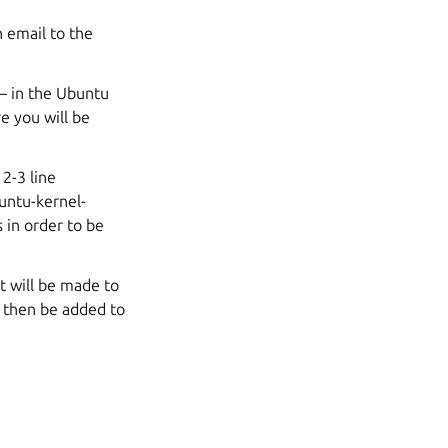
 email to the
 – in the Ubuntu
e you will be
 2-3 line
untu-kernel-
s
in order to be
t will be made to
l then be added to