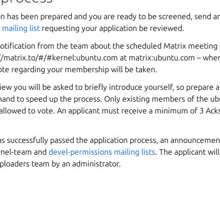
on has been prepared and you are ready to be screened, send an
mailing list
requesting your application be reviewed.
 notification from the team about the scheduled Matrix meeting
//matrix.to/#/#kernel:ubuntu.com
at matrix:ubuntu.com – wher
ote regarding your membership will be taken.
iew you will be asked to briefly introduce yourself, so prepare a
hand to speed up the process. Only existing members of the ub
allowed to vote. An applicant must receive a minimum of 3
Ack
as successfully passed the application process, an announcemen
rnel-team and
devel-permissions mailing lists
. The applicant wil
ploaders team by an administrator.