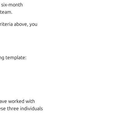
a six-month
 team.
criteria above, you
ing template:
have worked with
ese three individuals