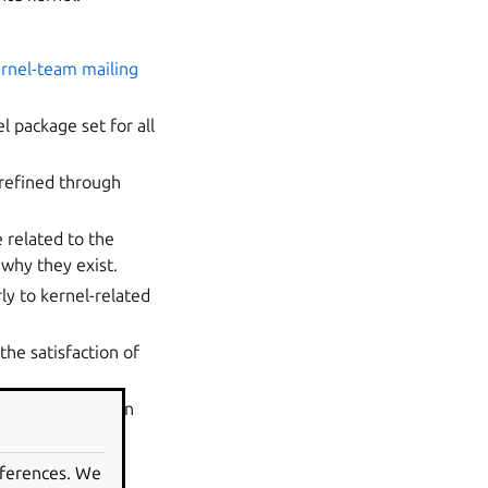
rnel-team mailing
l package set for all
refined through
 related to the
why they exist.
rly to kernel-related
the satisfaction of
a direct impact on
eferences. We