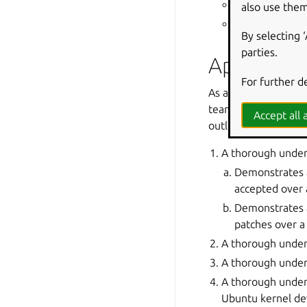
the Ubuntu re
also use them
corporate part
By selecting 
parties.
Applicatio
For further d
As alluded to in th
team adheres to a st
Accept all a
outlined in the prev
A thorough under
Demonstrates a
accepted over 
Demonstrates a
patches over a
A thorough unders
A thorough under
A thorough under
Ubuntu kernel de