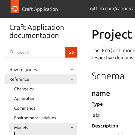
github.com/canonical
Craft Application
Craft Application
Project
documentation
The
Project
model 
respective domains.
How-to guides
Schema
Reference
Changelog
name
Application
Type
Commands
str
Environment variables
Description
Models