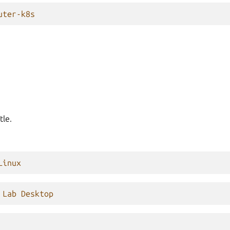
uter-k8s
tle.
Linux
 Lab Desktop