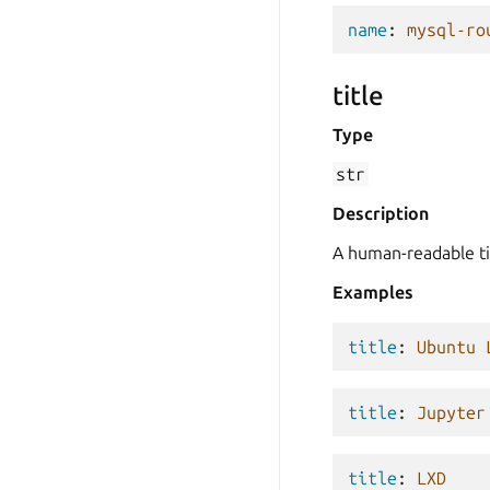
name
:
mysql-ro
title
Type
str
Description
A human-readable ti
Examples
title
:
Ubuntu 
title
:
Jupyter
title
:
LXD