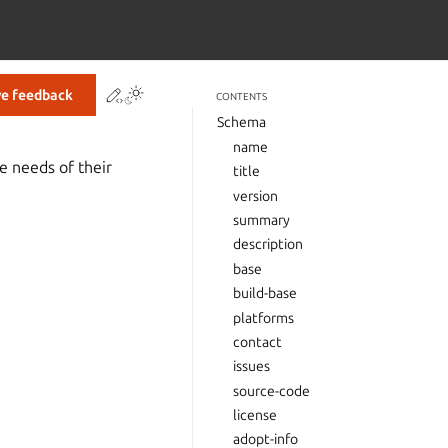
Contribute to this page
ve feedback
CONTENTS
Schema
name
e needs of their
title
version
summary
description
base
build-base
platforms
contact
issues
source-code
license
adopt-info