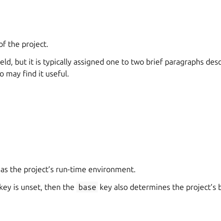
of the project.
ield, but it is typically assigned one to two brief paragraphs de
 may find it useful.
 as the project’s run-time environment.
key is unset, then the
base
key also determines the project’s 