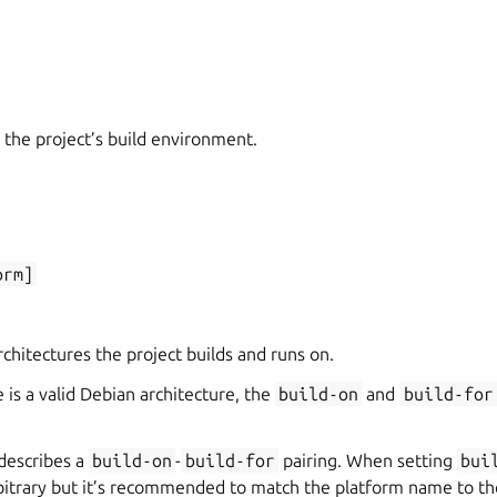
 the project’s build environment.
orm]
hitectures the project builds and runs on.
 is a valid Debian architecture, the
build-on
and
build-for
describes a
build-on
-
build-for
pairing. When setting
bui
rbitrary but it’s recommended to match the platform name to th