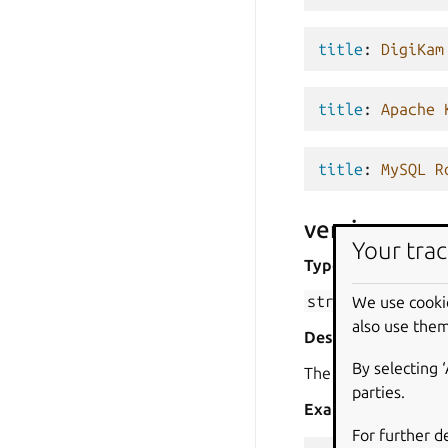
title
:
DigiKam
title
:
Apache 
title
:
MySQL R
version
Your trac
Type
str
We use cooki
also use them
Description
By selecting 
The version of the p
parties.
Examples
For further d