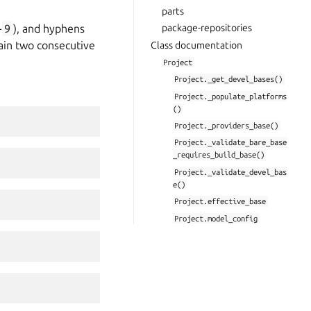
parts
-
9
), and hyphens
package-repositories
tain two consecutive
Class documentation
Project
Project._get_devel_bases()
Project._populate_platforms
()
Project._providers_base()
Project._validate_bare_base
_requires_build_base()
Project._validate_devel_bas
e()
Project.effective_base
Project.model_config