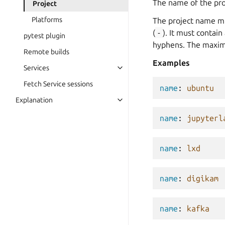
The name of the proj
Project
Platforms
The project name mus
(
-
). It must contai
pytest plugin
hyphens. The maximu
Remote builds
Examples
Services
Fetch Service sessions
name
:
ubuntu
Explanation
name
:
jupyterl
name
:
lxd
name
:
digikam
name
:
kafka