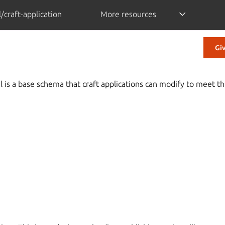
/craft-application
More resources
Gi
is a base schema that craft applications can modify to meet th