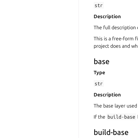
str
Description
The full description 
This is a free-form f
project does and who
base
Type
str
Description
The base layer used
If the
build-base
build-base