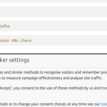
Kafka
outer K8s charm
ker settings
es and similar methods to recognise visitors and remember pr
 to measure campaign effectiveness and analyse site traffic.
‘Accept‘, you consent to the use of these methods by us and tru
roject, enclosed in quotation marks.
etails or to change your consent choices at any time see our
coo