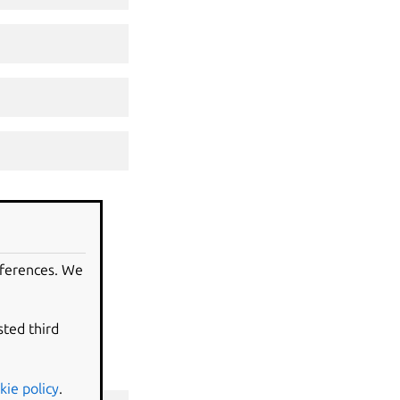
eferences. We
sted third
kie policy
.