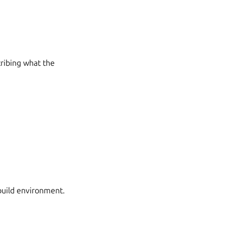
scribing what the
build environment.