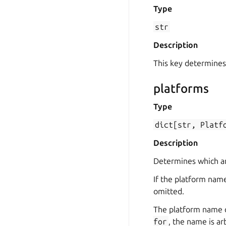
Type
str
Description
This key determines
platforms
Type
dict[str,
Platf
Description
Determines which arc
If the platform name
omitted.
The platform name 
for
, the name is a