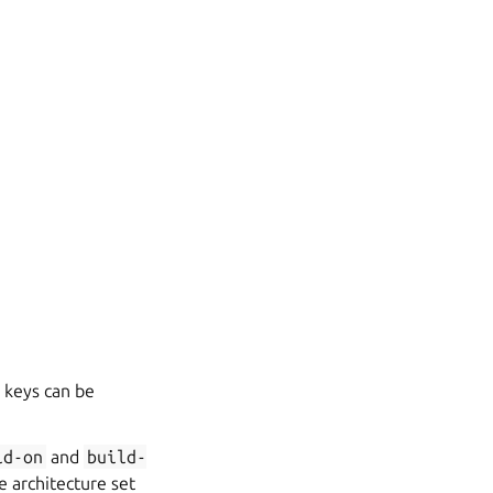
keys can be
ld-on
and
build-
e architecture set