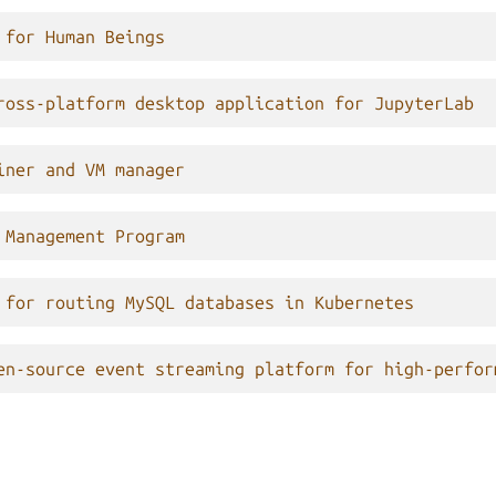
 for Human Beings
ross-platform desktop application for JupyterLab
iner and VM manager
 Management Program
 for routing MySQL databases in Kubernetes
en-source event streaming platform for high-perfor