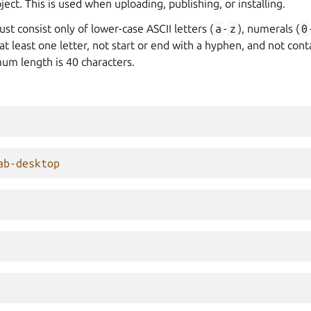
ect. This is used when uploading, publishing, or installing.
t consist only of lower-case ASCII letters (
a
-
z
), numerals (
0
n at least one letter, not start or end with a hyphen, and not con
m length is 40 characters.
ab-desktop