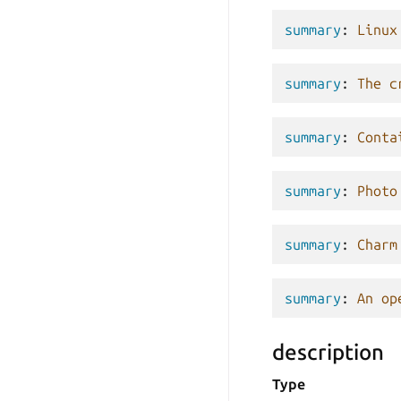
summary
:
Linux
summary
:
The c
summary
:
Conta
summary
:
Photo
summary
:
Charm
summary
:
An op
description
Type