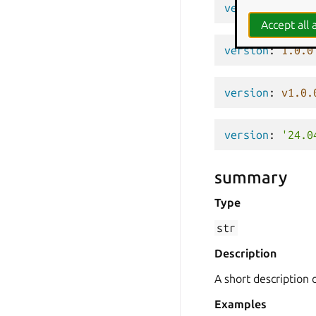
version
:
'0.1'
Accept all a
version
:
1.0.0
version
:
v1.0.
version
:
'24.0
summary
Type
str
Description
A short description 
Examples