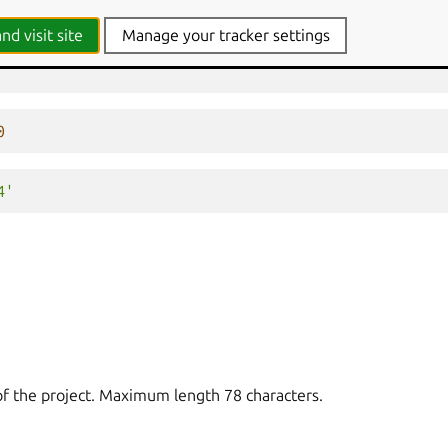
nd visit site
Manage your tracker settings
0
4'
of the project. Maximum length 78 characters.