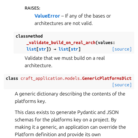
RAISES
:
ValueError
– If any of the bases or
architectures are not valid.
classmethod
_validate_build_on_real_arch
(
values
:
list
[
str
]
)
→
list
[
str
]
[source]
Validate that we must build on a real
architecture.
class
craft_application.models.
GenericPlatformsDict
[source]
A generic dictionary describing the contents of the
platforms key.
This class exists to generate Pydantic and JSON
schemas for the platforms key on a project. By
making it a generic, an application can override the
Platform definition and provide its own