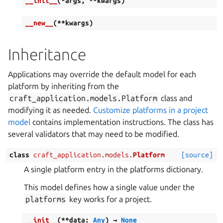
__init__
(
*
args
,
**
kwargs
)
__new__
(
**
kwargs
)
Inheritance
Applications may override the default model for each
platform by inheriting from the
craft_application.models.Platform
class and
modifying it as needed.
Customize platforms in a project
model
contains implementation instructions. The class has
several validators that may need to be modified.
class
craft_application.models.
Platform
[source]
A single platform entry in the platforms dictionary.
This model defines how a single value under the
platforms
key works for a project.
__init__
(
**
data
:
Any
)
→
None