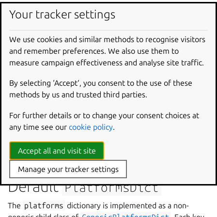
Target architecture for the build.
Your tracker settings
If this field is a string containing the target architecture, it
will be parsed at runtime into a single-entry list.
build-
We use cookies and similar methods to recognise visitors
for
is optional if the name of the platform is a valid
and remember preferences. We also use them to
build-for
entry, but the model will contain the correct
measure campaign effectiveness and analyse site traffic.
value.
By selecting ‘Accept‘, you consent to the use of these
Examples
methods by us and trusted third parties.
build-for
:
amd64
For further details or to change your consent choices at
any time see our
cookie policy
.
build-for
:
Accept all and visit site
-
riscv64
Manage your tracker settings
Default
PlatformsDict
The
platforms
dictionary is implemented as a non-