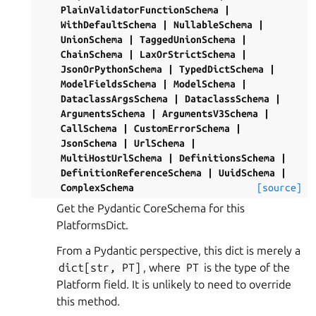
PlainValidatorFunctionSchema
|
WithDefaultSchema
|
NullableSchema
|
UnionSchema
|
TaggedUnionSchema
|
ChainSchema
|
LaxOrStrictSchema
|
JsonOrPythonSchema
|
TypedDictSchema
|
ModelFieldsSchema
|
ModelSchema
|
DataclassArgsSchema
|
DataclassSchema
|
ArgumentsSchema
|
ArgumentsV3Schema
|
CallSchema
|
CustomErrorSchema
|
JsonSchema
|
UrlSchema
|
MultiHostUrlSchema
|
DefinitionsSchema
|
DefinitionReferenceSchema
|
UuidSchema
|
ComplexSchema
[source]
Get the Pydantic CoreSchema for this
PlatformsDict.
From a Pydantic perspective, this dict is merely a
dict[str,
PT]
, where
PT
is the type of the
Platform field. It is unlikely to need to override
this method.