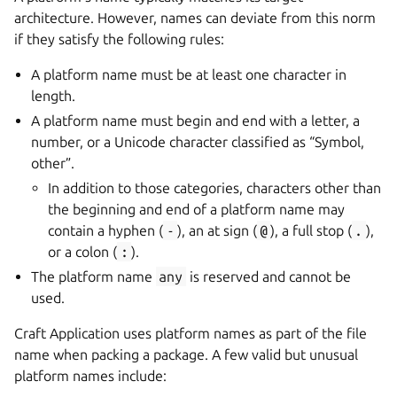
architecture. However, names can deviate from this norm
if they satisfy the following rules:
A platform name must be at least one character in
length.
A platform name must begin and end with a letter, a
number, or a Unicode character classified as “Symbol,
other”.
In addition to those categories, characters other than
the beginning and end of a platform name may
contain a hyphen (
-
), an at sign (
@
), a full stop (
.
),
or a colon (
:
).
The platform name
any
is reserved and cannot be
used.
Craft Application uses platform names as part of the file
name when packing a package. A few valid but unusual
platform names include: