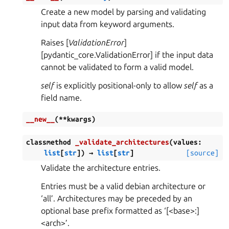
Create a new model by parsing and validating
input data from keyword arguments.
Raises [
ValidationError
]
[pydantic_core.ValidationError] if the input data
cannot be validated to form a valid model.
self
is explicitly positional-only to allow
self
as a
field name.
__new__
(
**
kwargs
)
classmethod
_validate_architectures
(
values
:
list
[
str
]
)
→
list
[
str
]
[source]
Validate the architecture entries.
Entries must be a valid debian architecture or
‘all’. Architectures may be preceded by an
optional base prefix formatted as ‘[<base>:]
<arch>’.