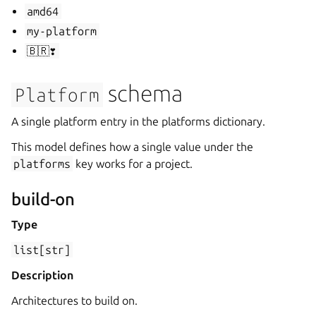
amd64
my-platform
🇧🇷❣️
schema
Platform
A single platform entry in the platforms dictionary.
This model defines how a single value under the
platforms
key works for a project.
build-on
Type
list[str]
Description
Architectures to build on.