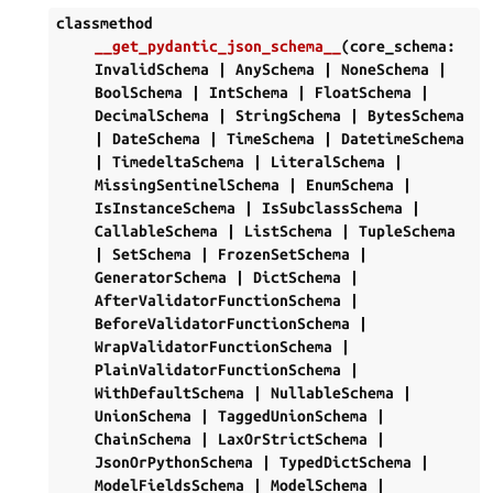
classmethod
__get_pydantic_json_schema__
(
core_schema
:
InvalidSchema
|
AnySchema
|
NoneSchema
|
BoolSchema
|
IntSchema
|
FloatSchema
|
DecimalSchema
|
StringSchema
|
BytesSchema
|
DateSchema
|
TimeSchema
|
DatetimeSchema
|
TimedeltaSchema
|
LiteralSchema
|
MissingSentinelSchema
|
EnumSchema
|
IsInstanceSchema
|
IsSubclassSchema
|
CallableSchema
|
ListSchema
|
TupleSchema
|
SetSchema
|
FrozenSetSchema
|
GeneratorSchema
|
DictSchema
|
AfterValidatorFunctionSchema
|
BeforeValidatorFunctionSchema
|
WrapValidatorFunctionSchema
|
PlainValidatorFunctionSchema
|
WithDefaultSchema
|
NullableSchema
|
UnionSchema
|
TaggedUnionSchema
|
ChainSchema
|
LaxOrStrictSchema
|
JsonOrPythonSchema
|
TypedDictSchema
|
ModelFieldsSchema
|
ModelSchema
|