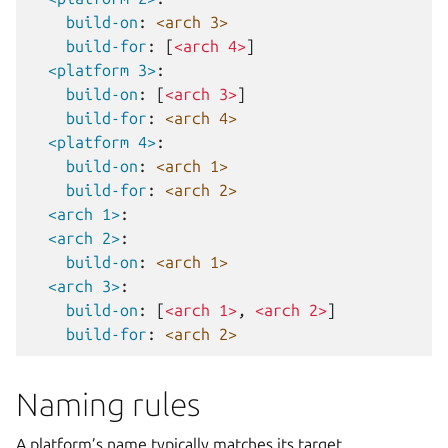
build-on
:
<arch 3>
build-for
:
[
<arch 4>
]
<platform 3>
:
build-on
:
[
<arch 3>
]
build-for
:
<arch 4>
<platform 4>
:
build-on
:
<arch 1>
build-for
:
<arch 2>
<arch 1>
:
<arch 2>
:
build-on
:
<arch 1>
<arch 3>
:
build-on
:
[
<arch 1>
,
<arch 2>
]
build-for
:
<arch 2>
Naming rules
A platform’s name typically matches its target