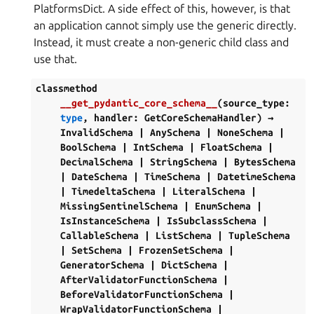
PlatformsDict. A side effect of this, however, is that
an application cannot simply use the generic directly.
Instead, it must create a non-generic child class and
use that.
classmethod
__get_pydantic_core_schema__
(
source_type
:
type
,
handler
:
GetCoreSchemaHandler
)
→
InvalidSchema
|
AnySchema
|
NoneSchema
|
BoolSchema
|
IntSchema
|
FloatSchema
|
DecimalSchema
|
StringSchema
|
BytesSchema
|
DateSchema
|
TimeSchema
|
DatetimeSchema
|
TimedeltaSchema
|
LiteralSchema
|
MissingSentinelSchema
|
EnumSchema
|
IsInstanceSchema
|
IsSubclassSchema
|
CallableSchema
|
ListSchema
|
TupleSchema
|
SetSchema
|
FrozenSetSchema
|
GeneratorSchema
|
DictSchema
|
AfterValidatorFunctionSchema
|
BeforeValidatorFunctionSchema
|
WrapValidatorFunctionSchema
|