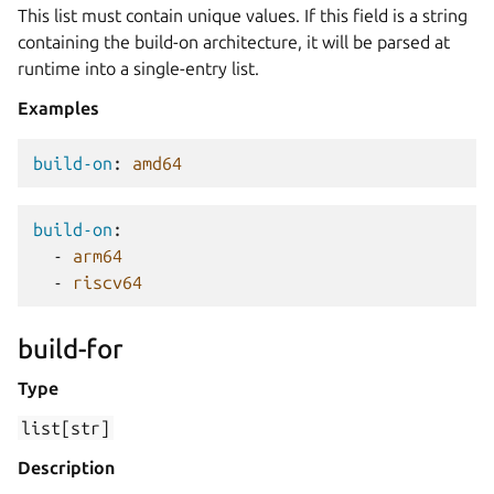
This list must contain unique values. If this field is a string
containing the build-on architecture, it will be parsed at
runtime into a single-entry list.
Examples
build-on
:
amd64
build-on
:
-
arm64
-
riscv64
build-for
Type
list[str]
Description