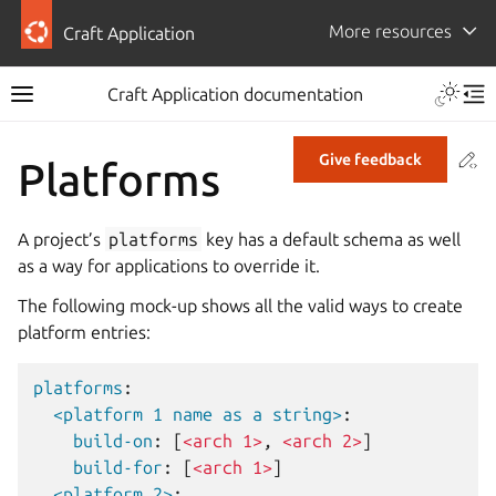
More resources
Craft Application
Craft Application documentation
Co
Give feedback
Platforms
A project’s
platforms
key has a default schema as well
as a way for applications to override it.
The following mock-up shows all the valid ways to create
platform entries:
platforms
:
<platform 1 name as a string>
:
build-on
:
[
<arch 1>
,
<arch 2>
]
build-for
:
[
<arch 1>
]
<platform 2>
: