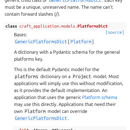
generic child class of
GenericPlatformsDict
. Each key
must be a unique, unreserved name. The name can’t
contain forward slashes (/).
class
craft_application.models.
PlatformsDict
[source]
Bases:
GenericPlatformsDict
[
Platform
]
A dictionary with a Pydantic schema for the general
platforms key.
This is the default Pydantic model for the
platforms
dictionary on a
Project
model. Most
applications will simply use this without modification,
as it provides the default implementation. An
application that uses the generic
Platform schema
may use this directly. Applications that need their
own
Platform
model can override
GenericPlatformsDict
.