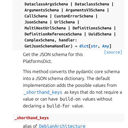
DataclassArgsSchema
|
DataclassSchema
|
ArgumentsSchema
|
ArgumentsV3Schema
|
CallSchema
|
CustomErrorSchema
|
JsonSchema
|
UrlSchema
|
MultiHostUrlSchema
|
DefinitionsSchema
|
DefinitionReferenceSchema
|
UuidSchema
|
ComplexSchema
,
handler
:
GetJsonSchemaHandler
)
→
dict
[
str
,
Any
]
[source]
Get the JSON schema for this
PlatformsDict.
This method converts the pydantic core schema
into a JSON schema dictionary. The default
implementation adds the possible values from
_shorthand_keys
as keys that do not require a
value or can have
build-on
values without
declaring a
build-for
value.
_shorthand_keys
alias of
DebianArchitecture