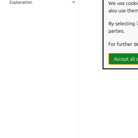
Explanation
We use cooki
also use them
By selecting 
parties.
For further d
Accept all a