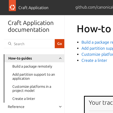
github.com/canonical
Craft Application
Craft Application
How-to
documentation
Build a package 
Add partition sup
Customize platfo
How-to guides
Create a linter
Build a package remotely
Add partition support to an
application
Customize platforms in a
project model
Create a linter
Your trac
Reference