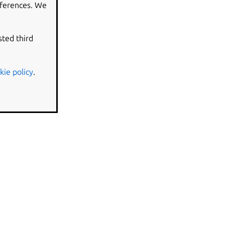
eferences. We
sted third
kie policy
.