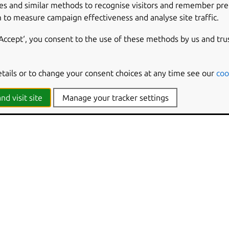
es and similar methods to recognise visitors and remember pr
 to measure campaign effectiveness and analyse site traffic.
‘Accept‘, you consent to the use of these methods by us and tru
etails or to change your consent choices at any time see our
coo
nd visit site
Manage your tracker settings