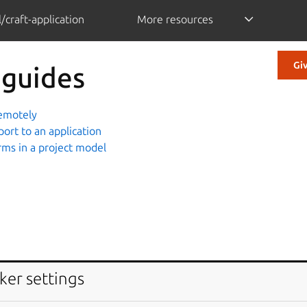
/craft-application
More resources
Gi
 guides
remotely
port to an application
rms in a project model
ker settings