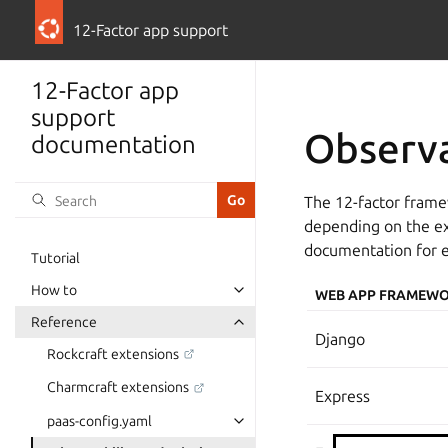
12-Factor app support
12-Factor app
support
Observa
documentation
The 12-factor frame
depending on the ext
documentation for 
Tutorial
How to
WEB APP FRAMEW
Reference
Django
Rockcraft extensions
Charmcraft extensions
Express
paas-config.yaml