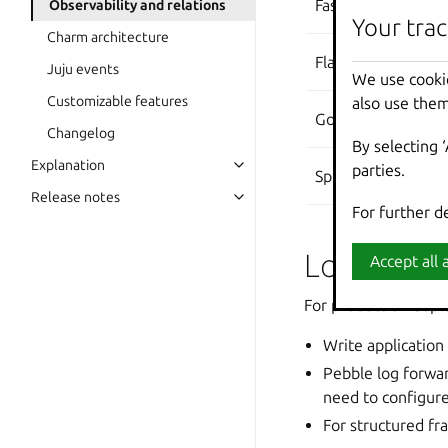
FastAPI
Observability and relations
Your trac
Your trac
Charm architecture
Flask
Juju events
We use cooki
We use cooki
Customizable features
also use them
also use them
Go
Changelog
By selecting 
By selecting 
Explanation
parties.
parties.
Spring Boot
Release notes
For further d
For further d
Logging 
Accept all a
Accept all a
For production depl
Write application 
Pebble log forwar
need to configure
For structured f