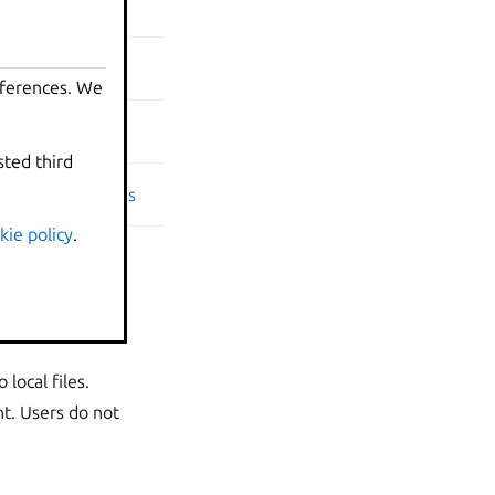
on | Relations
| Relations
eferences. We
eferences. We
Relations
sted third
sted third
ension | Relations
kie policy
kie policy
.
.
local files.
t. Users do not