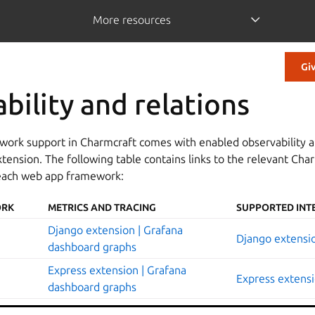
More resources
Gi
bility and relations
work support in Charmcraft comes with enabled observability a
ension. The following table contains links to the relevant Cha
each web app framework:
ORK
METRICS AND TRACING
SUPPORTED INT
Django extension | Grafana
Django extensio
dashboard graphs
Express extension | Grafana
Express extensi
dashboard graphs
FastAPI extension | Grafana