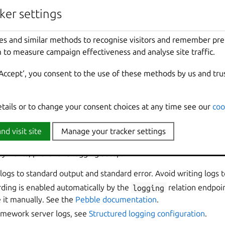
FastAPI extensi
dashboard graphs
ker settings
ker settings
Flask extension | Grafana
Flask extension 
dashboard graphs
es and similar methods to recognise visitors and remember pr
es and similar methods to recognise visitors and remember pr
 to measure campaign effectiveness and analyse site traffic.
 to measure campaign effectiveness and analyse site traffic.
Go extension | Grafana dashboard
Go extension | 
graphs
‘Accept‘, you consent to the use of these methods by us and tru
‘Accept‘, you consent to the use of these methods by us and tru
Spring Boot extension | Grafana
Spring Boot ext
dashboard graphs
etails or to change your consent choices at any time see our
etails or to change your consent choices at any time see our
coo
coo
recommendations
nd visit site
nd visit site
Manage your tracker settings
Manage your tracker settings
oyments, prefer this logging setup:
logs to standard output and standard error. Avoid writing logs to 
ding is enabled automatically by the
logging
relation endpoin
 it manually. See the
Pebble documentation
.
ramework server logs, see
Structured logging configuration
.