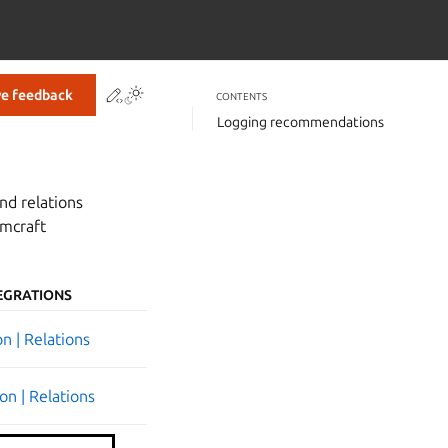
Contribute to this page
ve feedback
CONTENTS
Logging recommendations
nd relations
rmcraft
EGRATIONS
n | Relations
on | Relations