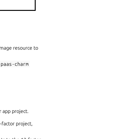
rm.
image resource to
paas-charm
r app project.
-factor project,