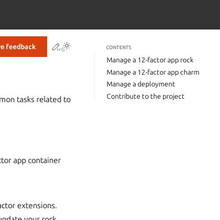
Contribute to this page
ve feedback
CONTENTS
Manage a 12-factor app rock
Manage a 12-factor app charm
Manage a deployment
Contribute to the project
mon tasks related to
tor app container
factor extensions.
update your rock.