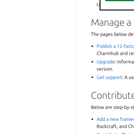
Loki/Prometheus a
Manage a
The pages below des
Publish a 12-fac
Charmhub and rel
Upgrade
: Inform
version.
Get support
: A u
Contribute
Below are step-by-st
Add a new frame
Rockcraft, and Ch