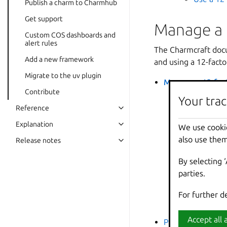
Publish a charm to Charmhub
Get support
Manage a 
Custom COS dashboards and
alert rules
The Charmcraft docum
Add a new framework
and using a 12-fact
Migrate to the uv plugin
Manage a 12-fac
Contribute
Initializa
Your trac
Your trac
Reference
Configur
use case.
Explanation
We use cooki
We use cooki
managing
also use them
also use them
Release notes
Relation
By selecting 
By selecting 
Juju eco
parties.
parties.
databases
Usage
: 
For further d
For further d
Migrate t
Accept all a
Accept all a
Provide custom C