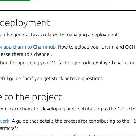
lert rules by shipping a
cos_custom/
directory with the cha
 deployment
cribe general tasks related to managing a deployment:
tor app charm to Charmhub
: How to upload your charm and OCI 
ease them to a channel.
ation for upgrading your 12-factor app rock, deployed charm, or
seful guide for if you get stuck or have questions.
 to the project
ep instructions for developing and contributing to the 12-facto
work
: A guide that details the process for contributing to the 12
armcraft.