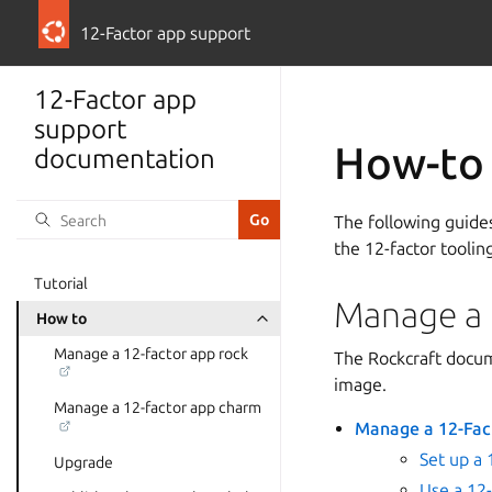
12-Factor app support
12-Factor app
support
How-to
documentation
The following guide
the 12-factor toolin
Tutorial
Manage a 
How to
Manage a 12-factor app rock
The Rockcraft docum
image.
Manage a 12-factor app charm
Manage a 12-Fac
Set up a 
Upgrade
Use a 12-