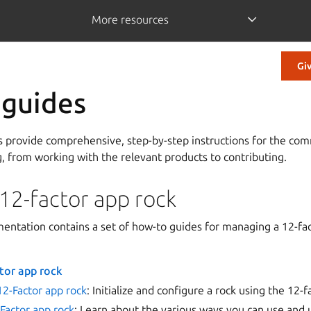
More resources
Gi
 guides
s provide comprehensive, step-by-step instructions for the com
g, from working with the relevant products to contributing.
12-factor app rock
entation contains a set of how-to guides for managing a 12-fac
tor app rock
12-Factor app rock
: Initialize and configure a rock using the 12-
Factor app rock
: Learn about the various ways you can use and 