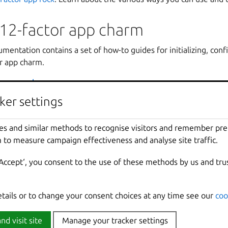
12-factor app charm
entation contains a set of how-to guides for initializing, confi
or app charm.
tor app charm
:
tion
ker settings
ker settings
ation
: The 12-factor tooling includes different ways you can cus
 These guides provide instructions on tasks like adding configur
es and similar methods to recognise visitors and remember pr
es and similar methods to recognise visitors and remember pr
 secrets.
 to measure campaign effectiveness and analyse site traffic.
 to measure campaign effectiveness and analyse site traffic.
s
: The tooling provides you the ability to integrate with preexis
‘Accept‘, you consent to the use of these methods by us and tru
‘Accept‘, you consent to the use of these methods by us and tru
system. These guides get you started with three commonly used
, ingress, and observability.
Learn more about tasks such as migrations and troubleshooting.
etails or to change your consent choices at any time see our
etails or to change your consent choices at any time see our
coo
coo
o the uv plugin
: Learn how to use uv plugin in your V1 12-facto
nd visit site
nd visit site
Manage your tracker settings
Manage your tracker settings
OS dashboards and alert rules
: Add your own Grafana dashboar