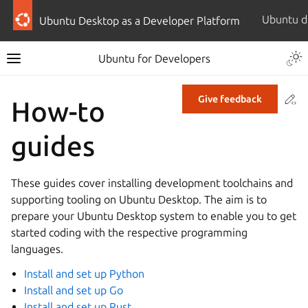
Ubuntu Desktop as a Developer Platform
Ubuntu for Developers
Co
Give feedback
How-to
guides
These guides cover installing development toolchains and
supporting tooling on Ubuntu Desktop. The aim is to
prepare your Ubuntu Desktop system to enable you to get
started coding with the respective programming
languages.
Install and set up Python
Install and set up Go
Install and set up Rust