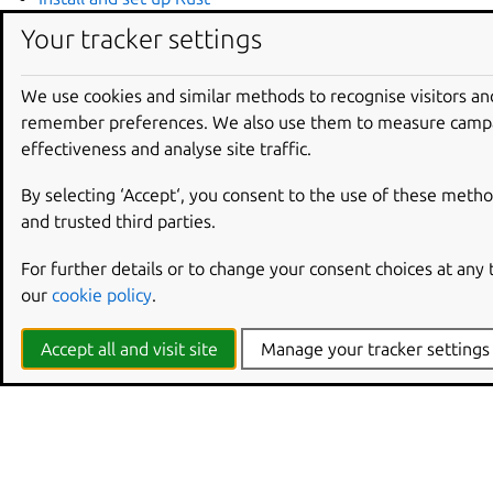
Install and set up GCC
Your tracker settings
Install and set up Clang
Install and set up .NET
We use cookies and similar methods to recognise visitors an
Install and set up Java
remember preferences. We also use them to measure camp
Install and set up Zig
effectiveness and analyse site traffic.
Follow up with ‘Hello, world!’
Tutorials
for each of the
toolchains.
By selecting ‘Accept‘, you consent to the use of these metho
and trusted third parties.
For further details or to change your consent choices at any
our
cookie policy
.
Accept all and visit site
Manage your tracker settings