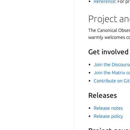
Reference
: For p
Project a
The Canonical Observ
warmly welcomes com
Get involved
Join the Discour
Join the Matrix 
Contribute on Gi
Releases
Release notes
Release policy