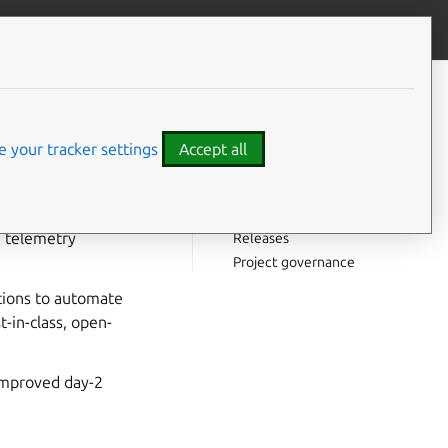
Contribute to this page
ve feedback
CONTENTS
In this documentation
How this documentation is
 your tracker settings
Accept all
organized
Project and community
tes.
Get involved
n telemetry
Releases
Project governance
ations to automate
t-in-class, open-
 improved day-2