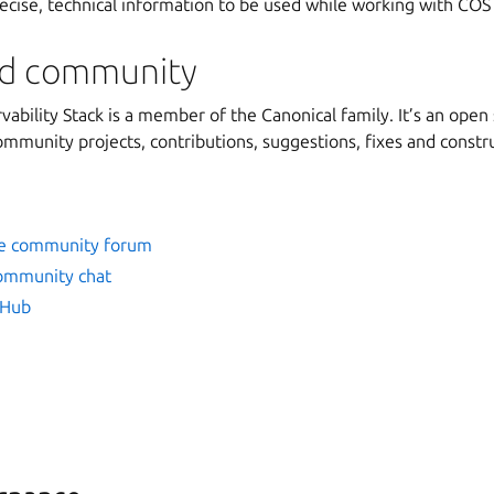
recise, technical information to be used while working with COS
nd community
ability Stack is a member of the Canonical family. It’s an open 
munity projects, contributions, suggestions, fixes and constr
se community forum
community chat
tHub