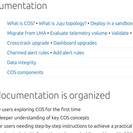
ocumentation
What is COS?
•
What is Juju topology?
•
Deploy in a sandbox
Migrate from LMA
•
Evaluate telemetry volume
•
Validate
Cross-track upgrade
•
Dashboard upgrades
Charmed alert rules
•
Add alert rules
Data integrity
COS components
documentation is organized
 users exploring COS for the first time
 deeper understanding of key COS concepts
or users needing step-by-step instructions to achieve a practical