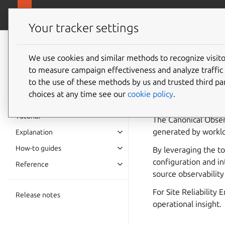
canonical.com/o
Observability
Your tracker settings
Observability
documentation
We use cookies and similar methods to recognize visi
Observa
to measure campaign effectiveness and analyze traffic 
to the use of these methods by us and trusted third par
choices at any time see our
cookie policy
.
Highly-integrated, 
Tutorial
The Canonical Observ
generated by workloa
Explanation
How-to guides
By leveraging the t
configuration and in
Reference
source observability 
For Site Reliability
Release notes
operational insight.