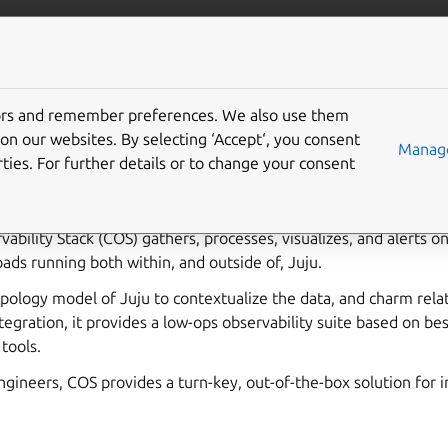
bservability
More resources
Gi
tors and remember preferences. We also use them
bility documentation
on our websites. By selecting ‘Accept‘, you consent
Manage
ties. For further details or to change your consent
low-operations observability stack powered by
Juju
and Kuberne
ability Stack (COS) gathers, processes, visualizes, and alerts o
ds running both within, and outside of, Juju.
opology model of Juju to contextualize the data, and charm rel
tegration, it provides a low-ops observability suite based on bes
tools.
 Engineers, COS provides a turn-key, out-of-the-box solution for