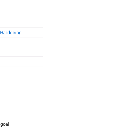
•
Hardening
 goal