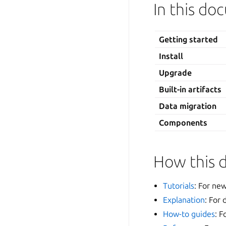
In this d
Getting started
Install
Upgrade
Built-in artifacts
Data migration
Components
How this 
Tutorials
: For new
Explanation
: For
How-to guides
: F