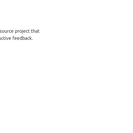
source project that
uctive feedback.