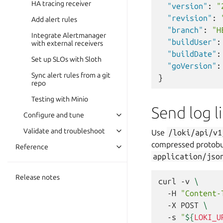
HA tracing receiver
"version"
:
"
"revision"
:
Add alert rules
"branch"
:
"H
Integrate Alertmanager
"buildUser"
:
with external receivers
"buildDate"
:
Set up SLOs with Sloth
"goVersion"
:
Sync alert rules from a git
}
repo
Testing with Minio
Send log l
Configure and tune
Validate and troubleshoot
Use
/loki/api/v1
compressed protobu
Reference
application/jso
Release notes
curl
-v
\
-H
"Content-
-X
POST
\
-s
"
${
LOKI_U