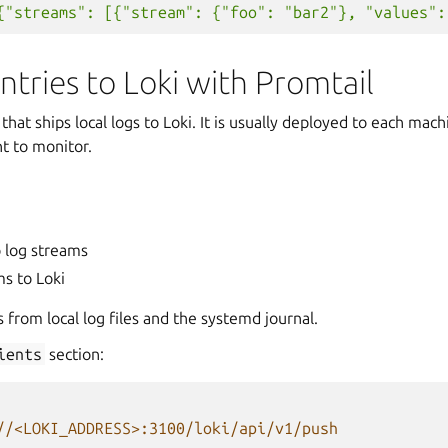
{"streams": [{"stream": {"foo": "bar2"}, "values":
ntries to Loki with Promtail
that ships local logs to Loki. It is usually deployed to each mach
t to monitor.
o log streams
s to Loki
s from local log files and the systemd journal.
ients
section:
//<LOKI_ADDRESS>:3100/loki/api/v1/push