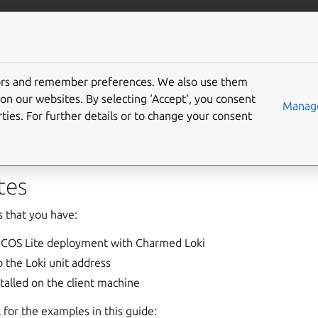
bservability
More resources
Gi
tors and remember preferences. We also use them
use the Loki HTTP API
on our websites. By selecting ‘Accept‘, you consent
Manage
ties. For further details or to change your consent
es the
Loki HTTP API
over port
3100
.
tes
 that you have:
 COS Lite deployment with Charmed Loki
 the Loki unit address
talled on the client machine
 for the examples in this guide: