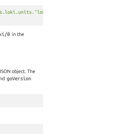
s.loki.units."loki/0".address'
)
ki/0
in the
 JSON object. The
and
goVersion