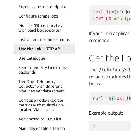
Expose a metrics endpoint
loki_ip
=
$(
juju
Configure scrape jobs
LOKI_URL
=
"http
Monitor SSL certificates
with blackbox exporter
If your Loki applica
Instrument machine charms
command.
Use the Loki HTTP API
Get the Lo
Use Catalogue
Send telemetry to external
The
/loki/api/v1
backends
response includes t
Tier OpenTelemetry
fields.
Collector with different
pipelines per data stream
curl
"
${
LOKI_U
Correlate node-exporter
metrics with multiple co-
located VM charms
Example output:
Add tracing to COS Lite
{
Manually enable a Tempo