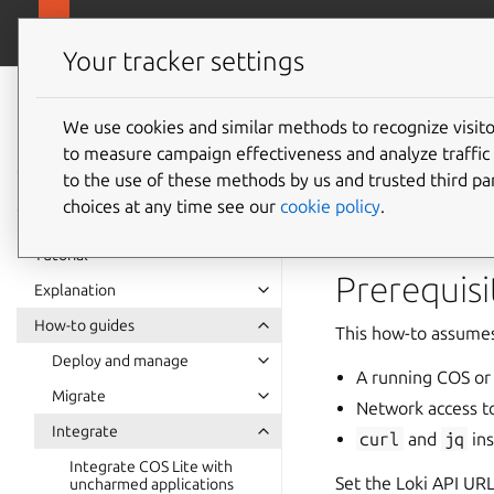
canonical.com/o
Observability
Your tracker settings
Observability
documentation
We use cookies and similar methods to recognize visi
How to 
to measure campaign effectiveness and analyze traffic 
to the use of these methods by us and trusted third par
choices at any time see our
cookie policy
.
Charmed Loki expos
Tutorial
Prerequisi
Explanation
How-to guides
This how-to assumes
Deploy and manage
A running COS or
Migrate
Network access to
Integrate
curl
and
jq
ins
Integrate COS Lite with
Set the Loki API URL
uncharmed applications