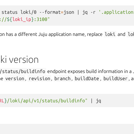
status
loki/0
--format
=
json
|
jq
-r
'.application
://
${
loki_ip
}
:3100"
tion has a different Juju application name, replace
loki
and
lo
ki version
/status/buildinfo
endpoint exposes build information in a
he
version
,
revision
,
branch
,
buildDate
,
buildUser
, 
RL
}
/loki/api/v1/status/buildinfo"
|