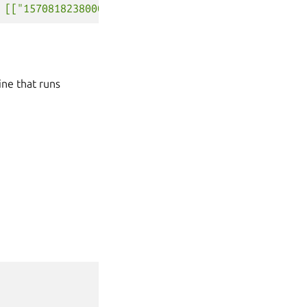
 [["1570818238000000000", "fizzbuzz"]]}]}'
ine that runs