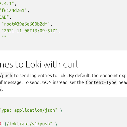
2.4.1"
,
"f61a4d261"
,
EAD"
,
"root@39a6e600b2df"
,
"2021-11-08T13:09:51Z"
,
""
ines to Loki with curl
/push
to send log entries to Loki. By default, the endpoint exp
f message. To send JSON instead, set the
Content-Type
head
n
.
Type: application/json"
\
RL
}
/loki/api/v1/push"
\