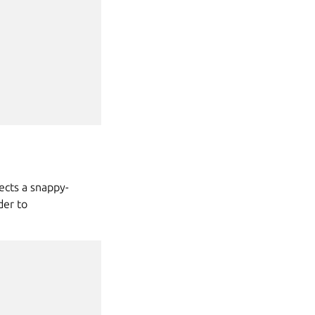
ects a snappy-
er to