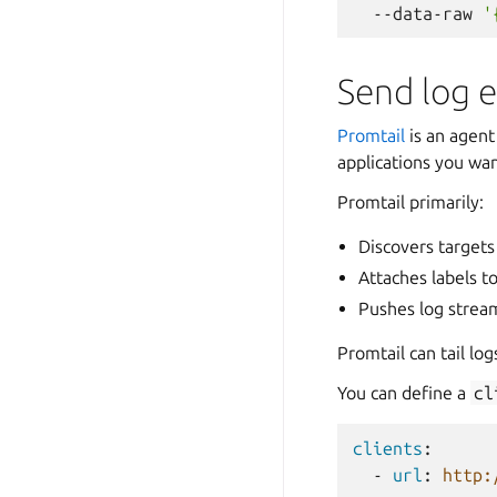
--data-raw
'
Send log e
Promtail
is an agent 
applications you wan
Promtail primarily:
Discovers targets
Attaches labels t
Pushes log stream
Promtail can tail log
You can define a
cl
clients
:
-
url
:
http: