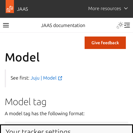
More resources
JAAS
JAAS documentation
Give feedback
Model
See first:
Juju | Model
Model tag
A model tag has the following format:
Your tracker settings