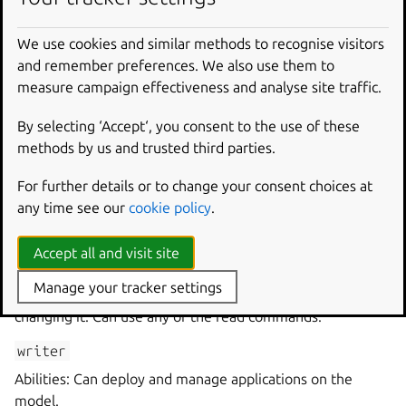
where
<controller
name>
specifies name of the
We use cookies and similar methods to recognise visitors
controller on which the model is running and
<model
and remember preferences. We also use them to
name>
specifies the name of the model.
measure campaign effectiveness and analyse site traffic.
Model permission
By selecting ‘Accept‘, you consent to the use of these
methods by us and trusted third parties.
A model permission describes what an entity can do on a
For further details or to change your consent choices at
model.
any time see our
cookie policy
.
List of model permissions
Accept all and visit site
reader
Manage your tracker settings
Abilities: Can view the content of a model without
changing it. Can use any of the read commands.
writer
Abilities: Can deploy and manage applications on the
model.