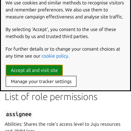
We use cookies and similar methods to recognise visitors
and remember preferences. We also use them to
role-<role name>

measure campaign effectiveness and analyse site traffic.
By selecting ‘Accept‘, you consent to the use of these
where
role
id
represents the unique identifier of the
methods by us and trusted third parties.
role.
For further details or to change your consent choices at
any time see our
cookie policy
.
Role permission
Accept all and visit site
A role permission describes an entity’s relationship to a
role.
Manage your tracker settings
List of role permissions
assignee
Abilities: Shares the role’s access level to Juju resources