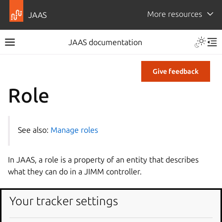
More resources
JAAS
JAAS documentation
Give feedback
Role
See also:
Manage roles
In JAAS, a role is a property of an entity that describes
what they can do in a JIMM controller.
Role tag
Your tracker settings
A role tag has the following format: