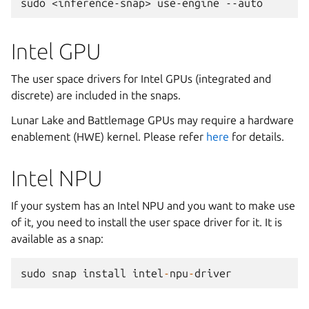
sudo
<inference-snap>
use-engine
Intel GPU
The user space drivers for Intel GPUs (integrated and
discrete) are included in the snaps.
Lunar Lake and Battlemage GPUs may require a hardware
enablement (HWE) kernel. Please refer
here
for details.
Intel NPU
If your system has an Intel NPU and you want to make use
of it, you need to install the user space driver for it. It is
available as a snap:
sudo
snap
install
intel
-
npu
-
driver