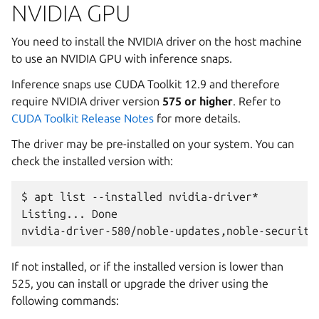
NVIDIA GPU
You need to install the NVIDIA driver on the host machine
to use an NVIDIA GPU with inference snaps.
Inference snaps use CUDA Toolkit 12.9 and therefore
require NVIDIA driver version
575 or higher
. Refer to
CUDA Toolkit Release Notes
for more details.
The driver may be pre-installed on your system. You can
check the installed version with:
$
apt
list
--installed
nvidia-driver*
Listing...
Done

nvidia-driver-580/noble-updates,noble-security
If not installed, or if the installed version is lower than
525, you can install or upgrade the driver using the
following commands: