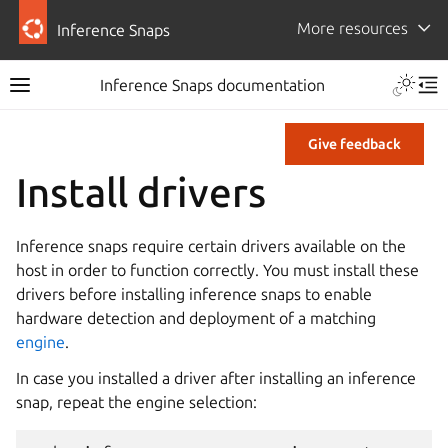
More resources
Inference Snaps
Inference Snaps documentation
Give feedback
Install drivers
Inference snaps require certain drivers available on the
host in order to function correctly. You must install these
drivers before installing inference snaps to enable
hardware detection and deployment of a matching
engine
.
In case you installed a driver after installing an inference
snap, repeat the engine selection: