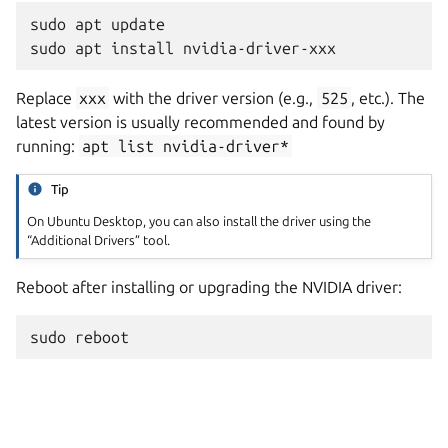
sudo
apt
update

sudo
apt
install
Replace
xxx
with the driver version (e.g.,
525
, etc.). The
latest version is usually recommended and found by
running:
apt
list
nvidia-driver*
Tip
On Ubuntu Desktop, you can also install the driver using the
“Additional Drivers” tool.
Reboot after installing or upgrading the NVIDIA driver:
sudo