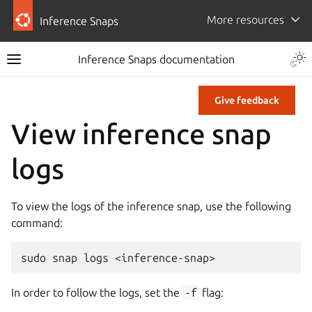
More resources
Inference Snaps
Inference Snaps documentation
Give feedback
View inference snap
logs
To view the logs of the inference snap, use the following
command:
sudo
snap
logs
In order to follow the logs, set the
-f
flag: