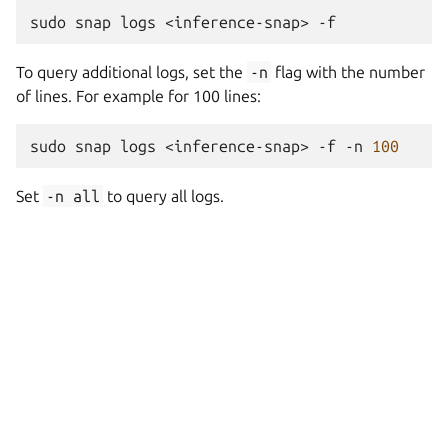
sudo
snap
logs
<inference-snap>
To query additional logs, set the
-n
flag with the number
of lines. For example for 100 lines:
sudo
snap
logs
<inference-snap>
-f
-n
100
Set
-n
all
to query all logs.