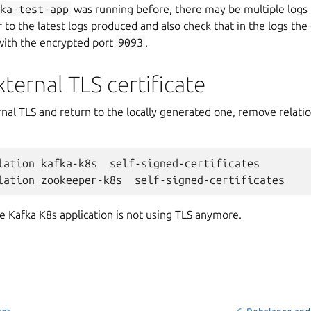
fka-test-app
was running before, there may be multiple logs 
r to the latest logs produced and also check that in the logs the
with the encrypted port
9093
.
ernal TLS certificate
al TLS and return to the locally generated one, remove relation
lation
kafka-k8s
self-signed-certificates

lation
zookeeper-k8s
Kafka K8s application is not using TLS anymore.