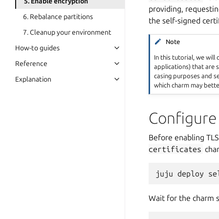
5. Enable encryption
providing, requestin
6. Rebalance partitions
the self-signed certi
7. Cleanup your environment
Note
How-to guides
In this tutorial, we will
Reference
applications) that are s
casing purposes and se
Explanation
which charm may better
Configure
Before enabling TL
certificates
cha
juju
deploy
se
Wait for the charm s