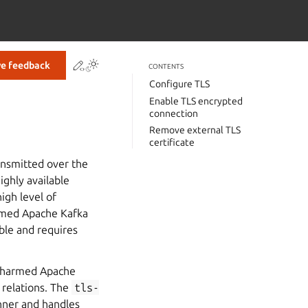
Contribute to this page
ve feedback
CONTENTS
Configure TLS
Enable TLS encrypted
connection
Remove external TLS
certificate
ansmitted over the
ighly available
igh level of
armed Apache Kafka
ble and requires
g Charmed Apache
relations. The
tls-
nner and handles