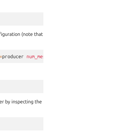
iguration (note that
=
producer
num_messages
=
25
er by inspecting the