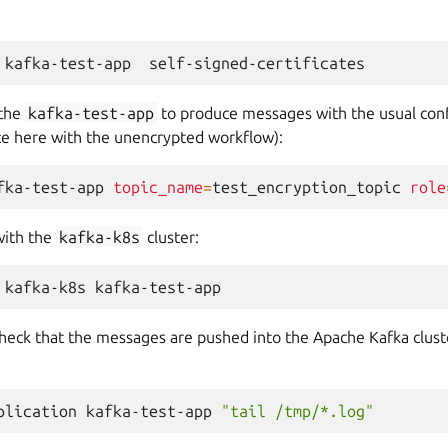
kafka-test-app
 the
kafka-test-app
to produce messages with the usual conf
nce here with the unencrypted workflow):
fka-test-app
topic_name
=
test_encryption_topic
role
with the
kafka-k8s
cluster:
kafka-k8s
check that the messages are pushed into the Apache Kafka clust
plication
kafka-test-app
"tail /tmp/*.log"