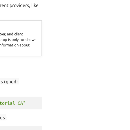
rent providers, like
er, and client
setup is only for show-
 information about
-signed-
torial CA"
us
: