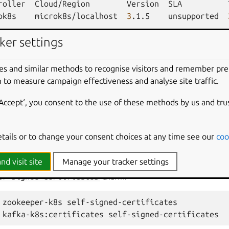
roller
Cloud/Region
Version
SLA
ok8s
microk8s/localhost
3
.1.5
unsupported
ker settings
Version
Status
Scale
Charm
rtificates
active
1
self-signed-c
es and similar methods to recognise visitors and remember pr
 to measure campaign effectiveness and analyse site traffic.
Workload
Agent
Address
Ports
‘Accept‘, you consent to the use of these methods by us and tru
rtificates/0*
active
idle
10
.1.36.91
etails or to change your consent choices at any time see our
coo
nd visit site
Manage your tracker settings
armed Apache Kafka K8s, integrate the both the
kafka-k8s
a
lf-signed-certificates
charm:
zookeeper-k8s
self-signed-certificates

kafka-k8s:certificates