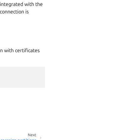
integrated with the
 connection is
 with certificates
Next