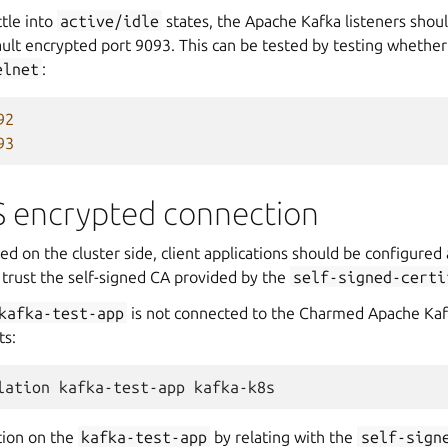
tle into
active/idle
states, the Apache Kafka listeners sho
ult encrypted port 9093. This can be tested by testing whether
elnet
:
92
93
S encrypted connection
ed on the cluster side, client applications should be configured 
 trust the self-signed CA provided by the
self-signed-certi
kafka-test-app
is not connected to the Charmed Apache Kaf
ts:
lation
kafka-test-app
tion on the
kafka-test-app
by relating with the
self-sign