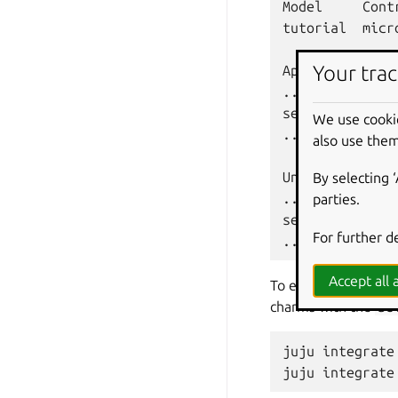
Model
Cont
tutorial
micr
Your trac
App
...

self-signed-ce
We use cooki
...

also use them
Unit
By selecting 
...

parties.
self-signed-ce
For further d
Accept all a
To enable TLS on Ch
charms with the
se
juju
integrate
juju
integrate