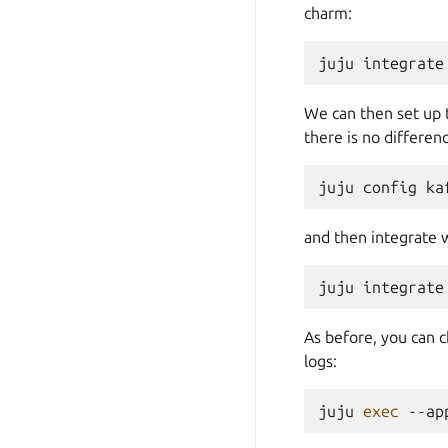
charm:
juju
integrate
We can then set up
there is no differe
juju
config
ka
and then integrate 
juju
integrate
As before, you can 
logs:
juju
exec
--ap