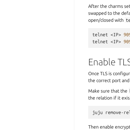
After the charms set
swapped to the defa
open/closed with
t
telnet
<IP>
90
telnet
<IP>
90
Enable TL
Once TLS is configur
the correct port and
Make sure that the
the relation if it exis
juju
remove-re
Then enable encryp