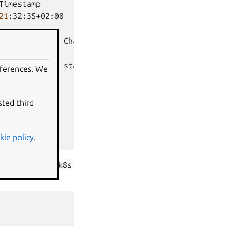
Timestamp

21
:32:35+02:00

Channel
Rev
Exposed
Message

ertificates
stable
72
no
eferences. We
Message

sted third
kie policy
.
nd
zookeeper-k8s