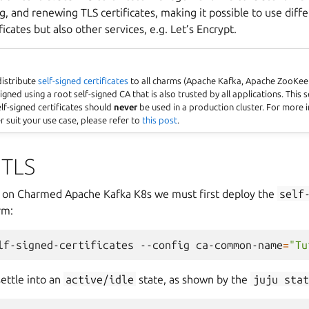
g, and renewing TLS certificates, making it possible to use diffe
ficates but also other services, e.g. Let’s Encrypt.
 distribute
self-signed certificates
to all charms (Apache Kafka, Apache ZooKeep
igned using a root self-signed CA that is also trusted by all applications. This 
lf-signed certificates should
never
be used in a production cluster. For more
 suit your use case, please refer to
this post
.
 TLS
S on Charmed Apache Kafka K8s we must first deploy the
self
rm:
lf-signed-certificates
--config
ca-common-name
=
"Tu
ettle into an
active/idle
state, as shown by the
juju
stat