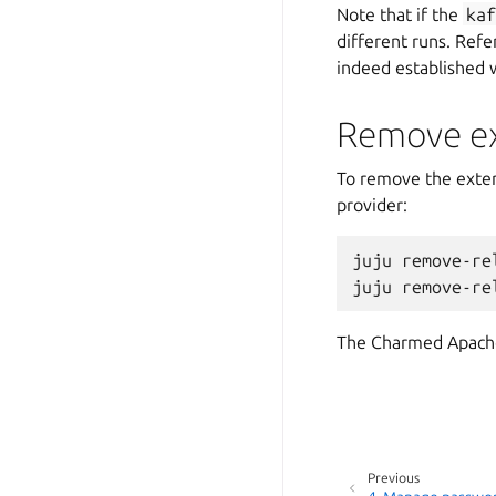
Note that if the
ka
different runs. Refe
indeed established 
Remove ext
To remove the extern
provider:
juju
remove-re
juju
remove-re
The Charmed Apache 
Previous