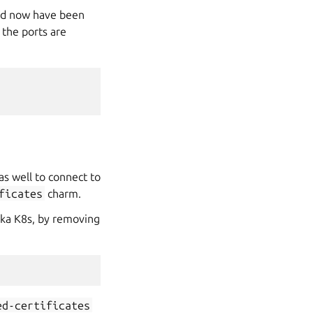
uld now have been
 the ports are
as well to connect to
ficates
charm.
ka K8s, by removing
ed-certificates