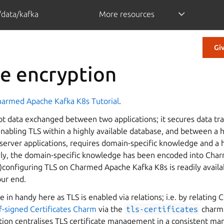
/data/kafka
More resources
Gi
le encryption
armed Apache Kafka K8s Tutorial
.
pt data exchanged between two applications; it secures data tr
enabling TLS within a highly available database, and between a h
server applications, requires domain-specific knowledge and a h
ely, the domain-specific knowledge has been encoded into Ch
)configuring TLS on Charmed Apache Kafka K8s is readily availa
our end.
e in handy here as TLS is enabled via relations; i.e. by relatin
f-signed Certificates Charm
via the
tls-certificates
charm 
tion centralises TLS certificate management in a consistent ma