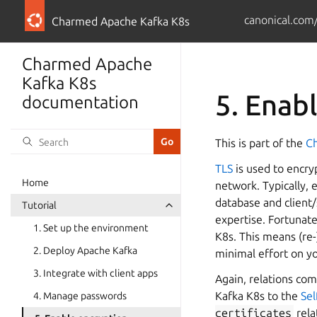
canonical.com
Charmed Apache Kafka K8s
Charmed Apache
Kafka K8s
5. Enab
documentation
This is part of the
Ch
TLS
is used to encry
Home
network. Typically, 
database and client/
Tutorial
expertise. Fortunat
1. Set up the environment
K8s. This means (re-
2. Deploy Apache Kafka
minimal effort on y
3. Integrate with client apps
Again, relations com
Kafka K8s to the
Sel
4. Manage passwords
certificates
rela