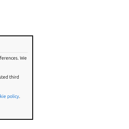
eferences. We
sted third
kie policy
.
evision.