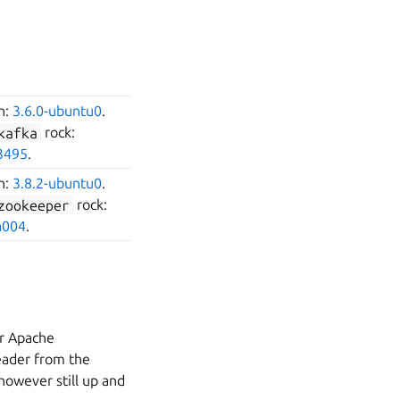
on:
3.6.0-ubuntu0
.
kafka
rock:
3495
.
on:
3.8.2-ubuntu0
.
zookeeper
rock:
a004
.
er Apache
leader from the
 however still up and