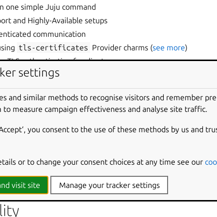
in one simple Juju command
ort and Highly-Available setups
henticated communication
using
tls-certificates
Provider charms (
see more
)
TLS authentication for clients
ker settings
 of Juju using
data-integrator
e support with Juju Storage
es and similar methods to recognise visitors and remember pr
on
 to measure campaign effectiveness and analyse site traffic.
aturing Diàtaxis framework
‘Accept‘, you consent to the use of these methods by us and tru
provements
etails or to change your consent choices at any time see our
coo
sues are now public on both
Jira
and
GitHub
platforms.
rovide a detailed list of bug fixes, PRs, and commits for each r
nd visit site
Manage your tracker settings
ity