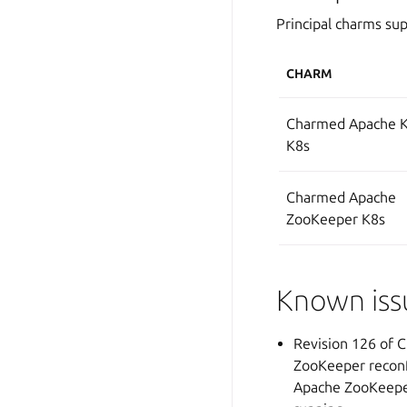
Principal charms sup
CHARM
Charmed Apache K
K8s
Charmed Apache
ZooKeeper K8s
Known iss
Revision 126 of 
ZooKeeper reconfi
Apache ZooKeeper 