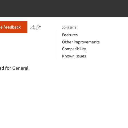
Contribute to this page
ve feedback
CONTENTS
Features
Other improvements
Compatibility
Known issues
d for General