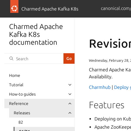
canonical.com
Charmed Apache Kafka K8s
Charmed Apache
Kafka K8s
Revisio
documentation
Wednesday, February 28,
Charmed Apache Kaf
Home
Availability.
Tutorial
Charmhub
|
Deploy 
How-to guides
Features
Reference
Releases
Deploying on Kub
82
Apache ZooKeeper