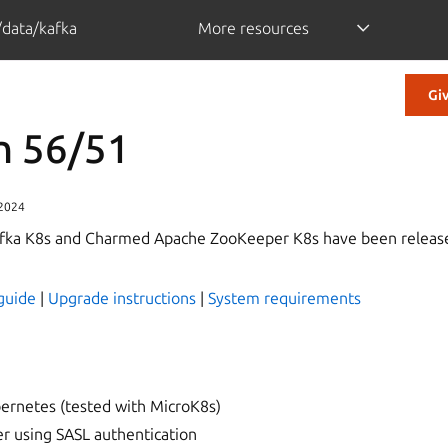
/data/kafka
More resources
Gi
n 56/51
 2024
ka K8s and Charmed Apache ZooKeeper K8s have been release
guide
|
Upgrade instructions
|
System requirements
ernetes (tested with MicroK8s)
 using SASL authentication