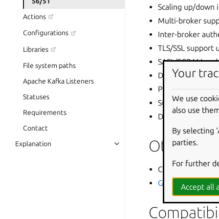
56/51
Scaling up/down 
Actions
Multi-broker supp
Configurations
Inter-broker aut
TLS/SSL support 
Libraries
SASL/SCRAM and m
File system paths
Your trac
DB access outside
Apache Kafka Listeners
Persistent storag
Statuses
We use cooki
Super-user creati
also use them
Requirements
Documentation fe
Contact
By selecting 
Other im
parties.
Explanation
For further d
Canonical Data is
GitHub Releases
p
Accept all a
Compatibil