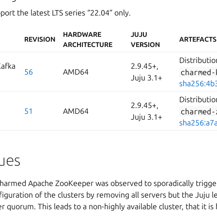
port the latest LTS series “22.04” only.
HARDWARE
JUJU
REVISION
ARTEFACTS
ARCHITECTURE
VERSION
Distributi
afka
2.9.45+,
56
AMD64
charmed-
Juju 3.1+
sha256:4b
Distributi
2.9.45+,
51
AMD64
charmed-
Juju 3.1+
sha256:a7
ues
Charmed Apache ZooKeeper was observed to sporadically trigg
guration of the clusters by removing all servers but the Juju 
quorum. This leads to a non-highly available cluster, that it is