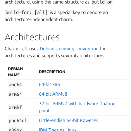
architecture, using the same structure as
build-on
.
build-for:
[all]
is a special key to denote an
architecture-independent charm.
Architectures
Charmcraft uses
Debian’s naming convention
for
architectures and supports several architectures:
DEBIAN
DESCRIPTION
NAME
amd64
64-bit x86
arm64
64-bit ARMv8
32-bit ARMv7 with hardware floating
armhf
point
ppc64el
Little-endian 64-bit PowerPC
s390x
IBM Z-series Linux