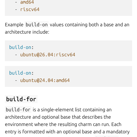
-
amd64
-
riscv64
Example
build-on
values containing both a base and an
architecture include:
build-on
:
-
ubuntu@26.04:riscv64
build-on
:
-
ubuntu@24.04:amd64
build-for
build-for
is a single-element list containing an
architecture and optional base that describes the
environment where the resulting charm can run. Each
entry is formatted with an optional base and a mandatory