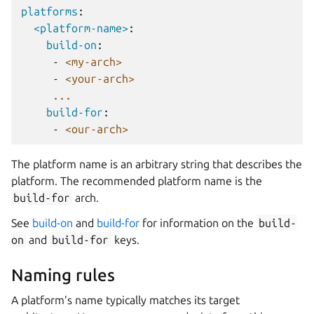
platforms
:
<platform-name>
:
build-on
:
-
<my-arch>
-
<your-arch>
...
build-for
:
-
<our-arch>
The platform name is an arbitrary string that describes the
platform. The recommended platform name is the
build-for
arch.
See
build-on
and
build-for
for information on the
build-
on
and
build-for
keys.
Naming rules
A platform’s name typically matches its target