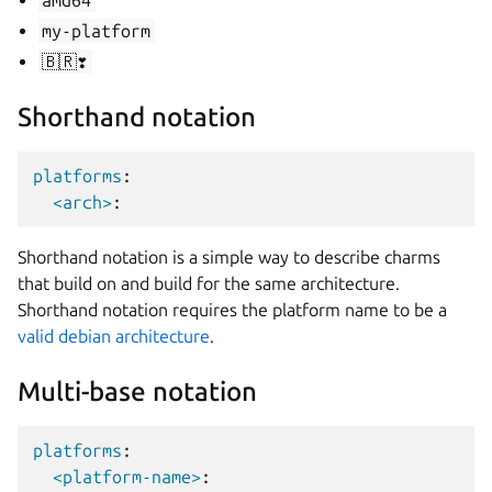
amd64
my-platform
🇧🇷❣️
Shorthand notation
platforms
:
<arch>
:
Shorthand notation is a simple way to describe charms
that build on and build for the same architecture.
Shorthand notation requires the platform name to be a
valid debian architecture
.
Multi-base notation
platforms
:
<platform-name>
: