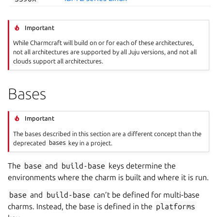
Important
While Charmcraft will build on or for each of these architectures,
not all architectures are supported by all Juju versions, and not all
clouds support all architectures.
Bases
Important
The bases described in this section are a different concept than the
deprecated
bases
key in a project.
The
base
and
build-base
keys determine the
environments where the charm is built and where it is run.
base
and
build-base
can’t be defined for multi-base
charms. Instead, the base is defined in the
platforms