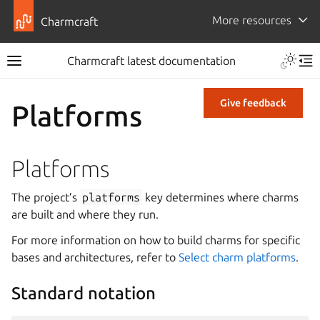
More resources
Charmcraft
Charmcraft latest documentation
Give feedback
Platforms
Platforms
The project’s
platforms
key determines where charms
are built and where they run.
For more information on how to build charms for specific
bases and architectures, refer to
Select charm platforms
.
Standard notation