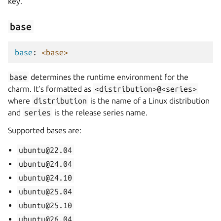
key.
base
base
:
<base>
base
determines the runtime environment for the
charm. It’s formatted as
<distribution>@<series>
where
distribution
is the name of a Linux distribution
and
series
is the release series name.
Supported bases are:
ubuntu@22.04
ubuntu@24.04
ubuntu@24.10
ubuntu@25.04
ubuntu@25.10
ubuntu@26.04