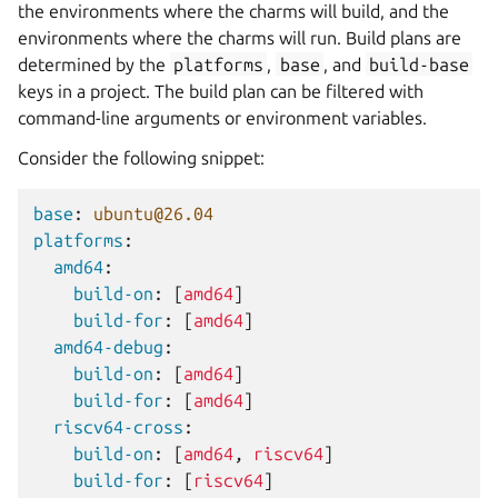
the environments where the charms will build, and the
environments where the charms will run. Build plans are
determined by the
platforms
,
base
, and
build-base
keys in a project. The build plan can be filtered with
command-line arguments or environment variables.
Consider the following snippet:
base
:
ubuntu@26.04
platforms
:
amd64
:
build-on
:
[
amd64
]
build-for
:
[
amd64
]
amd64-debug
:
build-on
:
[
amd64
]
build-for
:
[
amd64
]
riscv64-cross
:
build-on
:
[
amd64
,
riscv64
]
build-for
:
[
riscv64
]