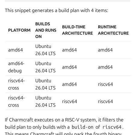
This snippet generates a build plan with 4 items:
BUILDS
BUILD-TIME
RUNTIME
PLATFORM
AND RUNS
ARCHITECTURE
ARCHITECTURE
ON
Ubuntu
amd64
amd64
amd64
26.04 LTS
amd64-
Ubuntu
amd64
amd64
debug
26.04 LTS
riscv64-
Ubuntu
amd64
riscv64
cross
26.04 LTS
riscv64-
Ubuntu
riscv64
riscv64
cross
26.04 LTS
If Charmcraft executes on a RISC-V system, it filters the
build plan to only builds with a
build-on
of
riscv64
.
This means Charmcraft will only pack the fourth binary.