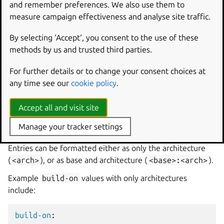
and remember preferences. We also use them to
measure campaign effectiveness and analyse site traffic.
Multi-base charms can also use shorthand notation when
the platform builds on and builds for the same
By selecting ‘Accept‘, you consent to the use of these
architecture. This shorthand notation is a YAML dictionary
methods by us and trusted third parties.
that contains the shorthand name as a key and a null
value. The platform name must be a
valid base
and
debian
For further details or to change your consent choices at
architecture
formatted as
<base>:<arch>
.
any time see our
cookie policy
.
build-on
Accept all and visit site
build-on
is a list of architectures and optional bases that
Manage your tracker settings
describes the environments where the platform can build.
Entries can be formatted either as only the architecture
(
<arch>
), or as base and architecture (
<base>:<arch>
).
Example
build-on
values with only architectures
include:
build-on
: