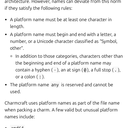
architecture. However, names can deviate from this norm
if they satisfy the following rules:
A platform name must be at least one character in
length.
A platform name must begin and end with a letter, a
number, or a Unicode character classified as “Symbol,
other”.
In addition to those categories, characters other than
the beginning and end of a platform name may
contain a hyphen (
-
), an at sign (
@
), a full stop (
.
),
or a colon (
:
).
The platform name
any
is reserved and cannot be
used.
Charmcraft uses platform names as part of the file name
when packing a charm. A few valid but unusual platform
names include: