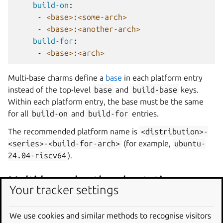
build-on
:
-
<base>:<some-arch>
-
<base>:<another-arch>
build-for
:
-
<base>:<arch>
Multi-base charms define a
base
in each platform entry
instead of the top-level
base
and
build-base
keys.
Within each platform entry, the base must be the same
for all
build-on
and
build-for
entries.
The recommended platform name is
<distribution>-
<series>-<build-for-arch>
(for example,
ubuntu-
24.04-riscv64
).
Multi-base shorthand notation
Your tracker settings
platforms
:
We use cookies and similar methods to recognise visitors
<base>:<arch>
: