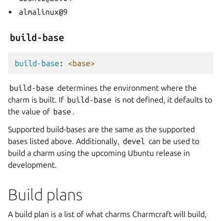
almalinux@9
build-base
build-base
:
<base>
build-base
determines the environment where the
charm is built. If
build-base
is not defined, it defaults to
the value of
base
.
Supported build-bases are the same as the supported
bases listed above. Additionally,
devel
can be used to
build a charm using the upcoming Ubuntu release in
development.
Build plans
A build plan is a list of what charms Charmcraft will build,