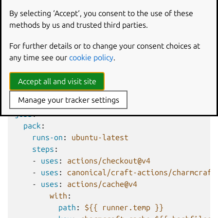
On GitHub
By selecting ‘Accept‘, you consent to the use of these
While it’s recommended that you use the
methods by us and trusted third parties.
charmcraft/pack
action from
craft-actions
where
possible, the following workflow will manually pack a
For further details or to change your consent choices at
charm, caching the intermediate files:
any time see our
cookie policy
.
name
:
Pack charm
Accept all and visit site
on
:
Manage your tracker settings
pull_request
:
jobs
:
pack
:
runs-on
:
ubuntu-latest
steps
:
-
uses
:
actions/checkout@v4
-
uses
:
canonical/craft-actions/charmcraft
-
uses
:
actions/cache@v4
with
:
path
:
${{ runner.temp }}