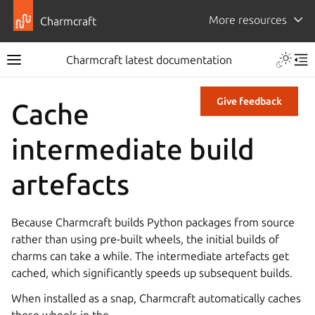
More resources
Charmcraft
Charmcraft latest documentation
Give feedback
Cache
intermediate build
artefacts
Because Charmcraft builds Python packages from source
rather than using pre-built wheels, the initial builds of
charms can take a while. The intermediate artefacts get
cached, which significantly speeds up subsequent builds.
When installed as a snap, Charmcraft automatically caches