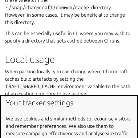
these wheels in the
~/snap/charmcraft/common/cache
directory.
However, in some cases, it may be beneficial to change
this directory.
This can be especially useful in CI, where you may wish to
specify a directory that gets cached between CI runs.
Local usage
When packing locally, you can change where Charmcraft
caches build artefacts by setting the
CRAFT_SHARED_CACHE
environment variable to the path
of an existing directory to use instead:
Your tracker settings
mkdir
-
p
/
tmp
/
charmcraft
CRAFT_SHARED_CACHE
=/
tmp
/
charmcraft
charmcraft
We use cookies and similar methods to recognise visitors
and remember preferences. We also use them to
measure campaign effectiveness and analyse site traffic.