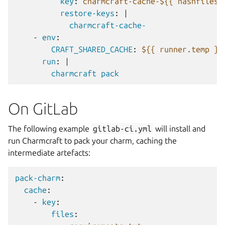
key
:
charmcraft-cache-${{ hashfiles(
restore-keys
:
|
charmcraft-cache-
-
env
:
CRAFT_SHARED_CACHE
:
${{ runner.temp }
run
:
|
charmcraft pack
On GitLab
The following example
gitlab-ci.yml
will install and
run Charmcraft to pack your charm, caching the
intermediate artefacts:
pack-charm
:
cache
:
-
key
:
files
: