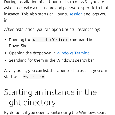
During installation of an Ubuntu distro on WSL, you are
asked to create a username and password specific to that
instance. This also starts an Ubuntu
session
and logs you
in.
After installation, you can open Ubuntu instances by:
Running the
wsl
-d
<Distro>
command in
PowerShell
Opening the dropdown in
Windows Terminal
Searching for them in the Window’s search bar
At any point, you can list the Ubuntu distros that you can
start with
wsl
-l
-v
.
Starting an instance in the
right directory
By default, if you open Ubuntu using the Windows search