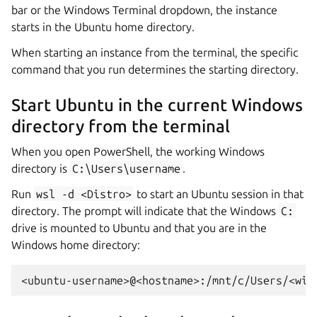
bar or the Windows Terminal dropdown, the instance
starts in the Ubuntu home directory.
When starting an instance from the terminal, the specific
command that you run determines the starting directory.
Start Ubuntu in the current Windows
directory from the terminal
When you open PowerShell, the working Windows
directory is
C:\Users\username
.
Run
wsl
-d
<Distro>
to start an Ubuntu session in that
directory. The prompt will indicate that the Windows
C:
drive is mounted to Ubuntu and that you are in the
Windows home directory: