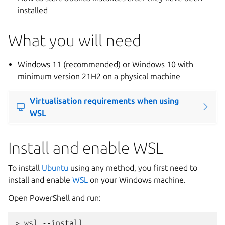
installed
What you will need
Windows 11 (recommended) or Windows 10 with
minimum version 21H2 on a physical machine
Virtualisation requirements when using
WSL
Install and enable WSL
To install
Ubuntu
using any method, you first need to
install and enable
WSL
on your Windows machine.
Open PowerShell and run: