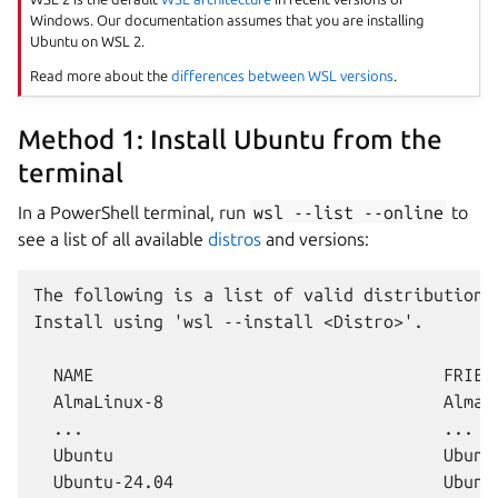
Windows. Our documentation assumes that you are installing
Ubuntu on WSL 2.
Read more about the
differences between WSL versions
.
Method 1: Install Ubuntu from the
terminal
In a PowerShell terminal, run
wsl
--list
--online
to
see a list of all available
distros
and versions:
The following is a list of valid distributions 
Install using 'wsl --install <Distro>'.

  NAME                                   FRIEND
  AlmaLinux-8                            AlmaLi
  ...                                    ...

  Ubuntu                                 Ubuntu
  Ubuntu-24.04                           Ubuntu