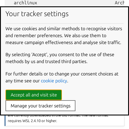
  archlinux                              Arch L
  kali-linux                             Kali L
Your tracker settings
  ...                                    ...

  Ubuntu-18.04                           Ubuntu
We use cookies and similar methods to recognise visitors
  Ubuntu-20.04                           Ubuntu
and remember preferences. We also use them to
  Ubuntu-22.04                           Ubuntu
measure campaign effectiveness and analyse site traffic.
By selecting ‘Accept‘, you consent to the use of these
Install a specific Ubuntu distro using a NAME from the
methods by us and trusted third parties.
output:
For further details or to change your consent choices at
any time see our
cookie policy
.
Accept all and visit site
Using the new WSL distro format
At time of writing, Ubuntu 24.04 LTS and later versions are
Manage your tracker settings
downloaded in
WSL’s new tar-based format
. Earlier Ubuntu versions
are currently downloaded in the old format. The new format
requires WSL 2.4.10 or higher.