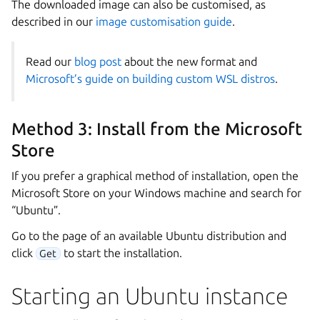
The downloaded image can also be customised, as
described in our
image customisation guide
.
Read our
blog post
about the new format and
Microsoft’s guide on building custom WSL distros
.
Method 3: Install from the Microsoft
Store
If you prefer a graphical method of installation, open the
Microsoft Store on your Windows machine and search for
“Ubuntu”.
Go to the page of an available Ubuntu distribution and
click
to start the installation.
Get
Starting an Ubuntu instance