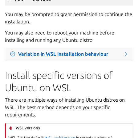
You may be prompted to grant permission to continue the
installation.
You may also need to reboot your machine before
installing and running any Ubuntu distro.
Variation in WSL installation behaviour
Install specific versions of
Ubuntu on WSL
There are multiple ways of installing Ubuntu distros on
WSL. The best method depends on your specific
requirements.
WSL versions
WSL 2 is the default
WSL architecture
in recent versions of