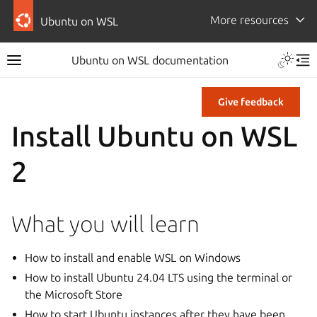
More resources
Ubuntu on WSL
Ubuntu on WSL documentation
Give feedback
Install Ubuntu on WSL
2
What you will learn
How to install and enable WSL on Windows
How to install Ubuntu 24.04 LTS using the terminal or
the Microsoft Store
How to start Ubuntu instances after they have been