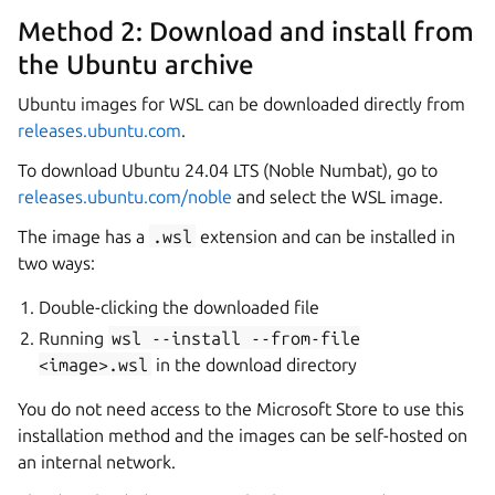
Method 2: Download and install from
the Ubuntu archive
Ubuntu images for WSL can be downloaded directly from
releases.ubuntu.com
.
To download Ubuntu 24.04 LTS (Noble Numbat), go to
releases.ubuntu.com/noble
and select the WSL image.
The image has a
.wsl
extension and can be installed in
two ways:
Double-clicking the downloaded file
Running
wsl
--install
--from-file
<image>.wsl
in the download directory
You do not need access to the Microsoft Store to use this
installation method and the images can be self-hosted on
an internal network.