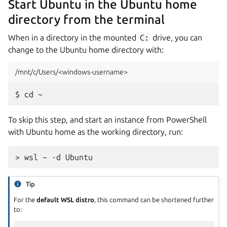
Start Ubuntu in the Ubuntu home
directory from the terminal
When in a directory in the mounted
C:
drive, you can
change to the Ubuntu home directory with:
/mnt/c/Users/<windows-username>
To skip this step, and start an instance from PowerShell
with Ubuntu home as the working directory, run:
Tip
For the
default WSL distro
, this command can be shortened further
to: