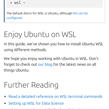
The default distro for WSL is Ubuntu, although
this can be
configured
.
Enjoy Ubuntu on WSL
In this guide, we’ve shown you how to install Ubuntu WSL
using different methods.
We hope you enjoy working with Ubuntu in WSL. Don’t
forget to check out
our blog
for the latest news on all
things Ubuntu.
Further Reading
Read a detailed reference on WSL terminal commands
Setting up WSL for Data Science