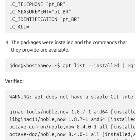
LC_TELEPHONE="pt_BR"

LC_MEASUREMENT="pt_BR"

LC_IDENTIFICATION="pt_BR"

The packages were installed and the commands that
they provide are available.
Verified:
WARNING: apt does not have a stable CLI interfa
ginac-tools/noble,now 1.8.7-1 amd64 [installed]
libginac11/noble,now 1.8.7-1 amd64 [installed,a
octave-common/noble,now 8.4.0-1 all [installed,
octave-doc/noble,now 8.4.0-1 all [installed,aut