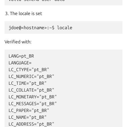
The locale is set
Verified with:
LANG=pt_BR

LANGUAGE=

LC_CTYPE="pt_BR"

LC_NUMERIC="pt_BR"

LC_TIME="pt_BR"

LC_COLLATE="pt_BR"

LC_MONETARY="pt_BR"

LC_MESSAGES="pt_BR"

LC_PAPER="pt_BR"

LC_NAME="pt_BR"

LC_ADDRESS="pt_BR"
