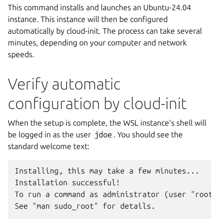
This command installs and launches an Ubuntu-24.04
instance. This instance will then be configured
automatically by cloud-init. The process can take several
minutes, depending on your computer and network
speeds.
Verify automatic
configuration by cloud-init
When the setup is complete, the WSL instance’s shell will
be logged in as the user
jdoe
. You should see the
standard welcome text:
Installing, this may take a few minutes...

Installation successful!

To run a command as administrator (user "root")
See "man sudo_root" for details.
