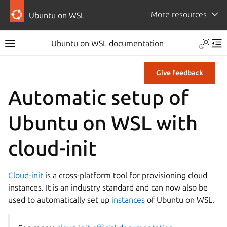
More resources
Ubuntu on WSL
Ubuntu on WSL documentation
Give feedback
Automatic setup of
Ubuntu on WSL with
cloud-init
Cloud-init
is a cross-platform tool for provisioning cloud
instances. It is an industry standard and can now also be
used to automatically set up
instances
of Ubuntu on WSL.