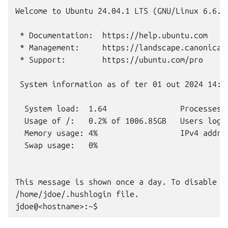
Welcome to Ubuntu 24.04.1 LTS (GNU/Linux 6.6.36
 * Documentation:  https://help.ubuntu.com

 * Management:     https://landscape.canonical.
 * Support:        https://ubuntu.com/pro

 System information as of ter 01 out 2024 14:32
  System load:  1.64                Processes: 
  Usage of /:   0.2% of 1006.85GB   Users logge
  Memory usage: 4%                  IPv4 addres
  Swap usage:   0%

This message is shown once a day. To disable it
/home/jdoe/.hushlogin file.
