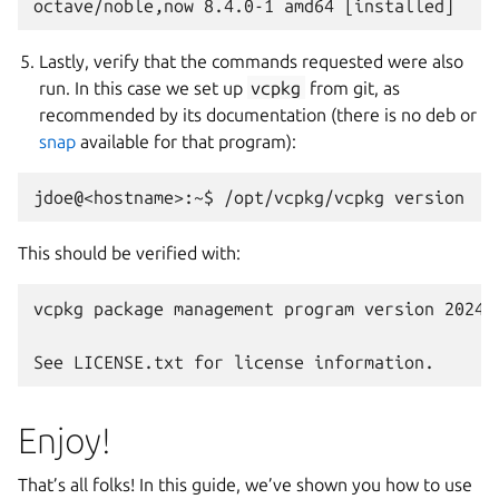
Lastly, verify that the commands requested were also
run. In this case we set up
vcpkg
from git, as
recommended by its documentation (there is no deb or
snap
available for that program):
This should be verified with:
vcpkg package management program version 2024-
Enjoy!
That’s all folks! In this guide, we’ve shown you how to use