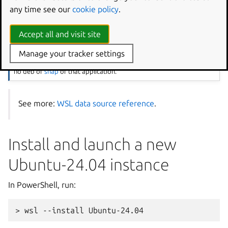
Save the file and close it.
any time see our
cookie policy
.
Note
Accept all and visit site
The cloud-config will create a user named
jdoe
and set it as default
via
/etc/wsl.conf
, install the packages
ginac-tools
and
Manage your tracker settings
octave
. It will also install
vcpkg
from a git repository, since there is
no deb or
snap
of that application.
See more:
WSL data source reference
.
Install and launch a new
Ubuntu-24.04 instance
In PowerShell, run: