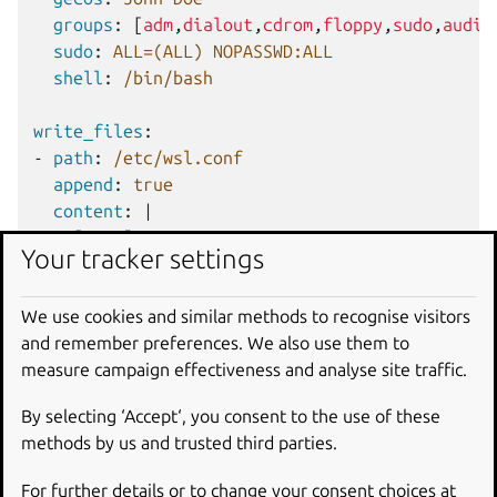
groups
:
[
adm
,
dialout
,
cdrom
,
floppy
,
sudo
,
audio
sudo
:
ALL=(ALL) NOPASSWD:ALL
shell
:
/bin/bash
write_files
:
-
path
:
/etc/wsl.conf
append
:
true
content
:
|
[user]
Your tracker settings
default=jdoe
We use cookies and similar methods to recognise visitors
packages
:
[
ginac-tools
,
octave
]
and remember preferences. We also use them to
measure campaign effectiveness and analyse site traffic.
runcmd
:
-
sudo git clone https://github.com/Microso
By selecting ‘Accept‘, you consent to the use of these
-
sudo apt-get install zip curl -y
methods by us and trusted third parties.
-
/opt/vcpkg/bootstrap-vcpkg.sh
For further details or to change your consent choices at