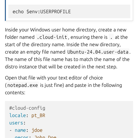
Inside your Windows user home directory, create a new
folder named
.cloud-init
, ensuring there is
.
at the
start of the directory name. Inside the new directory,
create an empty file named
Ubuntu-24.04.user-data
.
The name of this file name has to match the name of the
distro instance that will be created in the next step.
Open that file with your text editor of choice
(
notepad.exe
is just fine) and paste in the following
contents:
#cloud-config
locale
:
pt_BR
users
:
-
name
:
jdoe
gecos
:
John Doe