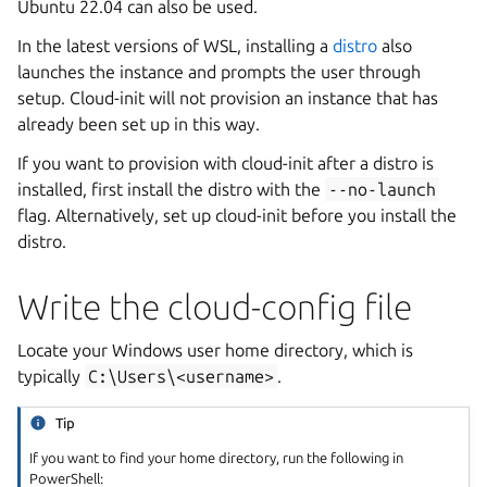
Ubuntu 22.04 can also be used.
In the latest versions of WSL, installing a
distro
also
launches the instance and prompts the user through
setup. Cloud-init will not provision an instance that has
already been set up in this way.
If you want to provision with cloud-init after a distro is
installed, first install the distro with the
--no-launch
flag. Alternatively, set up cloud-init before you install the
distro.
Write the cloud-config file
Locate your Windows user home directory, which is
typically
C:\Users\<username>
.
Tip
If you want to find your home directory, run the following in
PowerShell: