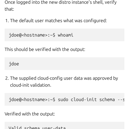
Once logged into the new distro instance’s shell, verify
that:
The default user matches what was configured:
This should be verified with the output:
The supplied cloud-config user data was approved by
cloud-init validation.
Verified with the output: