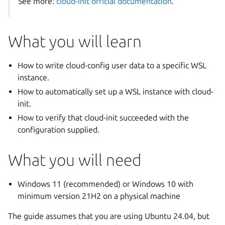
See more:
cloud-init official documentation
.
What you will learn
How to write cloud-config user data to a specific WSL
instance.
How to automatically set up a WSL instance with cloud-
init.
How to verify that cloud-init succeeded with the
configuration supplied.
What you will need
Windows 11 (recommended) or Windows 10 with
minimum version 21H2 on a physical machine
The guide assumes that you are using Ubuntu 24.04, but