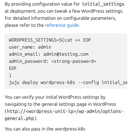
By providing configuration value for
initial_settings
at deployment, you can tweak a few WordPress settings.
For detailed information on configurable parameters,
please refer to the
reference guide
.
WORDPRESS_SETTINGS=$(cat << EOF

user_name: admin

admin_email: admin@testing.com

admin_password: <strong-password>

EOF

)

You can verify your initial WordPress settings by
navigating to ​​the general settings page in WordPress
(
http://<wordpress-unit-ip>/wp-admin/options-
general.php
).
You can also pass in the wordpress-k8s