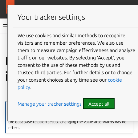
More resources
WordPress charm
Your tracker settings
WordPress charm documentation
We use cookies and similar methods to recognize
visitors and remember preferences. We also use
Co
Give feedback
them to measure campaign effectiveness and analyze
How to configure
traffic on our websites. By selecting ‘Accept‘, you
consent to the use of these methods by us and
initial settings
trusted third parties. For further details or to change
your consent choices at any time see our
cookie
policy
.
⤋ Expand all options
Manage your tracker settings
Accept all
Note
This only works when setting up WordPress charm initially before
the database relation setup. Changing the value afterwards has no
effect.