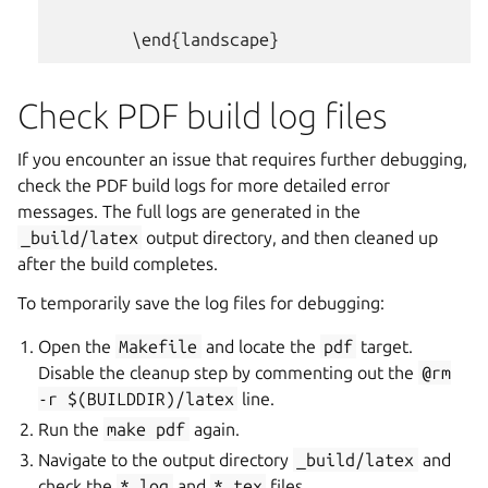
Check PDF build log files
If you encounter an issue that requires further debugging,
check the PDF build logs for more detailed error
messages. The full logs are generated in the
_build/latex
output directory, and then cleaned up
after the build completes.
To temporarily save the log files for debugging:
Open the
Makefile
and locate the
pdf
target.
Disable the cleanup step by commenting out the
@rm
-r
$(BUILDDIR)/latex
line.
Run the
make
pdf
again.
Navigate to the output directory
_build/latex
and
check the
*.log
and
*.tex
files.