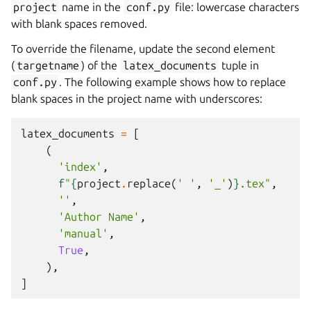
project
name in the
conf.py
file: lowercase characters
with blank spaces removed.
To override the filename, update the second element
(
targetname
) of the
latex_documents
tuple in
conf.py
. The following example shows how to replace
blank spaces in the project name with underscores:
latex_documents
=
[
(
'index'
,
f
"
{
project
.
replace
(
' '
,
'_'
)
}
.tex"
,
''
,
'Author Name'
,
'manual'
,
True
,
),
]