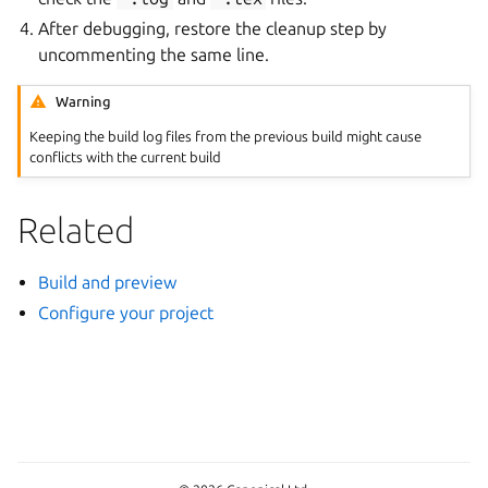
After debugging, restore the cleanup step by
uncommenting the same line.
Warning
Keeping the build log files from the previous build might cause
conflicts with the current build
Related
Build and preview
Configure your project