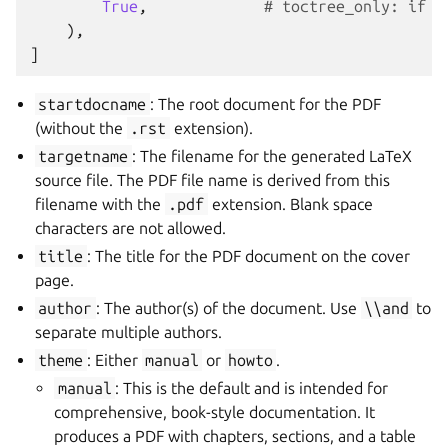
True
,
# toctree_only: if T
),
]
startdocname
: The root document for the PDF
(without the
.rst
extension).
targetname
: The filename for the generated LaTeX
source file. The PDF file name is derived from this
filename with the
.pdf
extension. Blank space
characters are not allowed.
title
: The title for the PDF document on the cover
page.
author
: The author(s) of the document. Use
\\and
to
separate multiple authors.
theme
: Either
manual
or
howto
.
manual
: This is the default and is intended for
comprehensive, book-style documentation. It
produces a PDF with chapters, sections, and a table