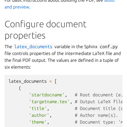
For basic instructions about building the PDF, see
Build
and preview
.
Configure document
properties
The
latex_documents
variable in the Sphinx
conf.py
file controls properties of the intermediate LaTeX file and
the final PDF output. The values are defined in a tuple of
six elements:
latex_documents
=
[
(
'startdocname'
,
# Root document (e.g
'targetname.tex'
,
# Output LaTeX file 
'title'
,
# Document title (ca
'author'
,
# Author name(s).
'theme'
,
# Document type: 'ma