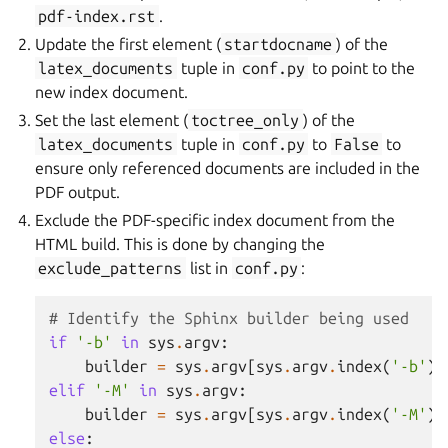
pdf-index.rst
.
Update the first element (
startdocname
) of the
latex_documents
tuple in
conf.py
to point to the
new index document.
Set the last element (
toctree_only
) of the
latex_documents
tuple in
conf.py
to
False
to
ensure only referenced documents are included in the
PDF output.
Exclude the PDF-specific index document from the
HTML build. This is done by changing the
exclude_patterns
list in
conf.py
:
# Identify the Sphinx builder being used
if
'-b'
in
sys
.
argv
:
builder
=
sys
.
argv
[
sys
.
argv
.
index
(
'-b'
)
elif
'-M'
in
sys
.
argv
:
builder
=
sys
.
argv
[
sys
.
argv
.
index
(
'-M'
)
else
: