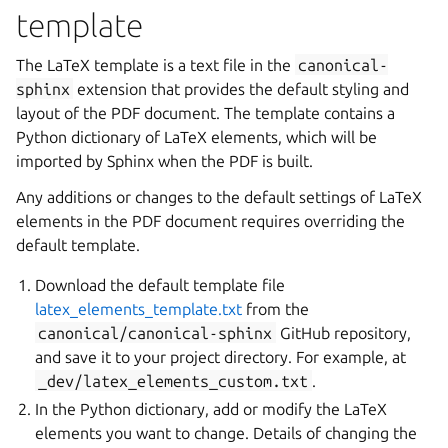
template
The LaTeX template is a text file in the
canonical-
sphinx
extension that provides the default styling and
layout of the PDF document. The template contains a
Python dictionary of LaTeX elements, which will be
imported by Sphinx when the PDF is built.
Any additions or changes to the default settings of LaTeX
elements in the PDF document requires overriding the
default template.
Download the default template file
latex_elements_template.txt
from the
canonical/canonical-sphinx
GitHub repository,
and save it to your project directory. For example, at
_dev/latex_elements_custom.txt
.
In the Python dictionary, add or modify the LaTeX
elements you want to change. Details of changing the