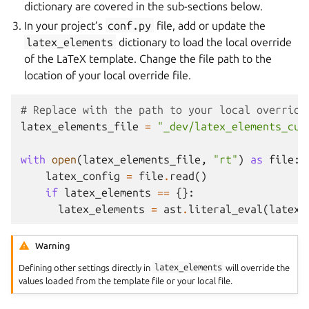
dictionary are covered in the sub-sections below.
In your project’s
conf.py
file, add or update the
latex_elements
dictionary to load the local override
of the LaTeX template. Change the file path to the
location of your local override file.
# Replace with the path to your local override
latex_elements_file
=
"_dev/latex_elements_cus
with
open
(
latex_elements_file
,
"rt"
)
as
file
:
latex_config
=
file
.
read
()
if
latex_elements
==
{}:
latex_elements
=
ast
.
literal_eval
(
latex_
Warning
Defining other settings directly in
latex_elements
will override the
values loaded from the template file or your local file.