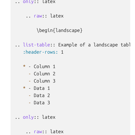
..
only
::
 latex

    ..
raw
::
 latex

        \begin{landscape}

..
list-table
::
 Example of a landscape table

:header-rows:
 1

*
 - Column 1

-
 Column 2

-
 Column 3

*
 - Data 1

-
 Data 2

-
 Data 3

..
only
::
 latex

    ..
raw
::
 latex
