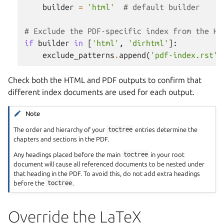
builder
=
'html'
# default builder
# Exclude the PDF-specific index from the HT
if
builder
in
[
'html'
,
'dirhtml'
]:
exclude_patterns
.
append
(
'pdf-index.rst'
)
Check both the HTML and PDF outputs to confirm that
different index documents are used for each output.
Note
The order and hierarchy of your
toctree
entries determine the
chapters and sections in the PDF.
Any headings placed before the main
toctree
in your root
document will cause all referenced documents to be nested under
that heading in the PDF. To avoid this, do not add extra headings
before the
toctree
.
Override the LaTeX