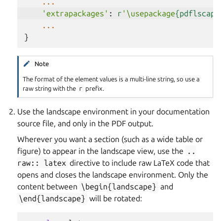
...
'extrapackages'
:
r
'\usepackage
{pdflscape
...
}
Note
The format of the element values is a multi-line string, so use a
raw string with the
r
prefix.
Use the landscape environment in your documentation
source file, and only in the PDF output.
Wherever you want a section (such as a wide table or
figure) to appear in the landscape view, use the
..
raw::
latex
directive to include raw LaTeX code that
opens and closes the landscape environment. Only the
content between
\begin{landscape}
and
\end{landscape}
will be rotated: