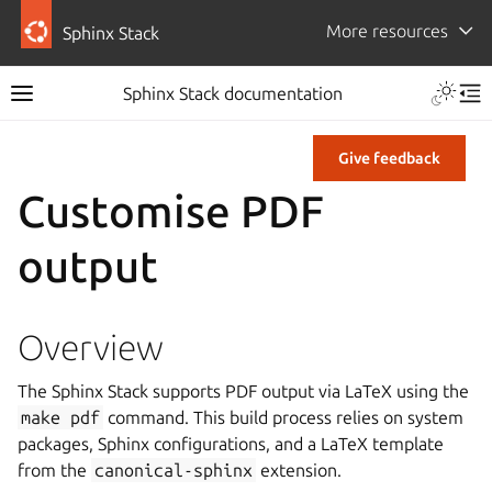
More resources
Sphinx Stack
Sphinx Stack documentation
Give feedback
Customise PDF
output
Overview
The Sphinx Stack supports PDF output via LaTeX using the
make
pdf
command. This build process relies on system
packages, Sphinx configurations, and a LaTeX template
from the
canonical-sphinx
extension.