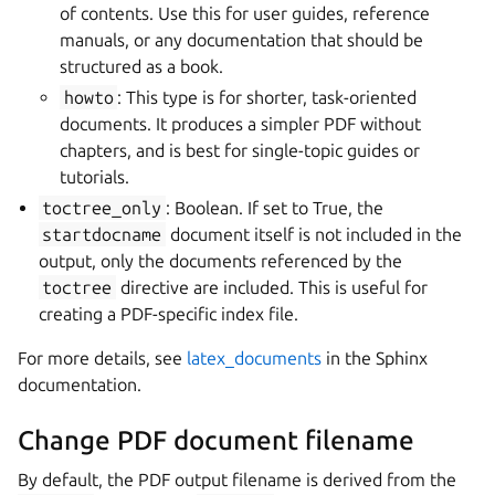
of contents. Use this for user guides, reference
manuals, or any documentation that should be
structured as a book.
howto
: This type is for shorter, task-oriented
documents. It produces a simpler PDF without
chapters, and is best for single-topic guides or
tutorials.
toctree_only
: Boolean. If set to True, the
startdocname
document itself is not included in the
output, only the documents referenced by the
toctree
directive are included. This is useful for
creating a PDF-specific index file.
For more details, see
latex_documents
in the Sphinx
documentation.
Change PDF document filename
By default, the PDF output filename is derived from the