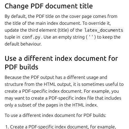
Change PDF document title
By default, the PDF title on the cover page comes from
the title of the main index document. To override it,
update the third element (title) of the
latex_documents
tuple in
conf.py
. Use an empty string (
''
) to keep the
default behaviour.
Use a different index document for
PDF builds
Because the PDF output has a different usage and
structure from the HTML output, it is sometimes useful to
create a PDF-specific index document. For example, you
may want to create a PDF-specific index file that includes
only a subset of the pages in the HTML index.
To use a different index document for PDF builds:
Create a PDF-specific index document, for example,