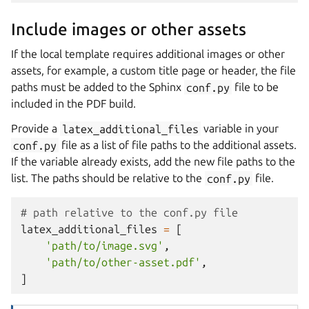
Include images or other assets
If the local template requires additional images or other
assets, for example, a custom title page or header, the file
paths must be added to the Sphinx
conf.py
file to be
included in the PDF build.
Provide a
latex_additional_files
variable in your
conf.py
file as a list of file paths to the additional assets.
If the variable already exists, add the new file paths to the
list. The paths should be relative to the
conf.py
file.
# path relative to the conf.py file
latex_additional_files
=
[
'path/to/image.svg'
,
'path/to/other-asset.pdf'
,
]