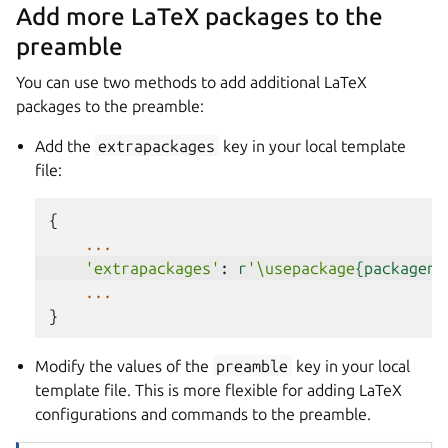
Add more LaTeX packages to the
preamble
You can use two methods to add additional LaTeX
packages to the preamble:
Add the
extrapackages
key in your local template
file:
{
...
'extrapackages'
:
r
'\usepackage
{packagena
...
}
Modify the values of the
preamble
key in your local
template file. This is more flexible for adding LaTeX
configurations and commands to the preamble.