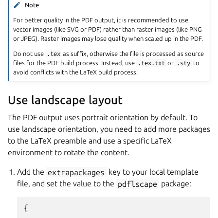
Note
For better quality in the PDF output, it is recommended to use
vector images (like SVG or PDF) rather than raster images (like PNG
or JPEG). Raster images may lose quality when scaled up in the PDF.
Do not use
.tex
as suffix, otherwise the file is processed as source
files for the PDF build process. Instead, use
.tex.txt
or
.sty
to
avoid conflicts with the LaTeX build process.
Use landscape layout
The PDF output uses portrait orientation by default. To
use landscape orientation, you need to add more packages
to the LaTeX preamble and use a specific LaTeX
environment to rotate the content.
Add the
extrapackages
key to your local template
file, and set the value to the
pdflscape
package:
{