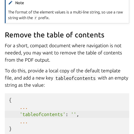
Note
The format of the element values is a multi-line string, so use a raw
string with the
r
prefix.
Remove the table of contents
For a short, compact document where navigation is not
needed, you may want to remove the table of contents
from the PDF output.
To do this, provide a local copy of the default template
file, and add a new key
tableofcontents
with an empty
string as the value:
{
...
'tableofcontents'
:
''
,
...
}