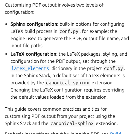
Customising PDF output involves two levels of
configuration:
Sphinx configuration
: built-in options for configuring
LaTeX build process in
conf.py
, for example: the
engine used to generate the PDF, output file name, and
input file paths.
LaTeX configuration
: the LaTeX packages, styling, and
configuration for the PDF output, set through the
latex_elements
dictionary in the project
conf.py
.
In the Sphinx Stack, a default set of LaTeX elements is
provided by the
canonical-sphinx
extension.
Changing the LaTeX configuration requires overriding
the default values loaded from the extension.
This guide covers common practices and tips for
customising PDF output from your project using the
Sphinx Stack and the
canonical-sphinx
extension.