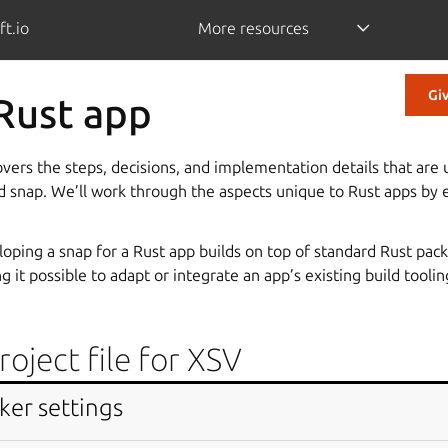
ft.io
More resources
Gi
 Rust app
overs the steps, decisions, and implementation details that ar
ed snap. We’ll work through the aspects unique to Rust apps by
oping a snap for a Rust app builds on top of standard Rust pac
 it possible to adapt or integrate an app’s existing build toolin
oject file for XSV
omprises the project file of a Rust app,
XSV
. It analyses and ma
ker settings