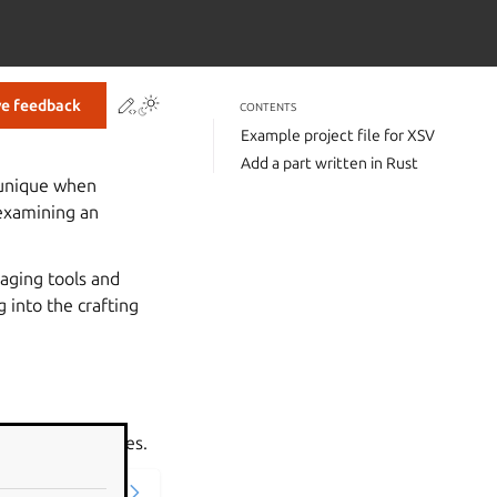
Contribute to this page
ve feedback
CONTENTS
Example project file for XSV
Add a part written in Rust
e unique when
 examining an
kaging tools and
g into the crafting
nipulates CSV files.