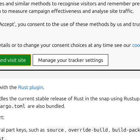
es and similar methods to recognise visitors and remember pr
 to measure campaign effectiveness and analyse site traffic.
 written in Rust
‘Accept‘, you consent to the use of these methods by us and tru
etails or to change your consent choices at any time see our
coo
nd visit site
Manage your tracker settings
st
 with the
Rust plugin
.
ndles the current stable release of Rust in the snap using Rust
Cargo.toml
are also bundled.
rt:
al part keys, such as
source
,
override-build
,
build-pac
st
.