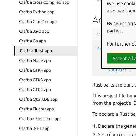
Craft a cross-compiled app
We use cooki
also use them
Craft a Python app
Add a part
Craft a C or C++ app
By selecting 
parties.
Craft a Java app
snapcraft.yaml
Craft a Go app
For further d
parts
:
Craft a Rust app
xsv
:
Accept all a
Craft a Node app
plugin
:
ru
source
:
.
Craft a GTK4 app
Craft a GTK3 app
Rust parts are built
Craft a GTK2 app
This project file bu
Craft a Qt5 KDE app
from the project’s
Craft a Flutter app
To declare a Rust pa
Craft an Electron app
Declare the gener
Craft a .NET app
Set
plugin:
ru