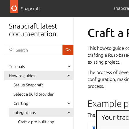
snapcra
Snapcraft
Snapcraft latest
Craft a
documentation
This how-to guide c
crafting a Rust-bas
existing project.
Tutorials
The process of devel
How-to guides
configuration, making
Set up Snapcraft
process.
Select a build provider
Example pr
Crafting
Integrations
The following code c
Your trac
Craft a pre-built app
XSV project file