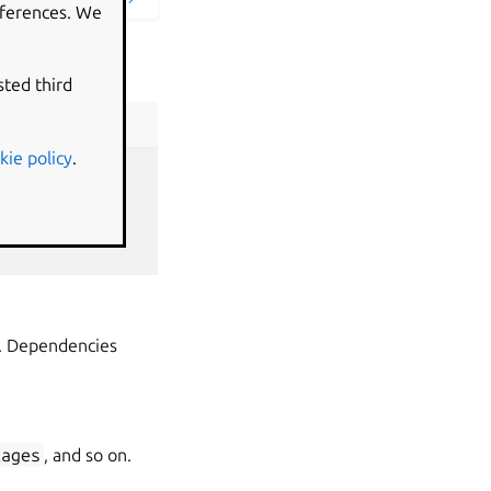
eferences. We
sted third
kie policy
.
up. Dependencies
kages
, and so on.