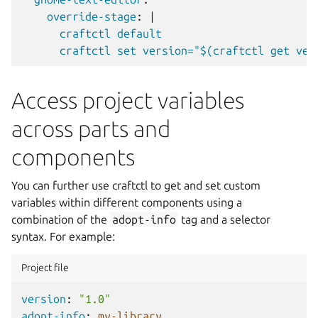
override-stage
:
|
craftctl default
craftctl set version="$(craftctl get ver
Access project variables
across parts and
components
You can further use craftctl to get and set custom
variables within different components using a
combination of the
adopt-info
tag and a selector
syntax. For example:
Project file
version
:
"1.0"
adopt-info
:
my-library