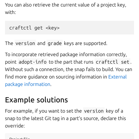
You can also retrieve the current value of a project key,
with:
craftctl
get
The
version
and
grade
keys are supported.
To incorporate retrieved package information correctly,
point
adopt-info
to the part that runs
craftctl
set
.
Without such a connection, the snap fails to build. You can
find more guidance on sourcing information in
External
package information
.
Example solutions
For example, if you want to set the
version
key of a
snap to the latest Git tag in a part’s source, declare this
override: