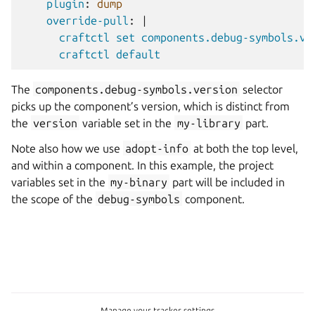
plugin
:
dump
override-pull
:
|
craftctl set components.debug-symbols.ve
craftctl default
The
components.debug-symbols.version
selector
picks up the component’s version, which is distinct from
the
version
variable set in the
my-library
part.
Note also how we use
adopt-info
at both the top level,
and within a component. In this example, the project
variables set in the
my-binary
part will be included in
the scope of the
debug-symbols
component.
Manage your tracker settings