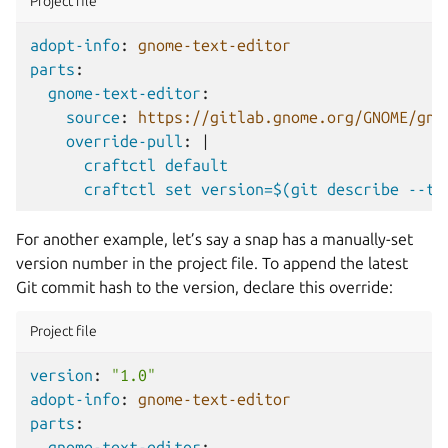
Project file
adopt-info
:
gnome-text-editor
parts
:
gnome-text-editor
:
source
:
https://gitlab.gnome.org/GNOME/gno
override-pull
:
|
craftctl default
craftctl set version=$(git describe --ta
For another example, let’s say a snap has a manually-set
version number in the project file. To append the latest
Git commit hash to the version, declare this override:
Project file
version
:
"1.0"
adopt-info
:
gnome-text-editor
parts
:
gnome-text-editor
: