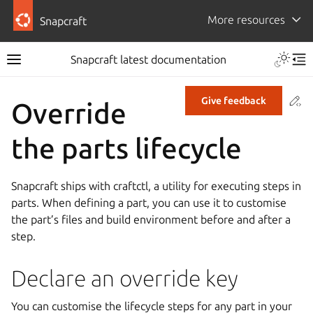
More resources
Snapcraft
Snapcraft latest documentation
Co
Give feedback
Override
the parts lifecycle
Snapcraft ships with craftctl, a utility for executing steps in
parts. When defining a part, you can use it to customise
the part’s files and build environment before and after a
step.
Declare an override key
You can customise the lifecycle steps for any part in your