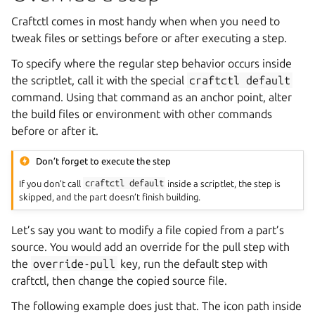
Craftctl comes in most handy when when you need to
tweak files or settings before or after executing a step.
To specify where the regular step behavior occurs inside
the scriptlet, call it with the special
craftctl
default
command. Using that command as an anchor point, alter
the build files or environment with other commands
before or after it.
Don’t forget to execute the step
If you don’t call
craftctl
default
inside a scriptlet, the step is
skipped, and the part doesn’t finish building.
Let’s say you want to modify a file copied from a part’s
source. You would add an override for the pull step with
the
override-pull
key, run the default step with
craftctl, then change the copied source file.
The following example does just that. The icon path inside