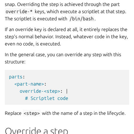
snap. Overriding the step is achieved through the part
override-*
keys, which execute a scriptlet at that step.
The scriptlet is executed with
/bin/bash
.
If an override key is declared at all, it entirely replaces the
step’s normal behavior. Instead, whatever code in the key,
even no code, is executed.
In the general case, you can override any step with this
structure:
parts
:
<part-name>
:
override-<step>
:
|
# Scriptlet code
Replace
<step>
with the name of a step in the lifecycle.
Override a step