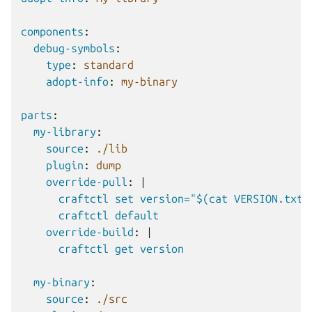
components
:
debug-symbols
:
type
:
standard
adopt-info
:
my-binary
parts
:
my-library
:
source
:
./lib
plugin
:
dump
override-pull
:
|
craftctl set version="$(cat VERSION.txt)
craftctl default
override-build
:
|
craftctl get version
my-binary
:
source
:
./src