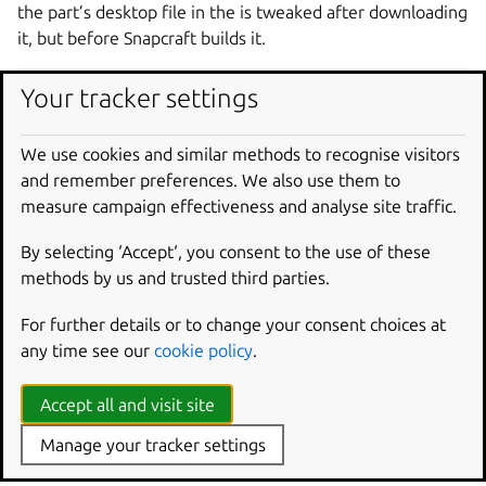
the part’s desktop file in the is tweaked after downloading
it, but before Snapcraft builds it.
parts
:
Your tracker settings
gnome-text-editor
:
source
:
https://gitlab.gnome.org/GNOME/gno
We use cookies and similar methods to recognise visitors
override-pull
:
|
and remember preferences. We also use them to
craftctl default
measure campaign effectiveness and analyse site traffic.
sed -i.bak -e 's|Icon=@app_id@$|Icon=sna
By selecting ‘Accept‘, you consent to the use of these
methods by us and trusted third parties.
Override project variables
For further details or to change your consent choices at
With craftctl, you can dynamically set project variables
any time see our
cookie policy
.
specific to Snapcraft – distinct from environment variables
– within an override scriptlet. Set values with:
Accept all and visit site
Manage your tracker settings
craftctl
set
<key>
=