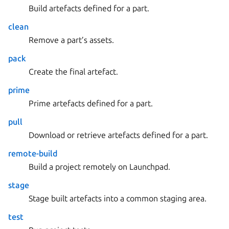
Build artefacts defined for a part.
clean
Remove a part’s assets.
pack
Create the final artefact.
prime
Prime artefacts defined for a part.
pull
Download or retrieve artefacts defined for a part.
remote-build
Build a project remotely on Launchpad.
stage
Stage built artefacts into a common staging area.
test