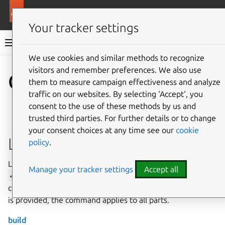
More resources
Rockcraft
Your tracker settings
Rockcraft dev documentation
We use cookies and similar methods to recognize
visitors and remember preferences. We also use
Co
Give feedback
Commands
them to measure campaign effectiveness and analyze
traffic on our websites. By selecting ‘Accept‘, you
consent to the use of these methods by us and
trusted third parties. For further details or to change
your consent choices at any time see our
cookie
Lifecycle commands
policy
.
Lifecycle commands can take an optional parameter
Manage your tracker settings
Accept all
<part-name>
. When a part name is provided, the
command applies to the specific part. When no part name
is provided, the command applies to all parts.
build