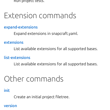
Run project tests.
Extension commands
expand-extensions
Expand extensions in snapcraft.yaml.
extensions
List available extensions for all supported bases.
list-extensions
List available extensions for all supported bases.
Other commands
init
Create an initial project filetree.
version