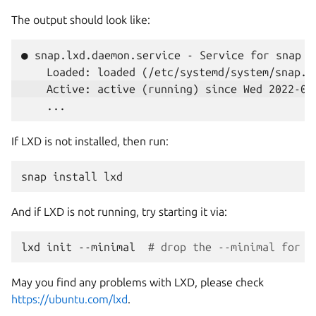
The output should look like:
● snap.lxd.daemon.service - Service for snap ap
If LXD is not installed, then run:
snap
install
And if LXD is not running, try starting it via:
lxd
init
--minimal
# drop the --minimal for a
May you find any problems with LXD, please check
https://ubuntu.com/lxd
.