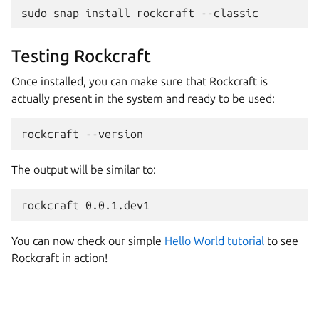
sudo
snap
install
rockcraft
Testing Rockcraft
Once installed, you can make sure that Rockcraft is
actually present in the system and ready to be used:
rockcraft
The output will be similar to:
You can now check our simple
Hello World tutorial
to see
Rockcraft in action!