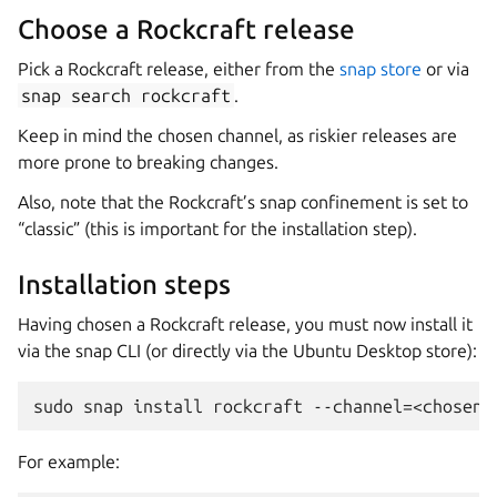
Choose a Rockcraft release
Pick a Rockcraft release, either from the
snap store
or via
snap
search
rockcraft
.
Keep in mind the chosen channel, as riskier releases are
more prone to breaking changes.
Also, note that the Rockcraft’s snap confinement is set to
“classic” (this is important for the installation step).
Installation steps
Having chosen a Rockcraft release, you must now install it
via the snap CLI (or directly via the Ubuntu Desktop store):
For example: