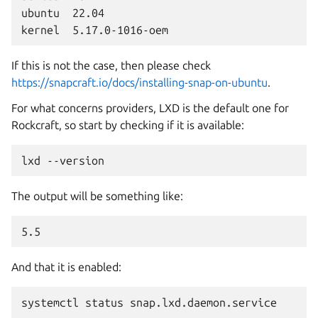
ubuntu  22.04

If this is not the case, then please check
https://snapcraft.io/docs/installing-snap-on-ubuntu
.
For what concerns providers, LXD is the default one for
Rockcraft, so start by checking if it is available:
lxd
The output will be something like:
And that it is enabled:
systemctl
status