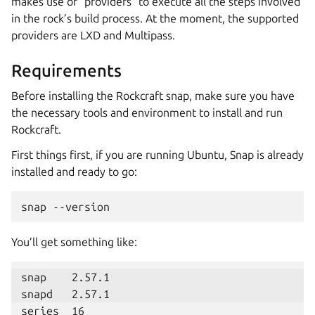
makes use of “providers” to execute all the steps involved
in the rock’s build process. At the moment, the supported
providers are LXD and Multipass.
Requirements
Before installing the Rockcraft snap, make sure you have
the necessary tools and environment to install and run
Rockcraft.
First things first, if you are running Ubuntu, Snap is already
installed and ready to go:
snap
You’ll get something like:
series  16
