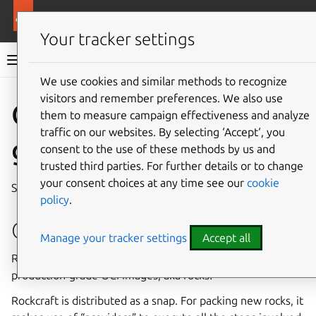
More resources
Rockcraft
Your tracker settings
Rockcraft dev documentation
We use cookies and similar methods to recognize
visitors and remember preferences. We also use
Co
Give feedback
Quickstart
them to measure campaign effectiveness and analyze
traffic on our websites. By selecting ‘Accept‘, you
guide
consent to the use of these methods by us and
trusted third parties. For further details or to change
your consent choices at any time see our
cookie
See the
Tutorial
for a full getting started guide.
policy
.
Getting started
Manage your tracker settings
Accept all
Rockcraft is
the tool
for building Ubuntu-based and
production-grade OCI images, aka rocks!
Rockcraft is distributed as a snap. For packing new rocks, it