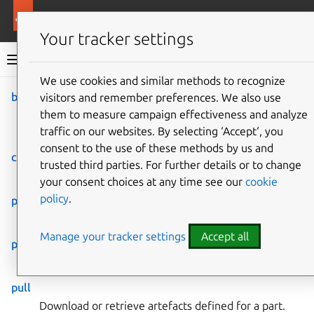
More resources
Rockcraft
Your tracker settings
Rockcraft documentation
We use cookies and similar methods to recognize
build
visitors and remember preferences. We also use
Co
Give feedback
them to measure campaign effectiveness and analyze
Build artefacts defined for
traffic on our websites. By selecting ‘Accept‘, you
a part.
consent to the use of these methods by us and
clean
trusted third parties. For further details or to change
Remove a part’s assets.
your consent choices at any time see our
cookie
policy
.
pack
Create the final artefact.
Manage your tracker settings
Accept all
prime
Prime artefacts defined for a part.
pull
Download or retrieve artefacts defined for a part.