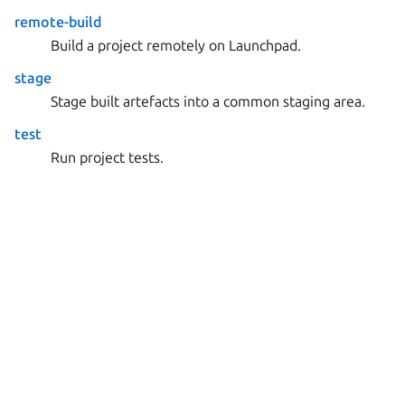
remote-build
Build a project remotely on Launchpad.
stage
Stage built artefacts into a common staging area.
test
Run project tests.