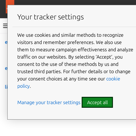
More resources
Rockcraft
Your tracker settings
Rockcraft documentation
We use cookies and similar methods to recognize
expand-extensions
visitors and remember preferences. We also use
Co
Give feedback
them to measure campaign effectiveness and analyze
Expand extensions in
traffic on our websites. By selecting ‘Accept‘, you
snapcraft.yaml.
consent to the use of these methods by us and
extensions
trusted third parties. For further details or to change
List available extensions for all supported bases.
your consent choices at any time see our
cookie
policy
.
list-extensions
List available extensions for all supported bases.
Manage your tracker settings
Accept all