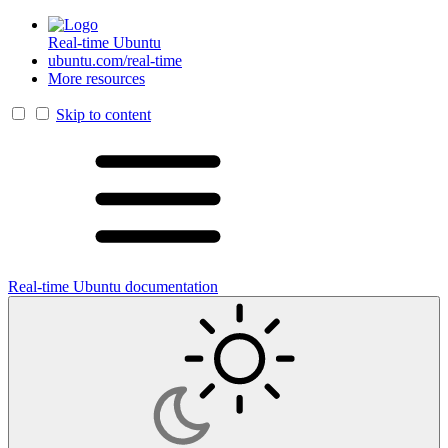
Real-time Ubuntu
ubuntu.com/real-time
More resources
Skip to content
Real-time Ubuntu documentation