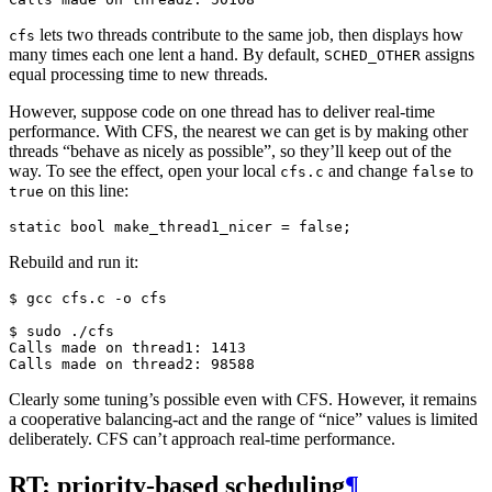
lets two threads contribute to the same job, then displays how
cfs
many times each one lent a hand. By default,
assigns
SCHED_OTHER
equal processing time to new threads.
However, suppose code on one thread has to deliver real-time
performance. With CFS, the nearest we can get is by making other
threads “behave as nicely as possible”, so they’ll keep out of the
way. To see the effect, open your local
and change
to
cfs.c
false
on this line:
true
static
bool
make_thread1_nicer
=
false
;
Rebuild and run it:
$ 
gcc
cfs.c
-o
cfs

$ 
sudo
Calls made on thread1: 1413
Calls made on thread2: 98588
Clearly some tuning’s possible even with CFS. However, it remains
a cooperative balancing-act and the range of “nice” values is limited
deliberately. CFS can’t approach real-time performance.
RT: priority-based scheduling
¶