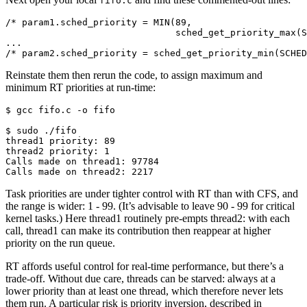
fifo.c
/* param1.sched_priority = MIN(89,
                               sched_get_priority_max(S
...
/* param2.sched_priority = sched_get_priority_min(SCHED
Reinstate them then rerun the code, to assign maximum and
minimum RT priorities at run-time:
$ 
gcc
fifo.c
-o
fifo

$ 
sudo
thread1 priority: 89
thread2 priority: 1
Calls made on thread1: 97784
Calls made on thread2: 2217
Task priorities are under tighter control with RT than with CFS, and
the range is wider: 1 - 99. (It’s advisable to leave 90 - 99 for critical
kernel tasks.) Here thread1 routinely pre-empts thread2: with each
call, thread1 can make its contribution then reappear at higher
priority on the run queue.
RT affords useful control for real-time performance, but there’s a
trade-off. Without due care, threads can be starved: always at a
lower priority than at least one thread, which therefore never lets
them run. A particular risk is priority inversion, described in