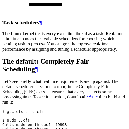
Task schedulers
¶
The Linux kernel treats every execution thread as a task. Real-time
Ubuntu enhances the available schedulers for choosing which
pending task to process. You can greatly improve real-time
performance by assigning and tuning a scheduler appropriately.
The default: Completely Fair
Scheduling
¶
Let’s see briefly what real-time requirements are up against. The
default scheduler —
, in the Completely Fair
SCHED_OTHER
Scheduling (CFS) class — ensures that every task gets some
processing time. To see it in action, download
then build and
cfs.c
run it:
$ 
gcc
cfs.c
-o
cfs

$ 
sudo
Calls made on thread1: 49893
Calls made on thread2: 50108