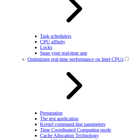
Task schedulers
CPU affinity
Locks
Snap your real-time app
Optimizing real-time performance on Intel CPUs
Preparation
The test application
Kernel command-line parameters
Time Coordinated Computing mode
Cache Allocation Technology