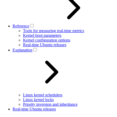
Reference
Tools for measuring real-time metrics
Kernel boot parameters
Kernel configuration options
Real-time Ubuntu releases
Explanation
Linux kernel schedulers
Linux kernel locks
Priority inversion and inheritance
Real-time Ubuntu releases