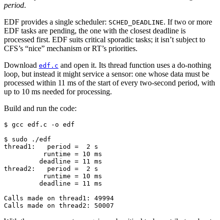
period
.
EDF provides a single scheduler:
. If two or more
SCHED_DEADLINE
EDF tasks are pending, the one with the closest deadline is
processed first. EDF suits critical sporadic tasks; it isn’t subject to
CFS’s “nice” mechanism or RT’s priorities.
Download
and open it. Its thread function uses a do-nothing
edf.c
loop, but instead it might service a sensor: one whose data must be
processed within 11 ms of the start of every two-second period, with
up to 10 ms needed for processing.
Build and run the code:
$ 
gcc
edf.c
-o
edf

$ 
sudo
thread1:   period =  2 s
          runtime = 10 ms
         deadline = 11 ms
thread2:   period =  2 s
          runtime = 10 ms
         deadline = 11 ms
Calls made on thread1: 49994
Calls made on thread2: 50007