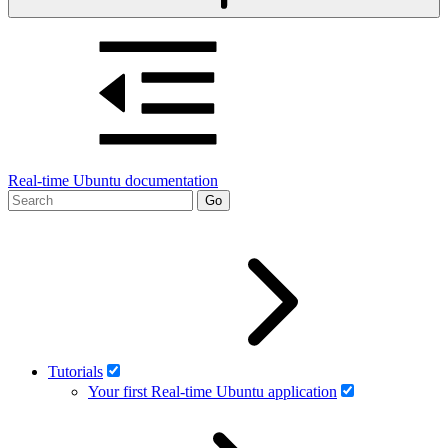
Real-time Ubuntu documentation
Tutorials
Your first Real-time Ubuntu application