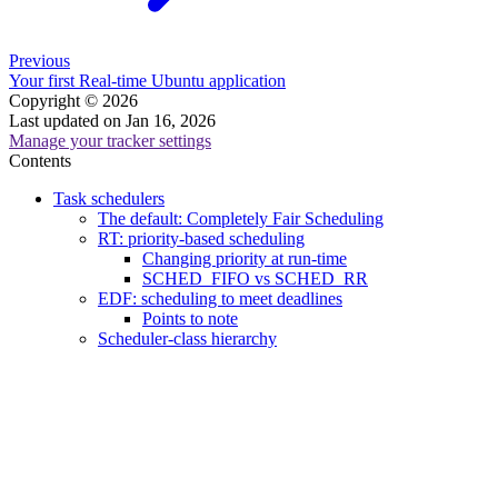
Previous
Your first Real-time Ubuntu application
Copyright © 2026
Last updated on Jan 16, 2026
Manage your tracker settings
Contents
Task schedulers
The default: Completely Fair Scheduling
RT: priority-based scheduling
Changing priority at run-time
SCHED_FIFO vs SCHED_RR
EDF: scheduling to meet deadlines
Points to note
Scheduler-class hierarchy