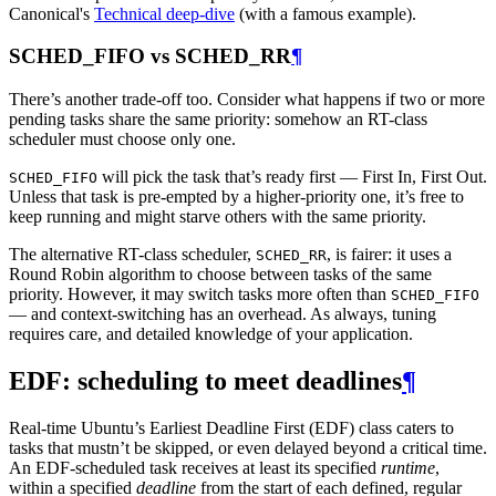
Canonical's
Technical deep-dive
(with a famous example).
SCHED_FIFO vs SCHED_RR
¶
There’s another trade-off too. Consider what happens if two or more
pending tasks share the same priority: somehow an RT-class
scheduler must choose only one.
will pick the task that’s ready first — First In, First Out.
SCHED_FIFO
Unless that task is pre-empted by a higher-priority one, it’s free to
keep running and might starve others with the same priority.
The alternative RT-class scheduler,
, is fairer: it uses a
SCHED_RR
Round Robin algorithm to choose between tasks of the same
priority. However, it may switch tasks more often than
SCHED_FIFO
— and context-switching has an overhead. As always, tuning
requires care, and detailed knowledge of your application.
EDF: scheduling to meet deadlines
¶
Real-time Ubuntu’s Earliest Deadline First (EDF) class caters to
tasks that mustn’t be skipped, or even delayed beyond a critical time.
An EDF-scheduled task receives at least its specified
runtime
,
within a specified
deadline
from the start of each defined, regular