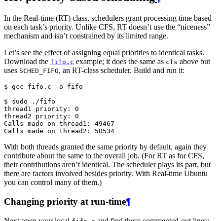
In the Real-time (RT) class, schedulers grant processing time based
on each task’s priority. Unlike CFS, RT doesn’t use the “niceness”
mechanism and isn’t constrained by its limited range.
Let’s see the effect of assigning equal priorities to identical tasks.
Download the
example; it does the same as
above but
fifo.c
cfs
uses
, an RT-class scheduler. Build and run it:
SCHED_FIFO
$ 
gcc
fifo.c
-o
fifo

$ 
sudo
thread1 priority: 0
thread2 priority: 0
Calls made on thread1: 49467
Calls made on thread2: 50534
With both threads granted the same priority by default, again they
contribute about the same to the overall job. (For RT as for CFS,
their contributions aren’t identical. The scheduler plays its part, but
there are factors involved besides priority. With Real-time Ubuntu
you can control many of them.)
Changing priority at run-time
¶
Next open your local
and find these commented-out lines: