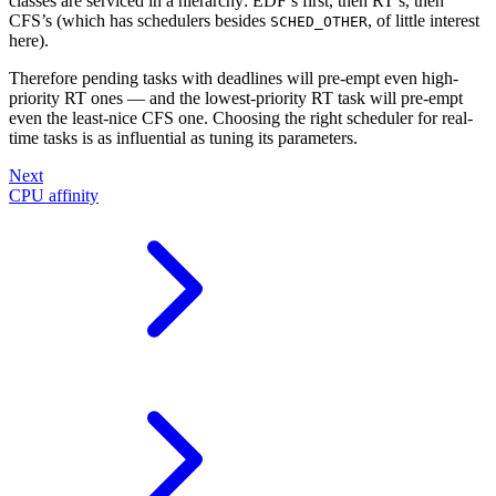
classes are serviced in a hierarchy: EDF’s first, then RT’s, then
CFS’s (which has schedulers besides
, of little interest
SCHED_OTHER
here).
Therefore pending tasks with deadlines will pre-empt even high-
priority RT ones — and the lowest-priority RT task will pre-empt
even the least-nice CFS one. Choosing the right scheduler for real-
time tasks is as influential as tuning its parameters.
Next
CPU affinity