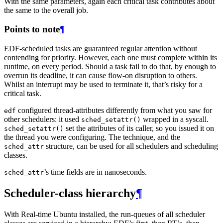
With the same parameters, again each critical task contributes about
the same to the overall job.
Points to note
¶
EDF-scheduled tasks are guaranteed regular attention without
contending for priority. However, each one must complete within its
runtime, on every period. Should a task fail to do that, by enough to
overrun its deadline, it can cause flow-on disruption to others.
Whilst an interrupt may be used to terminate it, that’s risky for a
critical task.
configured thread-attributes differently from what you saw for
edf
other schedulers: it used
wrapped in a syscall.
sched_setattr()
set the attributes of its caller, so you issued it on
sched_setattr()
the thread you were configuring. The technique, and the
structure, can be used for all schedulers and scheduling
sched_attr
classes.
’s time fields are in nanoseconds.
sched_attr
Scheduler-class hierarchy
¶
With Real-time Ubuntu installed, the run-queues of all scheduler