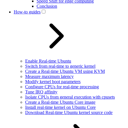
Speed Shift for edge computing
Conclusion
How-to guides
Enable Real-time Ubuntu
Switch from real-time to generic kernel
Create a Real-time Ubuntu VM using KVM
Measure maximum latency
Modify kernel boot parameters
Configure CPUs for real-time processing
Tune IRQ affinity
Isolate CPUs from general execution with cpusets
Create a Real-time Ubuntu Core image
Install real-time kernel on Ubuntu Core
Download Real-time Ubuntu kernel source code