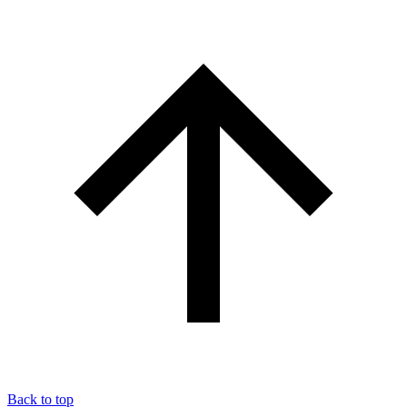
Back to top