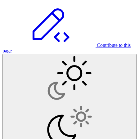
Contribute to this
page