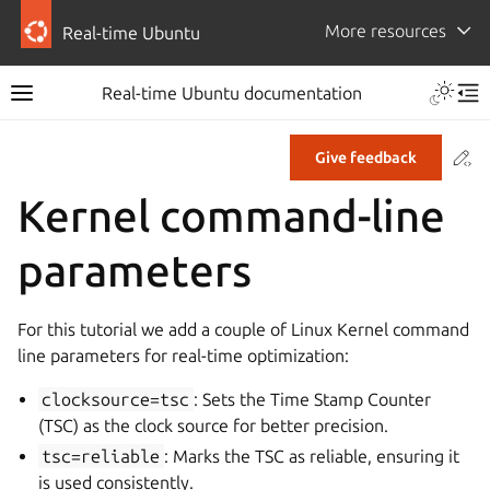
More resources
Real-time Ubuntu
Real-time Ubuntu documentation
Co
Give feedback
Kernel command-line
parameters
For this tutorial we add a couple of Linux Kernel command
line parameters for real-time optimization:
clocksource=tsc
: Sets the Time Stamp Counter
(TSC) as the clock source for better precision.
tsc=reliable
: Marks the TSC as reliable, ensuring it
is used consistently.