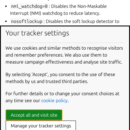
nmi_watchdog=0
: Disables the Non-Maskable
Interrupt (NMI) watchdog to reduce latency.
nosoftlockup
: Disables the soft lockup detector to
prevent unnecessary interruptions.
Your tracker settings
isolcpus=3
: Isolates CPU core 3 from the general
scheduler, dedicating it to real-time tasks.
We use cookies and similar methods to recognise visitors
rcu_nocbs=3
: Prevents the specified CPU core (3)
and remember preferences. We also use them to
from handling RCU (Read-Copy-Update) callbacks,
measure campaign effectiveness and analyse site traffic.
reducing latency.
nohz_full=3
: Enables full dynamic ticks on CPU core
By selecting ‘Accept‘, you consent to the use of these
3, reducing timer interrupts.
methods by us and trusted third parties.
irqaffinity=0
: Directs all hardware interrupts to
For further details or to change your consent choices at
CPU core 0, keeping core 3 free for real-time tasks.
any time see our
cookie policy
.
These parameters need to be applied by GRUB during
boot. To do this:
Accept all and visit site
Edit
/etc/default/grub
and append the following to
Manage your tracker settings