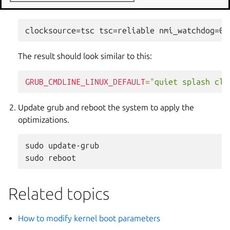
GRUB_CMDLINE_LINUX_DEFAULT
.
The result should look similar to this:
GRUB_CMDLINE_LINUX_DEFAULT
=
"quiet splash clo
Update grub and reboot the system to apply the
optimizations.
sudo
update-grub

sudo
Related topics
How to modify kernel boot parameters