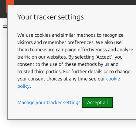
More resources
Ubuntu Public Images
Your tracker settings
Ubuntu Public Images documentation
We use cookies and similar methods to recognize
visitors and remember preferences. We also use
Give feedback
them to measure campaign effectiveness and analyze
traffic on our websites. By selecting ‘Accept‘, you
consent to the use of these methods by us and
trusted third parties. For further details or to change
your consent choices at any time see our
cookie
policy
.
Manage your tracker settings
Accept all