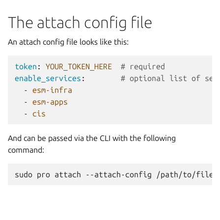
The attach config file
An attach config file looks like this:
token
:
YOUR_TOKEN_HERE
# required
enable_services
:
# optional list of ser
-
esm-infra
-
esm-apps
-
cis
And can be passed via the CLI with the following
command:
sudo
pro
attach
--attach-config