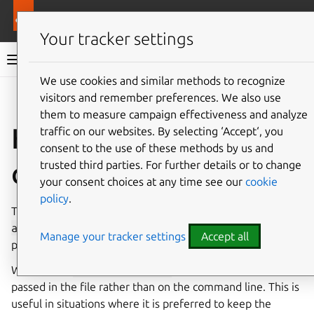
Pro services
Ubuntu Pro Client
Your tracker settings
Ubuntu Pro Client documentation
We use cookies and similar methods to recognize
visitors and remember preferences. We also use
Co
Give feedback
them to measure campaign effectiveness and analyze
How to attach with a
traffic on our websites. By selecting ‘Accept‘, you
consent to the use of these methods by us and
configuration file
trusted third parties. For further details or to change
your consent choices at any time see our
cookie
policy
.
To attach with a configuration file, you can run
pro
attach
with the
--attach-config
flag, passing the
Manage your tracker settings
Accept all
path of the configuration file you intend to use.
When using
--attach-config
the token must be
passed in the file rather than on the command line. This is
useful in situations where it is preferred to keep the