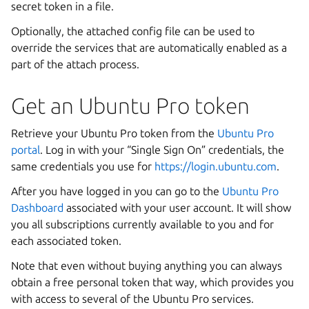
secret token in a file.
Optionally, the attached config file can be used to
override the services that are automatically enabled as a
part of the attach process.
Get an Ubuntu Pro token
Retrieve your Ubuntu Pro token from the
Ubuntu Pro
portal
. Log in with your “Single Sign On” credentials, the
same credentials you use for
https://login.ubuntu.com
.
After you have logged in you can go to the
Ubuntu Pro
Dashboard
associated with your user account. It will show
you all subscriptions currently available to you and for
each associated token.
Note that even without buying anything you can always
obtain a free personal token that way, which provides you
with access to several of the Ubuntu Pro services.