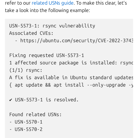
refer to our
related USNs guide
. To make this clear, let’s
take a look into the following example:
USN-5573-1: rsync vulnerability

Associated CVEs:

  - https://ubuntu.com/security/CVE-2022-37434

Fixing requested USN-5573-1

1 affected source package is installed: rsync

(1/1) rsync:

A fix is available in Ubuntu standard updates.

{ apt update && apt install --only-upgrade -y r
✔ USN-5573-1 is resolved.

Found related USNs:

- USN-5570-1

- USN-5570-2
