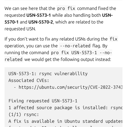
We can see here that the
pro
fix
command fixed the
requested
USN-5573-1
while also handling both
USN-
5570-1
and
USN-5570-2
, which are related to the
requested USN.
If you don’t want to fix any related USNs during the
fix
operation, you can use the
--no-related
flag. By
running the command
pro
fix
USN-5573-1
--no-
related
we would get the following output instead:
USN-5573-1: rsync vulnerability

Associated CVEs:

  - https://ubuntu.com/security/CVE-2022-37434

Fixing requested USN-5573-1

1 affected source package is installed: rsync

(1/1) rsync:

A fix is available in Ubuntu standard updates.
