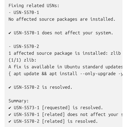
Fixing related USNs:

- USN-5570-1

No affected source packages are installed.

✔ USN-5570-1 does not affect your system.

- USN-5570-2

1 affected source package is installed: zlib

(1/1) zlib:

A fix is available in Ubuntu standard updates.

{ apt update && apt install --only-upgrade -y z
✔ USN-5570-2 is resolved.

Summary:

✔ USN-5573-1 [requested] is resolved.

✔ USN-5570-1 [related] does not affect your sys