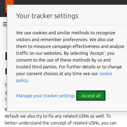
Pro services
Ubuntu Pro Client
Your tracker settings
Ubuntu Pro Client documentation
We use cookies and similar methods to recognize
visitors and remember preferences. We also use
Co
Give feedback
them to measure campaign effectiveness and analyze
How to skip fixing
traffic on our websites. By selecting ‘Accept‘, you
consent to the use of these methods by us and
related USNs
trusted third parties. For further details or to change
your consent choices at any time see our
cookie
policy
.
The general scenarios you might encounter when running
pro
fix
are outlined in our explanation of
using pro fix
Manage your tracker settings
Accept all
to solve a CVE/USN
.
When running the
pro
fix
command for a USN, by
default we also try to fix any related USNs as well. To
better understand the concept of related USNs, you can