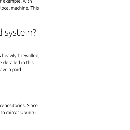
or example, with
local machine. This
d system?
 heavily firewalled,
 detailed in this
have a paid
repositories. Since
 to mirror Ubuntu