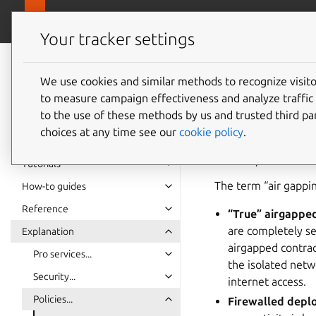
Pro overview
Ubuntu Pro Client
Your tracker settings
Ubuntu Pro Client
documentation
We use cookies and similar methods to recognize visi
Using U
to measure campaign effectiveness and analyze traffic 
to the use of these methods by us and trusted third par
choices at any time see our
cookie policy
.
Airgapping (or air g
external/unsecured 
Tutorials
The term “air gappin
How-to guides
Reference
“True” airgappe
are completely se
Explanation
airgapped contrac
Pro services...
the isolated netw
Security...
internet access.
Policies...
Firewalled dep