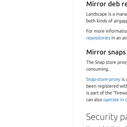
Mirror deb r
Landscape is a manag
both kinds of airga
For more informati
repositories
in an a
Mirror snaps
The Snap store proxy
consuming.
Snap-store-proxy
is 
been registered with
is part of the “fire
can also
operate in 
Security 