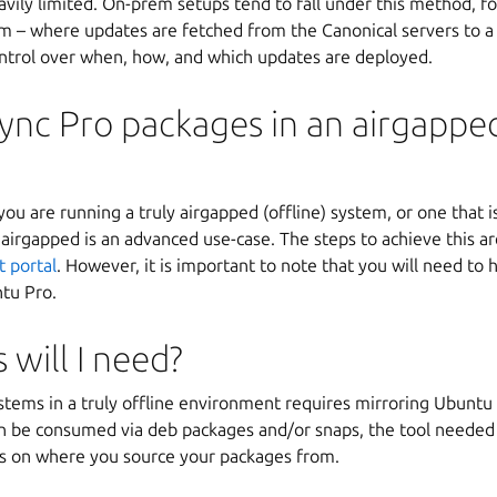
eavily limited. On-prem setups tend to fall under this method, f
 – where updates are fetched from the Canonical servers to a 
ntrol over when, how, and which updates are deployed.
ync Pro packages in an airgappe
u are running a truly airgapped (offline) system, or one that is
irgapped is an advanced use-case. The steps to achieve this are
t portal
. However, it is important to note that you will need to 
ntu Pro.
 will I need?
tems in a truly offline environment requires mirroring Ubuntu 
 be consumed via deb packages and/or snaps, the tool needed
s on where you source your packages from.