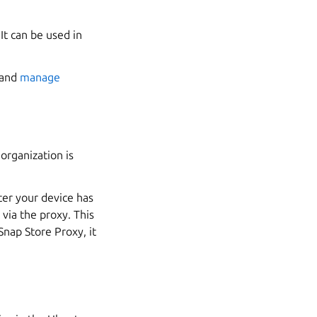
It can be used in
and
manage
organization is
ter your device has
via the proxy. This
Snap Store Proxy, it