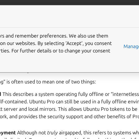
Pro Client
Pro services
Gi
tors and remember preferences. We also use them
buntu Pro airgapped
on our websites. By selecting ‘Accept‘, you consent
Manage
ties. For further details or to change your consent
apping) is a security measure that involves isolating a machine
networks to protect sensitive data.
g” is often used to mean one of two things:
d
This describes a system operating fully offline or “internetles
lf-contained. Ubuntu Pro can still be used in a fully offline env
t server and local mirrors. This allows Ubuntu Pro tokens to be 
ork, and provides the security support and other benefits of P
loyment
Although not
truly
airgapped, this refers to systems w