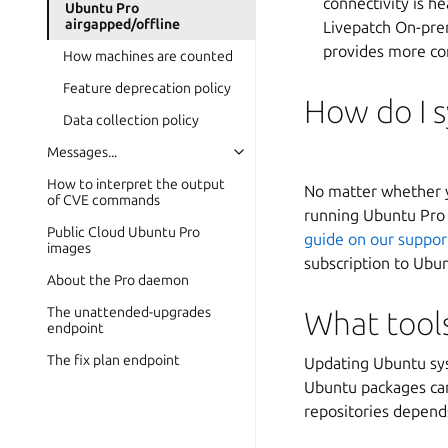
connectivity is h
Ubuntu Pro
airgapped/offline
Livepatch On-prem
provides more co
How machines are counted
Feature deprecation policy
How do I s
Data collection policy
Messages...
How to interpret the output
No matter whether yo
of CVE commands
running Ubuntu Pro a
Public Cloud Ubuntu Pro
guide on our suppor
images
subscription to Ubu
About the Pro daemon
The unattended-upgrades
What tools
endpoint
The fix plan endpoint
Updating Ubuntu sys
Ubuntu packages can
repositories depend