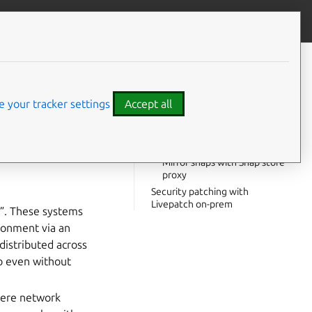
Contribute to this page
ve feedback
CONTENTS
How do I sync Pro packages in
an airgapped system?
 your tracker settings
Accept all
What tools will I need?
Mirror deb repositories with
 or network from
Landscape
Mirror snaps with Snap store
proxy
Security patching with
Livepatch on-prem
s”. These systems
ironment via an
distributed across
ro even without
here network