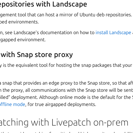
epositories with Landscape
ement tool that can host a mirror of Ubuntu deb repositories. 
pped environments.
on, see Landscape’s documentation on how to
install Landscape
irgapped environment.
 with Snap store proxy
 is the equivalent tool for hosting the snap packages that your 
a snap that provides an edge proxy to the Snap store, so that af
 the proxy, all communications with the Snap store will be sent 
walled” deployment. Although online mode is the default for the 
offline mode
, for true airgapped deployments.
patching with Livepatch on-prem