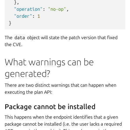
},
"operation"
:
"no-op"
,
"order"
:
1
}
The
data
object will state the patch version that fixed
the CVE.
What warnings can be
generated?
There are two distinct warnings that can happen when
executing the plan API:
Package cannot be installed
This happens when the endpoint identifies that a given
package cannot be installed (i.e. the user lacks a required