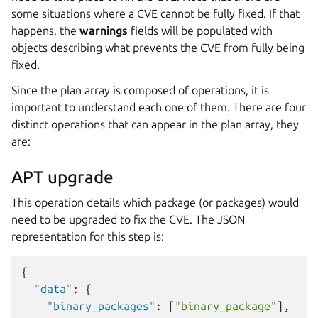
some situations where a CVE cannot be fully fixed. If that
happens, the
warnings
fields will be populated with
objects describing what prevents the CVE from fully being
fixed.
Since the plan array is composed of operations, it is
important to understand each one of them. There are four
distinct operations that can appear in the plan array, they
are:
APT upgrade
This operation details which package (or packages) would
need to be upgraded to fix the CVE. The JSON
representation for this step is:
{
"data"
:
{
"binary_packages"
:
[
"binary_package"
],