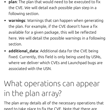
plan
: The plan that would need to be executed to fix
the CVE. We will detail each possible plan step in a
following section.
warnings
: Warnings that can happen when generating
the plan. For example, if the CVE doesn’t have a fix
available for a given package, this will be reflected
here. We will detail the possible warnings in a following
section.
additional_data
: Additional data for the CVE being
fixed. Currently, this field is only being used by USNs,
where we deliver which CVEs and Launchpad bugs are
associated with the USN.
What operations can appear
in the plan array?
The plan array details all of the necessary operations that
need to take place to fix the CVE. Note that there are