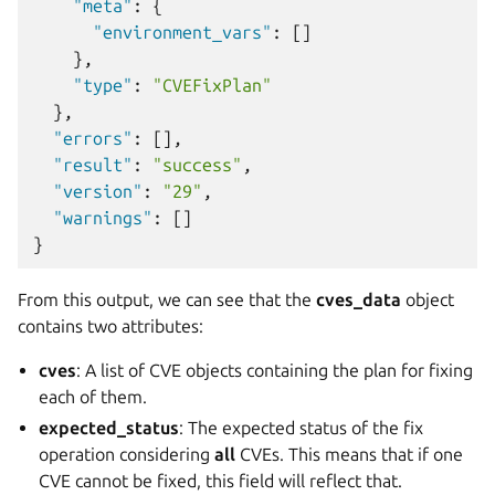
"meta"
:
{
"environment_vars"
:
[]
},
"type"
:
"CVEFixPlan"
},
"errors"
:
[],
"result"
:
"success"
,
"version"
:
"29"
,
"warnings"
:
[]
}
From this output, we can see that the
cves_data
object
contains two attributes:
cves
: A list of CVE objects containing the plan for fixing
each of them.
expected_status
: The expected status of the fix
operation considering
all
CVEs. This means that if one
CVE cannot be fixed, this field will reflect that.