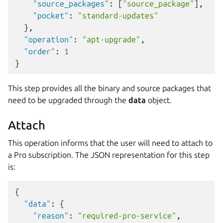
"source_packages"
:
[
"source_package"
],
"pocket"
:
"standard-updates"
},
"operation"
:
"apt-upgrade"
,
"order"
:
1
}
This step provides all the binary and source packages that
need to be upgraded through the
data
object.
Attach
This operation informs that the user will need to attach to
a Pro subscription. The JSON representation for this step
is:
{
"data"
:
{
"reason"
:
"required-pro-service"
,