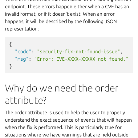
endpoint. These errors happen either when a CVE has an
invalid format, or if it doesn’t exist. When an error
happens, it will be described by the following JSON
representation:
{
"code"
:
"security-fix-not-found-issue"
,
"msg"
:
"Error: CVE-XXXX-XXXXX not found."
}
Why do we need the order
attribute?
The order attribute is used to help the user to properly
understand the exact sequence of events that will happen
when the fix is performed. This is particularly true for
situations where we have warnings that are held outside