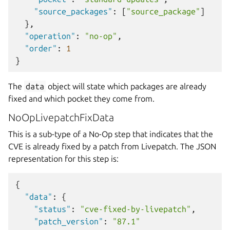
"source_packages"
:
[
"source_package"
]
},
"operation"
:
"no-op"
,
"order"
:
1
}
The
data
object will state which packages are already
fixed and which pocket they come from.
NoOpLivepatchFixData
This is a sub-type of a No-Op step that indicates that the
CVE is already fixed by a patch from Livepatch. The JSON
representation for this step is:
{
"data"
:
{
"status"
:
"cve-fixed-by-livepatch"
,
"patch_version"
:
"87.1"