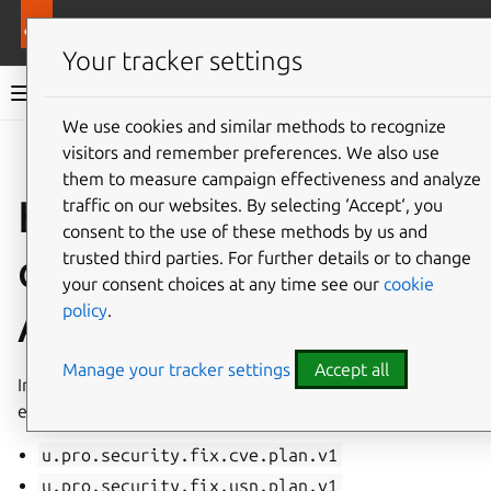
Pro services
Ubuntu Pro Client
Your tracker settings
Ubuntu Pro Client documentation
We use cookies and similar methods to recognize
visitors and remember preferences. We also use
Co
Give feedback
them to measure campaign effectiveness and analyze
How to interpret the
traffic on our websites. By selecting ‘Accept‘, you
consent to the use of these methods by us and
output of the fix plan
trusted third parties. For further details or to change
your consent choices at any time see our
cookie
policy
.
API endpoint
Manage your tracker settings
Accept all
In the Pro Client version 29, we introduce two distinct
endpoints:
u.pro.security.fix.cve.plan.v1
u.pro.security.fix.usn.plan.v1