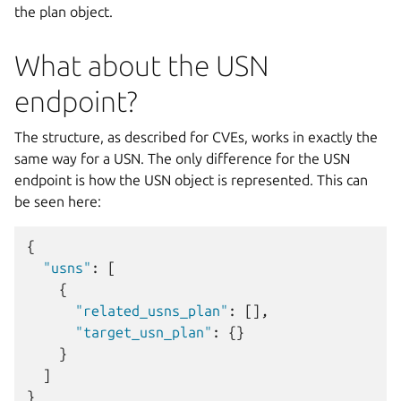
the plan object.
What about the USN
endpoint?
The structure, as described for CVEs, works in exactly the
same way for a USN. The only difference for the USN
endpoint is how the USN object is represented. This can
be seen here:
{
"usns"
:
[
{
"related_usns_plan"
:
[],
"target_usn_plan"
:
{}
}
]
}