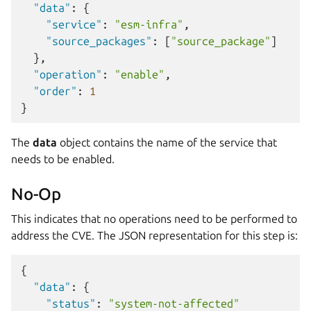
"data"
:
{
"service"
:
"esm-infra"
,
"source_packages"
:
[
"source_package"
]
},
"operation"
:
"enable"
,
"order"
:
1
}
The
data
object contains the name of the service that
needs to be enabled.
No-Op
This indicates that no operations need to be performed to
address the CVE. The JSON representation for this step is:
{
"data"
:
{
"status"
:
"system-not-affected"