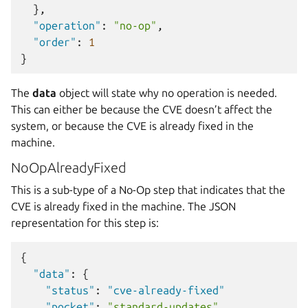
},
"operation"
:
"no-op"
,
"order"
:
1
}
The
data
object will state why no operation is needed.
This can either be because the CVE doesn’t affect the
system, or because the CVE is already fixed in the
machine.
NoOpAlreadyFixed
This is a sub-type of a No-Op step that indicates that the
CVE is already fixed in the machine. The JSON
representation for this step is:
{
"data"
:
{
"status"
:
"cve-already-fixed"
"pocket"
:
"standard-updates"
,