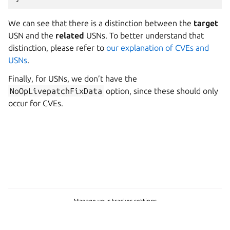
We can see that there is a distinction between the
target
USN and the
related
USNs. To better understand that
distinction, please refer to
our explanation of CVEs and
USNs
.
Finally, for USNs, we don’t have the
NoOpLivepatchFixData
option, since these should only
occur for CVEs.
Manage your tracker settings
© 2026 Canonical Group Ltd
Last updated on Nov 29, 2024