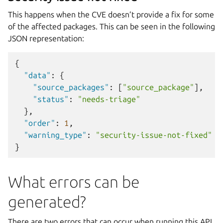
This happens when the CVE doesn’t provide a fix for some
of the affected packages. This can be seen in the following
JSON representation:
{
"data"
:
{
"source_packages"
:
[
"source_package"
],
"status"
:
"needs-triage"
},
"order"
:
1
,
"warning_type"
:
"security-issue-not-fixed"
}
What errors can be
generated?
There are two errors that can occur when running this API