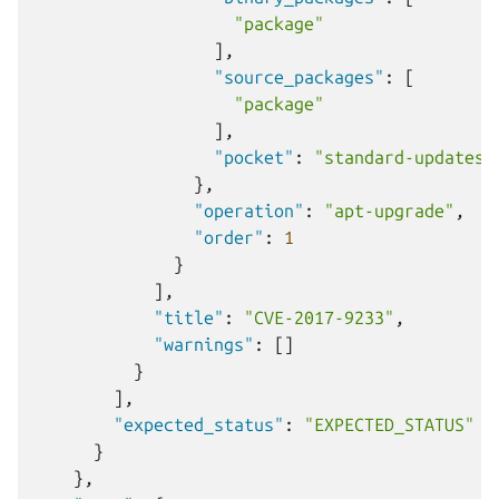
"package"
],
"source_packages"
:
[
"package"
],
"pocket"
:
"standard-updates"
},
"operation"
:
"apt-upgrade"
,
"order"
:
1
}
],
"title"
:
"CVE-2017-9233"
,
"warnings"
:
[]
}
],
"expected_status"
:
"EXPECTED_STATUS"
}
},