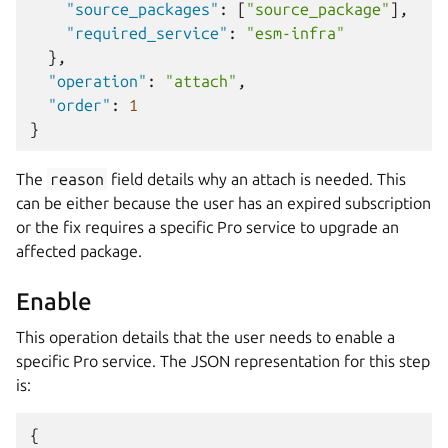
"source_packages"
:
[
"source_package"
],
"required_service"
:
"esm-infra"
},
"operation"
:
"attach"
,
"order"
:
1
}
The
reason
field details why an attach is needed. This
can be either because the user has an expired subscription
or the fix requires a specific Pro service to upgrade an
affected package.
Enable
This operation details that the user needs to enable a
specific Pro service. The JSON representation for this step
is:
{