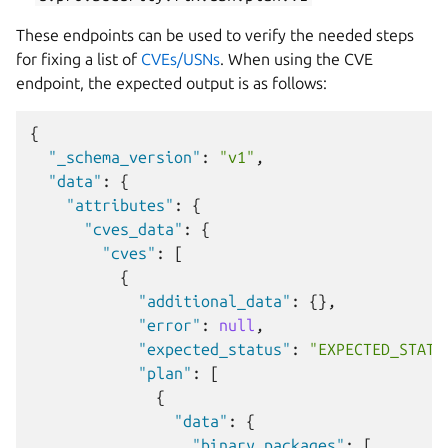
These endpoints can be used to verify the needed steps
for fixing a list of
CVEs/USNs
. When using the CVE
endpoint, the expected output is as follows:
{
"_schema_version"
:
"v1"
,
"data"
:
{
"attributes"
:
{
"cves_data"
:
{
"cves"
:
[
{
"additional_data"
:
{},
"error"
:
null
,
"expected_status"
:
"EXPECTED_STATU
"plan"
:
[
{
"data"
:
{
"binary_packages"
:
[