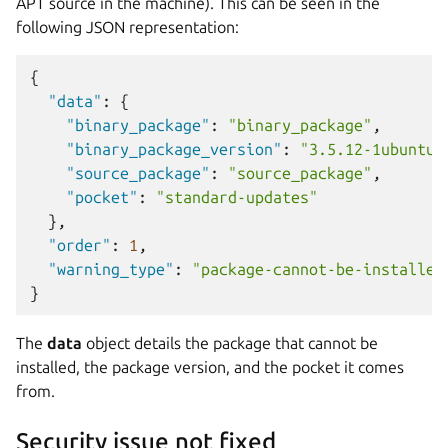
APT source in the machine). This can be seen in the
following JSON representation:
{
"data"
:
{
"binary_package"
:
"binary_package"
,
"binary_package_version"
:
"3.5.12-1ubuntu7
"source_package"
:
"source_package"
,
"pocket"
:
"standard-updates"
},
"order"
:
1
,
"warning_type"
:
"package-cannot-be-installed
}
The
data
object details the package that cannot be
installed, the package version, and the pocket it comes
from.
Security issue not fixed