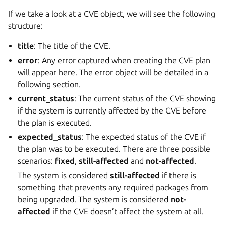
If we take a look at a CVE object, we will see the following
structure:
title
: The title of the CVE.
error
: Any error captured when creating the CVE plan
will appear here. The error object will be detailed in a
following section.
current_status
: The current status of the CVE showing
if the system is currently affected by the CVE before
the plan is executed.
expected_status
: The expected status of the CVE if
the plan was to be executed. There are three possible
scenarios:
fixed
,
still-affected
and
not-affected
.
The system is considered
still-affected
if there is
something that prevents any required packages from
being upgraded. The system is considered
not-
affected
if the CVE doesn’t affect the system at all.