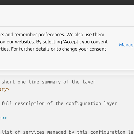
nical/pebble
More resources
tors and remember preferences. We also use them
pecification
on our websites. By selecting ‘Accept‘, you consent
Manage
ties. For further details or to change your consent
cification for a Pebble configuration layer. Layers are added stati
 or dynamically via the layers API or
pebble
add
.
 short one line summary of the layer
ary>
 full description of the configuration layer
on>
 list of services managed by this configuration la