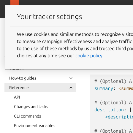
github.com/cano
Pebble
Your tracker settings
Pebble
documentation
We use cookies and similar methods to recognize visi
Layer s
to measure campaign effectiveness and analyze traffic 
to the use of these methods by us and trusted third par
choices at any time see our
cookie policy
.
Below is the full spe
$PEBBLE/layers
,
Tutorial
How-to guides
# (Optional) A
Reference
summary
:
<summ
API
# (Optional) A
Changes and tasks
description
:
|
CLI commands
<descripti
Environment variables
# (Optional) A