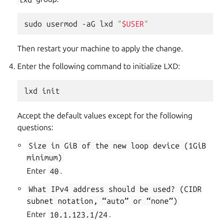
sudo
usermod
-aG
lxd
"
$USER
"
Then restart your machine to apply the change.
Enter the following command to initialize LXD:
Accept the default values except for the following
questions:
Size
in
GiB
of
the
new
loop
device
(1GiB
minimum)
Enter
40
.
What
IPv4
address
should
be
used?
(CIDR
subnet
notation,
“auto”
or
“none”)
Enter
10.1.123.1/24
.