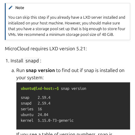
Note
You can skip this step if you already have a LXD server installed and
initialized on your host machine. However, you should make sure
that you have a storage pool set up that is big enough to store four
VMs. We recommend a minimum storage pool size of 40 GiB.
MicroCloud requires LXD version 5.21:
Install
snapd
:
Run
snap version
to find out if snap is installed on
your system:
ubuntu@lxd-host:~$
snap
version
snap    2.59.4

snapd   2.59.4

series  16

ubuntu  24.04

If you see a table of version numbers, snap is