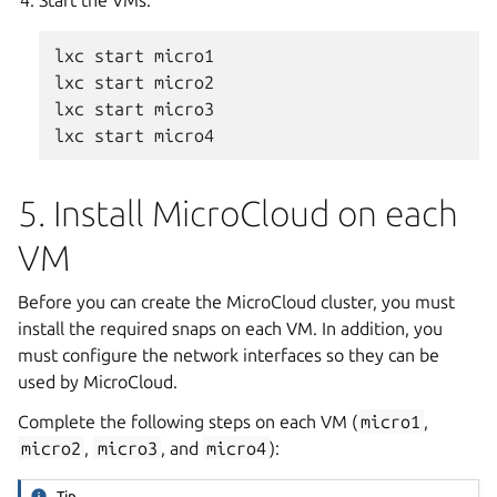
lxc start micro1

lxc start micro2

lxc start micro3

5. Install MicroCloud on each
VM
Before you can create the MicroCloud cluster, you must
install the required snaps on each VM. In addition, you
must configure the network interfaces so they can be
used by MicroCloud.
Complete the following steps on each VM (
micro1
,
micro2
,
micro3
, and
micro4
):
Tip