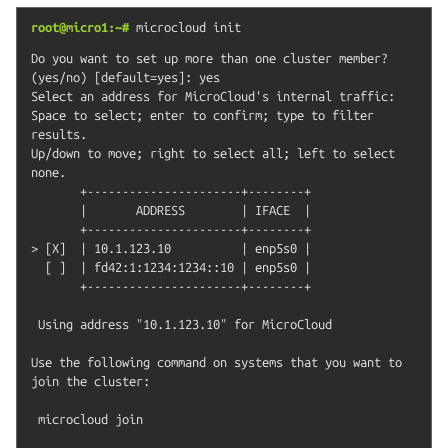
root@micro1:~#
microcloud
init
Do you want to set up more than one cluster member? 
(yes/no) [default=yes]: yes

Select an address for MicroCloud's internal traffic:

Space to select; enter to confirm; type to filter 
results.

Up/down to move; right to select all; left to select 
none.

       +----------------------+--------+

       |       ADDRESS        | IFACE  |

       +----------------------+--------+

> [X]  | 10.1.123.10          | enp5s0 |

  [ ]  | fd42:1:1234:1234::10 | enp5s0 |

       +----------------------+--------+

 Using address "10.1.123.10" for MicroCloud

Use the following command on systems that you want to 
join the cluster:

 microcloud join
