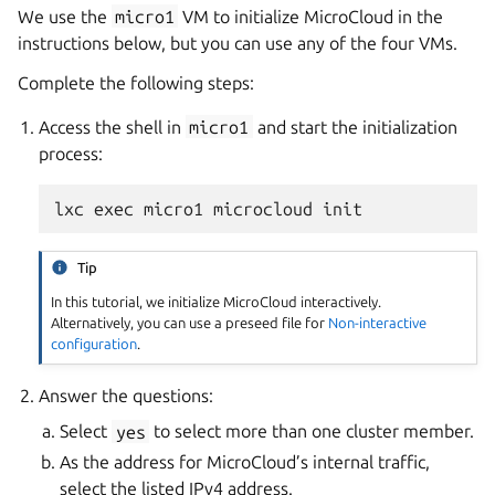
We use the
micro1
VM to initialize MicroCloud in the
instructions below, but you can use any of the four VMs.
Complete the following steps:
Access the shell in
micro1
and start the initialization
process:
Tip
In this tutorial, we initialize MicroCloud interactively.
Alternatively, you can use a preseed file for
Non-interactive
configuration
.
Answer the questions:
Select
yes
to select more than one cluster member.
As the address for MicroCloud’s internal traffic,
select the listed IPv4 address.