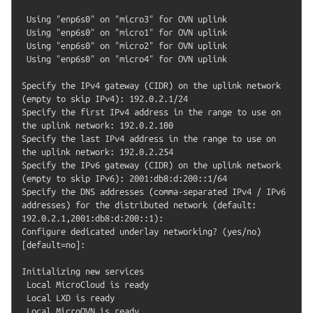
 Using "enp6s0" on "micro3" for OVN uplink

 Using "enp6s0" on "micro1" for OVN uplink

 Using "enp6s0" on "micro2" for OVN uplink

 Using "enp6s0" on "micro4" for OVN uplink

Specify the IPv4 gateway (CIDR) on the uplink network 
(empty to skip IPv4): 192.0.2.1/24

Specify the first IPv4 address in the range to use on 
the uplink network: 192.0.2.100

Specify the last IPv4 address in the range to use on 
the uplink network: 192.0.2.254

Specify the IPv6 gateway (CIDR) on the uplink network 
(empty to skip IPv6): 2001:db8:d:200::1/64

Specify the DNS addresses (comma-separated IPv4 / IPv6 
addresses) for the distributed network (default: 
192.0.2.1,2001:db8:d:200::1):

Configure dedicated underlay networking? (yes/no) 
[default=no]:

Initializing new services

 Local MicroCloud is ready

 Local LXD is ready

 Local MicroOVN is ready
