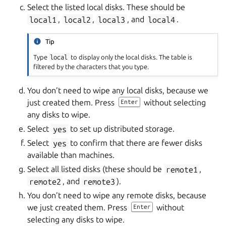
Select the listed local disks. These should be
local1
,
local2
,
local3
, and
local4
.
Tip
Type
local
to display only the local disks. The table is
filtered by the characters that you type.
You don’t need to wipe any local disks, because we
just created them. Press
without selecting
Enter
any disks to wipe.
Select
yes
to set up distributed storage.
Select
yes
to confirm that there are fewer disks
available than machines.
Select all listed disks (these should be
remote1
,
remote2
, and
remote3
).
You don’t need to wipe any remote disks, because
we just created them. Press
without
Enter
selecting any disks to wipe.