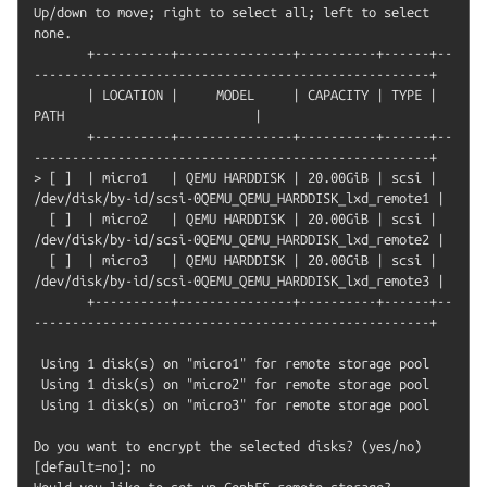
Up/down to move; right to select all; left to select 
none.

       +----------+---------------+----------+------+--
----------------------------------------------------+

       | LOCATION |     MODEL     | CAPACITY | TYPE |                         
PATH                         |

       +----------+---------------+----------+------+--
----------------------------------------------------+

> [ ]  | micro1   | QEMU HARDDISK | 20.00GiB | scsi | 
/dev/disk/by-id/scsi-0QEMU_QEMU_HARDDISK_lxd_remote1 |

  [ ]  | micro2   | QEMU HARDDISK | 20.00GiB | scsi | 
/dev/disk/by-id/scsi-0QEMU_QEMU_HARDDISK_lxd_remote2 |

  [ ]  | micro3   | QEMU HARDDISK | 20.00GiB | scsi | 
/dev/disk/by-id/scsi-0QEMU_QEMU_HARDDISK_lxd_remote3 |

       +----------+---------------+----------+------+--
----------------------------------------------------+

 Using 1 disk(s) on "micro1" for remote storage pool

 Using 1 disk(s) on "micro2" for remote storage pool

 Using 1 disk(s) on "micro3" for remote storage pool

Do you want to encrypt the selected disks? (yes/no) 
[default=no]: no

Would you like to set up CephFS remote storage? 