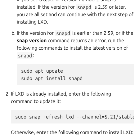
installed. If the version for
snapd
is 2.59 or later,
you are all set and can continue with the next step of
installing LXD.
If the version for
snapd
is earlier than 2.59, or if the
snap version
command returns an error, run the
following commands to install the latest version of
snapd
:
sudo apt update

If LXD is already installed, enter the following
command to update it:
Otherwise, enter the following command to install LXD: