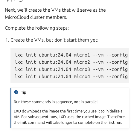
Next, we’ll create the VMs that will serve as the
MicroCloud cluster members.
Complete the following steps:
Create the VMs, but don’t start them yet:
lxc init ubuntu:24.04 micro1 --vm --config l
lxc init ubuntu:24.04 micro2 --vm --config l
lxc init ubuntu:24.04 micro3 --vm --config l
Tip
Run these commands in sequence, not in parallel.
LXD downloads the image the first time you use it to initialize a
VM. For subsequent runs, LXD uses the cached image. Therefore,
the
init
command will take longer to complete on the first run.