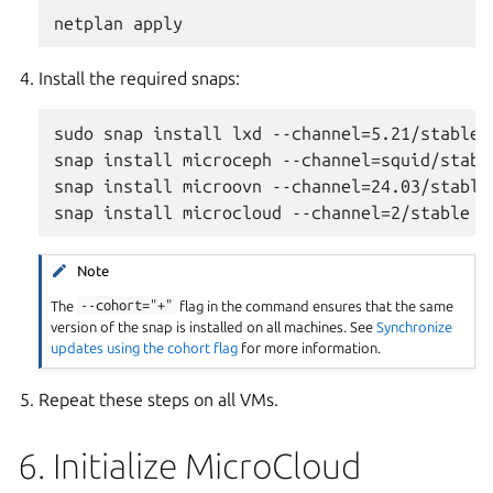
Install the required snaps:
sudo snap install lxd --channel=5.21/stable -
snap install microceph --channel=squid/stable
snap install microovn --channel=24.03/stable 
Note
The
--cohort="+"
flag in the command ensures that the same
version of the snap is installed on all machines. See
Synchronize
updates using the cohort flag
for more information.
Repeat these steps on all VMs.
6. Initialize MicroCloud