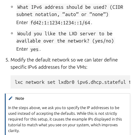
What
IPv6
address
should
be
used?
(CIDR
subnet
notation,
“auto”
or
“none”)
Enter
fd42:1:1234:1234::1/64
.
Would
you
like
the
LXD
server
to
be
available
over
the
network?
(yes/no)
Enter
yes
.
Modify the default network so we can later define
specific IPv6 addresses for the VMs:
Note
In the steps above, we ask you to specify the IP addresses to be
used instead of accepting the defaults. While this is not strictly
required for this setup, it causes the example IPs displayed in this
tutorial to match what you see on your system, which improves
clarity.