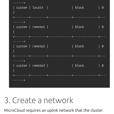
------+

| custom | local4  |             | block        | 0       
|

+--------+---------+-------------+--------------+---
------+

| custom | remote1 |             | block        | 0       
|

+--------+---------+-------------+--------------+---
------+

| custom | remote2 |             | block        | 0       
|

+--------+---------+-------------+--------------+---
------+

| custom | remote3 |             | block        | 0       
|

+--------+---------+-------------+--------------+---
3. Create a network
MicroCloud requires an uplink network that the cluster