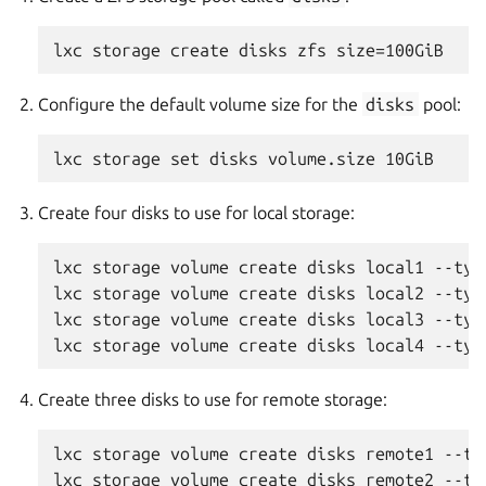
Configure the default volume size for the
disks
pool:
Create four disks to use for local storage:
lxc storage volume create disks local1 --type
lxc storage volume create disks local2 --type
lxc storage volume create disks local3 --type
Create three disks to use for remote storage:
lxc storage volume create disks remote1 --typ
lxc storage volume create disks remote2 --typ