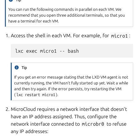
You can run the following commands in parallel on each VM. We
recommend that you open three additional terminals, so that you
have a terminal for each VM.
Access the shell in each VM. For example, for
micro1
:
Tip
If you get an error message stating that the LXD VM agent is not
currently running, the VM hasn’t fully started up yet. Wait a while
and then try again. If the error persists, try restarting the VM
(
lxc
restart
micro1
).
MicroCloud requires a network interface that doesn’t
have an IP address assigned. Thus, configure the
network interface connected to
microbr0
to refuse
any IP addresses: