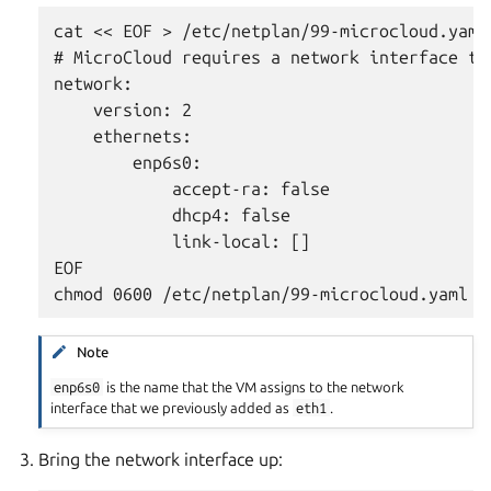
cat << EOF > /etc/netplan/99-microcloud.yaml

# MicroCloud requires a network interface th
network:

    version: 2

    ethernets:

        enp6s0:

            accept-ra: false

            dhcp4: false

            link-local: []

EOF

Note
enp6s0
is the name that the VM assigns to the network
interface that we previously added as
eth1
.
Bring the network interface up: