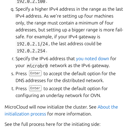
192.0.2.100
.
Specify a higher IPv4 address in the range as the last
IPv4 address. As we’re setting up four machines
only, the range must contain a minimum of four
addresses, but setting up a bigger range is more fail-
safe. For example, if your IPv4 gateway is
192.0.2.1/24
, the last address could be
192.0.2.254
.
Specify the IPv6 address that
you noted down
for
your
microbr0
network as the IPv6 gateway.
Press
to accept the default option for the
Enter
DNS addresses for the distributed network.
Press
to accept the default option for
Enter
configuring an underlay network for OVN.
MicroCloud will now initialize the cluster. See
About the
initialization process
for more information.
See the full process here for the initiating side: