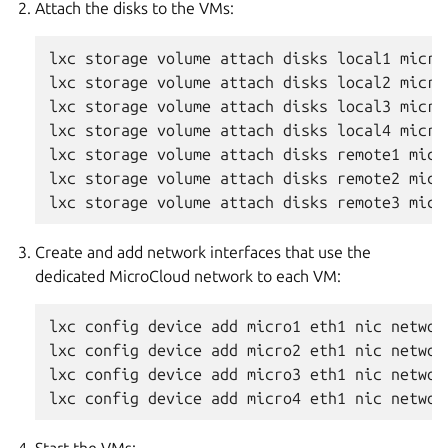
Attach the disks to the VMs:
lxc storage volume attach disks local1 micro1
lxc storage volume attach disks local2 micro2
lxc storage volume attach disks local3 micro3
lxc storage volume attach disks local4 micro4
lxc storage volume attach disks remote1 micro
lxc storage volume attach disks remote2 micro
Create and add network interfaces that use the
dedicated MicroCloud network to each VM:
lxc config device add micro1 eth1 nic network
lxc config device add micro2 eth1 nic network
lxc config device add micro3 eth1 nic network
Start the VMs: