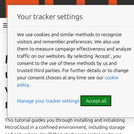
MicroCloud
LXD
MicroCeph
Micro
Your tracker settings
MicroCloud documentation 3.2
We use cookies and similar methods to recognize
visitors and remember preferences. We also use
Co
Give feedback
them to measure campaign effectiveness and analyze
MicroCloud tutorial
traffic on our websites. By selecting ‘Accept‘, you
consent to the use of these methods by us and
using multiple
trusted third parties. For further details or to change
your consent choices at any time see our
cookie
policy
.
virtualized cluster
members
Manage your tracker settings
Accept all
This tutorial guides you through installing and initializing
MicroCloud in a confined environment, including storage