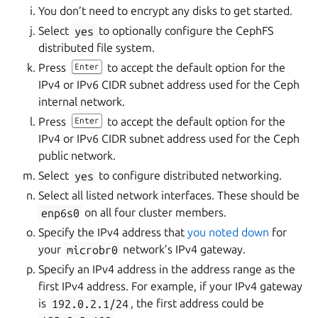
You don’t need to encrypt any disks to get started.
Select
yes
to optionally configure the CephFS
distributed file system.
Press
to accept the default option for the
Enter
IPv4 or IPv6 CIDR subnet address used for the Ceph
internal network.
Press
to accept the default option for the
Enter
IPv4 or IPv6 CIDR subnet address used for the Ceph
public network.
Select
yes
to configure distributed networking.
Select all listed network interfaces. These should be
enp6s0
on all four cluster members.
Specify the IPv4 address that
you noted down
for
your
microbr0
network’s IPv4 gateway.
Specify an IPv4 address in the address range as the
first IPv4 address. For example, if your IPv4 gateway
is
192.0.2.1/24
, the first address could be