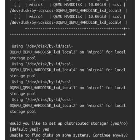
  [ ]  | micro3   | QEMU HARDDISK | 10.00GiB | scsi | 
/dev/disk/by-id/scsi-0QEMU_QEMU_HARDDISK_lxd_local3  |

  [ ]  | micro4   | QEMU HARDDISK | 10.00GiB | scsi | 
/dev/disk/by-id/scsi-0QEMU_QEMU_HARDDISK_lxd_local4  |

       +----------+---------------+----------+------+--
----------------------------------------------------+

 Using "/dev/disk/by-id/scsi-
0QEMU_QEMU_HARDDISK_lxd_local3" on "micro3" for local 
storage pool

 Using "/dev/disk/by-id/scsi-
0QEMU_QEMU_HARDDISK_lxd_local4" on "micro4" for local 
storage pool

 Using "/dev/disk/by-id/scsi-
0QEMU_QEMU_HARDDISK_lxd_local1" on "micro1" for local 
storage pool

 Using "/dev/disk/by-id/scsi-
0QEMU_QEMU_HARDDISK_lxd_local2" on "micro2" for local 
storage pool

Would you like to set up distributed storage? (yes/no) 
[default=yes]: yes

Unable to find disks on some systems. Continue anyway? 