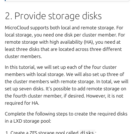
2. Provide storage disks
MicroCloud supports both local and remote storage. For
local storage, you need one disk per cluster member. For
remote storage with high availability (HA), you need at
least three disks that are located across three different
cluster members.
In this tutorial, we will set up each of the four cluster
members with local storage. We will also set up three of
the cluster members with remote storage. In total, we will
set up seven disks. It’s possible to add remote storage on
the fourth cluster member, if desired. However, it is not
required for HA.
Complete the following steps to create the required disks
in a LXD storage pool:
Create a ZFS storage pool called
disks
: