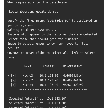
When requested enter the passphrase:

 koala absorbing update dorsal

Verify the fingerprint "5d0808de679d" is displayed on 
joining systems.

Waiting to detect systems ...

Systems will appear in the table as they are detected. 
Select those that should join the cluster:

Space to select; enter to confirm; type to filter 
results.

Up/down to move; right to select all; left to select 
none.

       +---------+-------------+--------------+

       |  NAME   |   ADDRESS   | FINGERPRINT  |

       +---------+-------------+--------------+

> [x]  | micro3  | 10.1.123.30 | 4e80954d6a64 |

  [x]  | micro2  | 10.1.123.20 | 84e0b50e13b3 |

  [x]  | micro4  | 10.1.123.40 | 98667a808a99 |

       +---------+-------------+--------------+

 Selected "micro1" at "10.1.123.10"

 Selected "micro3" at "10.1.123.30"

 Selected "micro2" at "10.1.123.20"
