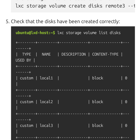
Check that the disks have been created correctly:
ubuntu@lxd-host:~$
lxc
storage
volume
list
disks
+--------+---------+-------------+--------------+---
------+

|  TYPE  |  NAME   | DESCRIPTION | CONTENT-TYPE | 
USED BY |

+--------+---------+-------------+--------------+---
------+

| custom | local1  |             | block        | 0       
|

+--------+---------+-------------+--------------+---
------+

| custom | local2  |             | block        | 0       
|

+--------+---------+-------------+--------------+---
------+

| custom | local3  |             | block        | 0       
|

+--------+---------+-------------+--------------+---