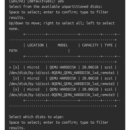
(yes/no) [default=yes]: yes

Select from the available unpartitioned disks:

Space to select; enter to confirm; type to filter 
results.

Up/down to move; right to select all; left to select 
none.

       +----------+---------------+----------+------+--
----------------------------------------------------+

       | LOCATION |     MODEL     | CAPACITY | TYPE |                         
PATH                         |

       +----------+---------------+----------+------+--
----------------------------------------------------+

> [x]  | micro1   | QEMU HARDDISK | 20.00GiB | scsi | 
/dev/disk/by-id/scsi-0QEMU_QEMU_HARDDISK_lxd_remote1 |

  [x]  | micro2   | QEMU HARDDISK | 20.00GiB | scsi | 
/dev/disk/by-id/scsi-0QEMU_QEMU_HARDDISK_lxd_remote2 |

  [x]  | micro3   | QEMU HARDDISK | 20.00GiB | scsi | 
/dev/disk/by-id/scsi-0QEMU_QEMU_HARDDISK_lxd_remote3 |

       +----------+---------------+----------+------+--
----------------------------------------------------+

Select which disks to wipe:

Space to select; enter to confirm; type to filter 
results.
