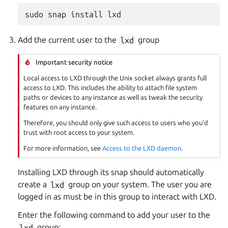
Add the current user to the
lxd
group
Important security notice
Local access to LXD through the Unix socket always grants full
access to LXD. This includes the ability to attach file system
paths or devices to any instance as well as tweak the security
features on any instance.
Therefore, you should only give such access to users who you’d
trust with root access to your system.
For more information, see
Access to the LXD daemon
.
Installing LXD through its snap should automatically
create a
lxd
group on your system. The user you are
logged in as must be in this group to interact with LXD.
Enter the following command to add your user to the
lxd
group: