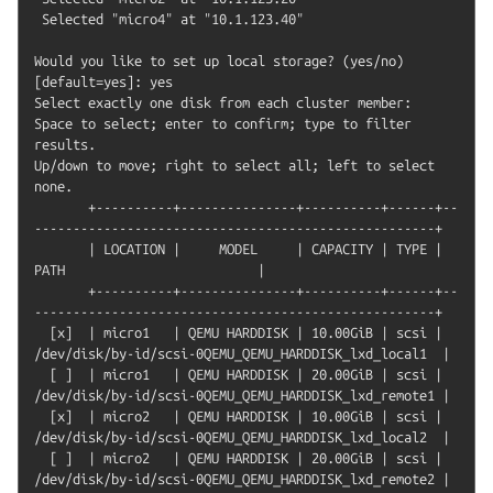
 Selected "micro4" at "10.1.123.40"

Would you like to set up local storage? (yes/no) 
[default=yes]: yes

Select exactly one disk from each cluster member:

Space to select; enter to confirm; type to filter 
results.

Up/down to move; right to select all; left to select 
none.

       +----------+---------------+----------+------+--
----------------------------------------------------+

       | LOCATION |     MODEL     | CAPACITY | TYPE |                         
PATH                         |

       +----------+---------------+----------+------+--
----------------------------------------------------+

  [x]  | micro1   | QEMU HARDDISK | 10.00GiB | scsi | 
/dev/disk/by-id/scsi-0QEMU_QEMU_HARDDISK_lxd_local1  |

  [ ]  | micro1   | QEMU HARDDISK | 20.00GiB | scsi | 
/dev/disk/by-id/scsi-0QEMU_QEMU_HARDDISK_lxd_remote1 |

  [x]  | micro2   | QEMU HARDDISK | 10.00GiB | scsi | 
/dev/disk/by-id/scsi-0QEMU_QEMU_HARDDISK_lxd_local2  |

  [ ]  | micro2   | QEMU HARDDISK | 20.00GiB | scsi | 
/dev/disk/by-id/scsi-0QEMU_QEMU_HARDDISK_lxd_remote2 |
