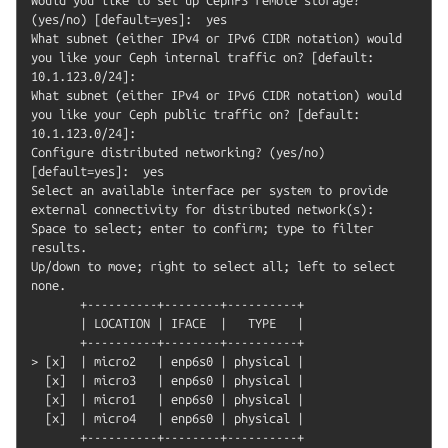
(yes/no) [default=yes]:  yes

What subnet (either IPv4 or IPv6 CIDR notation) would 
you like your Ceph internal traffic on? [default: 
10.1.123.0/24]:

What subnet (either IPv4 or IPv6 CIDR notation) would 
you like your Ceph public traffic on? [default: 
10.1.123.0/24]:

Configure distributed networking? (yes/no) 
[default=yes]:  yes

Select an available interface per system to provide 
external connectivity for distributed network(s):

Space to select; enter to confirm; type to filter 
results.

Up/down to move; right to select all; left to select 
none.

       +----------+--------+----------+

       | LOCATION | IFACE  |   TYPE   |

       +----------+--------+----------+

> [x]  | micro2   | enp6s0 | physical |

  [x]  | micro3   | enp6s0 | physical |

  [x]  | micro1   | enp6s0 | physical |

  [x]  | micro4   | enp6s0 | physical |

       +----------+--------+----------+
