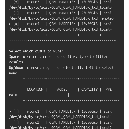
  [x]  | micro3   | QEMU HARDDISK | 10.00GiB | scsi | 
/dev/disk/by-id/scsi-0QEMU_QEMU_HARDDISK_lxd_local3  |

  [ ]  | micro3   | QEMU HARDDISK | 20.00GiB | scsi | 
/dev/disk/by-id/scsi-0QEMU_QEMU_HARDDISK_lxd_remote3 |

> [x]  | micro4   | QEMU HARDDISK | 10.00GiB | scsi | 
/dev/disk/by-id/scsi-0QEMU_QEMU_HARDDISK_lxd_local4  |

       +----------+---------------+----------+------+--
----------------------------------------------------+

Select which disks to wipe:

Space to select; enter to confirm; type to filter 
results.

Up/down to move; right to select all; left to select 
none.

       +----------+---------------+----------+------+--
----------------------------------------------------+

       | LOCATION |     MODEL     | CAPACITY | TYPE |                         
PATH                         |

       +----------+---------------+----------+------+--
----------------------------------------------------+

> [ ]  | micro1   | QEMU HARDDISK | 10.00GiB | scsi | 
/dev/disk/by-id/scsi-0QEMU_QEMU_HARDDISK_lxd_local1  |

  [ ]  | micro2   | QEMU HARDDISK | 10.00GiB | scsi | 
/dev/disk/by-id/scsi-0QEMU_QEMU_HARDDISK_lxd_local2  |
