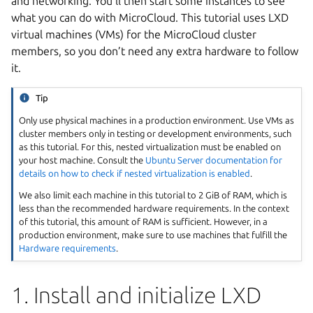
and networking. You’ll then start some instances to see
what you can do with MicroCloud. This tutorial uses LXD
virtual machines (VMs) for the MicroCloud cluster
members, so you don’t need any extra hardware to follow
it.
Tip
Only use physical machines in a production environment. Use VMs as
cluster members only in testing or development environments, such
as this tutorial. For this, nested virtualization must be enabled on
your host machine. Consult the
Ubuntu Server documentation for
details on how to check if nested virtualization is enabled
.
We also limit each machine in this tutorial to 2 GiB of RAM, which is
less than the recommended hardware requirements. In the context
of this tutorial, this amount of RAM is sufficient. However, in a
production environment, make sure to use machines that fulfill the
Hardware requirements
.
1. Install and initialize LXD