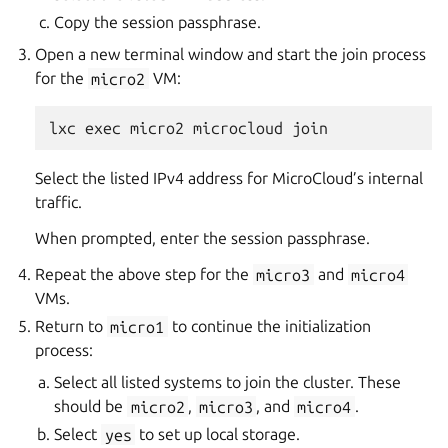
Copy the session passphrase.
Open a new terminal window and start the join process
for the
micro2
VM:
Select the listed IPv4 address for MicroCloud’s internal
traffic.
When prompted, enter the session passphrase.
Repeat the above step for the
micro3
and
micro4
VMs.
Return to
micro1
to continue the initialization
process:
Select all listed systems to join the cluster. These
should be
micro2
,
micro3
, and
micro4
.
Select
yes
to set up local storage.