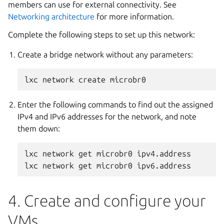
members can use for external connectivity. See
Networking architecture
for more information.
Complete the following steps to set up this network:
Create a bridge network without any parameters:
Enter the following commands to find out the assigned
IPv4 and IPv6 addresses for the network, and note
them down:
lxc network get microbr0 ipv4.address

4. Create and configure your
VMs