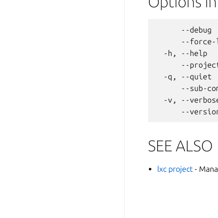
Options i
      --debug 
      --force-
  -h, --help  
      --projec
  -q, --quiet 
      --sub-co
  -v, --verbos
SEE ALSO
lxc project
- Mana