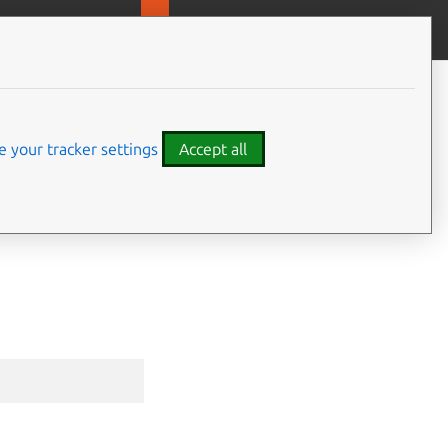
MicroOVN
Give feedback
CONTENTS
Synopsis
Options inherited from parent
 your tracker settings
Accept all
commands
SEE ALSO
⤋ Expand all options