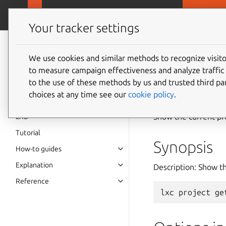
MicroCloud
LX
Your tracker settings
LXD
documentation 6.9
We use cookies and similar methods to recognize visi
to measure campaign effectiveness and analyze traffic 
lxc
pro
to the use of these methods by us and trusted third par
choices at any time see our
cookie policy
.
Show the current pr
LXD
Tutorial
Synopsis
How-to guides
Explanation
Description: Show th
Reference