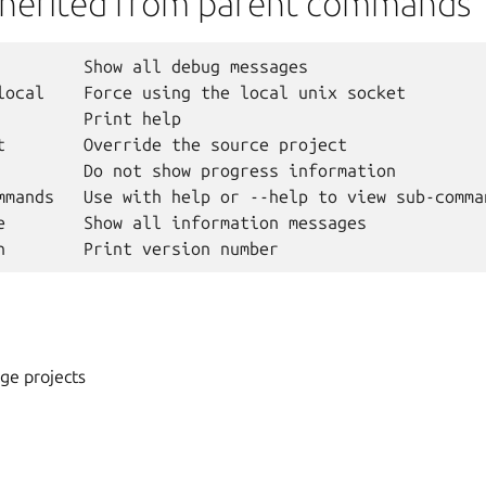
nherited from parent commands
         Show all debug messages

local    Force using the local unix socket

         Print help

t        Override the source project

         Do not show progress information

mmands   Use with help or --help to view sub-comman
e        Show all information messages

ge projects