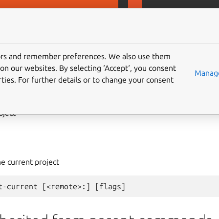
D
MicroCeph
tors and remember preferences. We also use them
on our websites. By selecting ‘Accept‘, you consent
ject
get-current
Manage
ties. For further details or to change your consent
oject
e current project