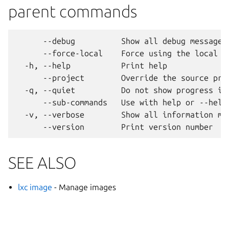
parent commands
      --debug          Show all debug messages

      --force-local    Force using the local un
  -h, --help           Print help

      --project        Override the source proj
  -q, --quiet          Do not show progress inf
      --sub-commands   Use with help or --help 
  -v, --verbose        Show all information mes
SEE ALSO
lxc image
- Manage images