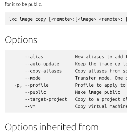
for it to be public.
Options
      --alias            New aliases to add to 
      --auto-update      Keep the image up to d
      --copy-aliases     Copy aliases from sour
      --mode             Transfer mode. One of
  -p, --profile          Profile to apply to th
      --public           Make image public

      --target-project   Copy to a project diff
Options inherited from