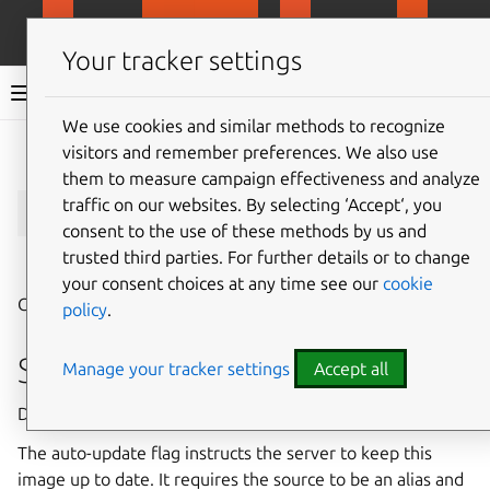
MicroCloud
LXD
MicroCeph
Micro
Your tracker settings
LXD documentation 6.9
We use cookies and similar methods to recognize
visitors and remember preferences. We also use
Give feedback
them to measure campaign effectiveness and analyze
lxc
image
copy
traffic on our websites. By selecting ‘Accept‘, you
consent to the use of these methods by us and
trusted third parties. For further details or to change
⤋ Expand all options
your consent choices at any time see our
cookie
Copy image between servers
policy
.
Synopsis
Manage your tracker settings
Accept all
Description: Copy image between servers
The auto-update flag instructs the server to keep this
image up to date. It requires the source to be an alias and