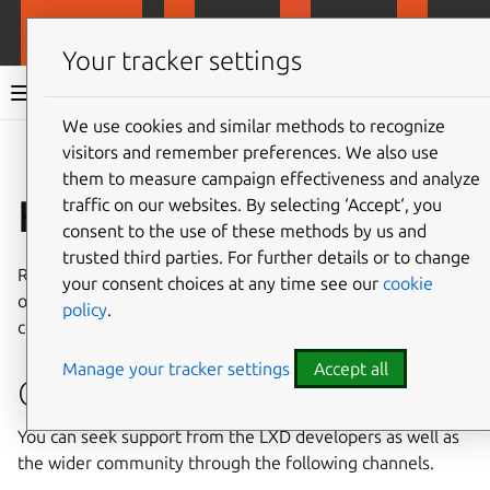
MicroCloud
LXD
MicroCeph
Micro
Your tracker settings
MicroCloud documentation 3.2
We use cookies and similar methods to recognize
visitors and remember preferences. We also use
Co
Give feedback
them to measure campaign effectiveness and analyze
How to get support
traffic on our websites. By selecting ‘Accept‘, you
consent to the use of these methods by us and
trusted third parties. For further details or to change
Refer to
Supported and compatible releases
for the matrix
your consent choices at any time see our
cookie
of compatible releases across MicroCloud and its
policy
.
components.
Manage your tracker settings
Accept all
Community support
You can seek support from the LXD developers as well as
the wider community through the following channels.