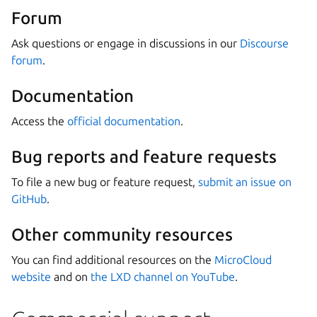
Forum
Ask questions or engage in discussions in our
Discourse
forum
.
Documentation
Access the
official documentation
.
Bug reports and feature requests
To file a new bug or feature request,
submit an issue on
GitHub
.
Other community resources
You can find additional resources on the
MicroCloud
website
and on
the LXD channel on YouTube
.