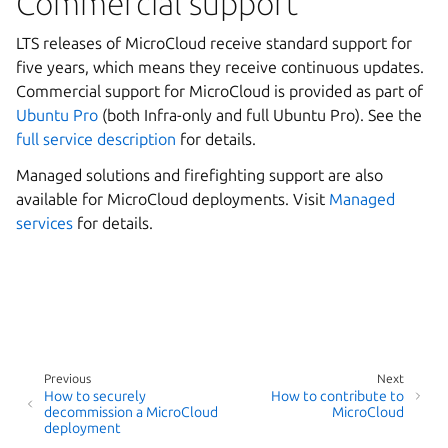
Commercial support
LTS releases of MicroCloud receive standard support for
five years, which means they receive continuous updates.
Commercial support for MicroCloud is provided as part of
Ubuntu Pro
(both Infra-only and full Ubuntu Pro). See the
full service description
for details.
Managed solutions and firefighting support are also
available for MicroCloud deployments. Visit
Managed
services
for details.
Previous
Next
How to securely
How to contribute to
decommission a MicroCloud
MicroCloud
deployment