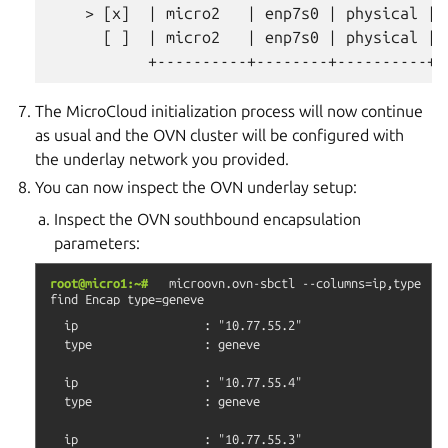
    > [x]  | micro2   | enp7s0 | physical | 
      [ ]  | micro2   | enp7s0 | physical | 
The MicroCloud initialization process will now continue
as usual and the OVN cluster will be configured with
the underlay network you provided.
You can now inspect the OVN underlay setup:
Inspect the OVN southbound encapsulation
parameters:
root@micro1:~#
microovn.ovn-sbctl
--columns=ip,type
find
Encap
type=geneve
  ip                  : "10.77.55.2"

  type                : geneve

  ip                  : "10.77.55.4"

  type                : geneve

  ip                  : "10.77.55.3"
