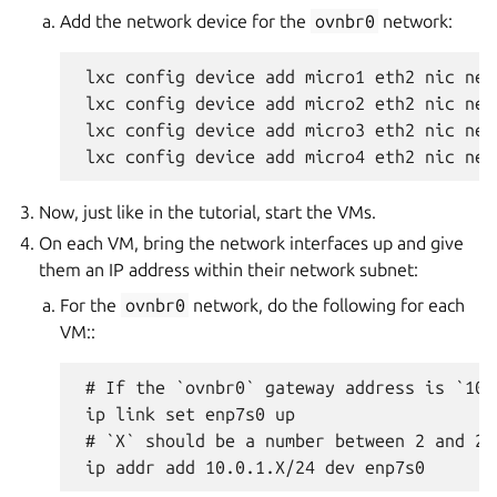
Add the network device for the
ovnbr0
network:
 lxc config device add micro1 eth2 nic net
 lxc config device add micro2 eth2 nic net
 lxc config device add micro3 eth2 nic net
Now, just like in the tutorial, start the VMs.
On each VM, bring the network interfaces up and give
them an IP address within their network subnet:
For the
ovnbr0
network, do the following for each
VM::
 # If the `ovnbr0` gateway address is `10.
 ip link set enp7s0 up

 # `X` should be a number between 2 and 25