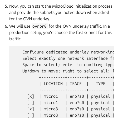
Now, you can start the MicroCloud initialization process
and provide the subnets you noted down when asked
for the OVN underlay.
We will use
ovnbr0
for the OVN underlay traffic. In a
production setup, you’d choose the fast subnet for this
traffic:
    Configure dedicated underlay networking?
    Select exactly one network interface fro
    Space to select; enter to confirm; type t
    Up/down to move; right to select all; lef
           +----------+--------+----------+-
           | LOCATION | IFACE  |   TYPE   | 
           +----------+--------+----------+-
      [x]  | micro1   | enp7s0 | physical | 
      [ ]  | micro1   | enp7s0 | physical | 
      [x]  | micro3   | enp7s0 | physical | 
      [ ]  | micro3   | enp7s0 | physical | 