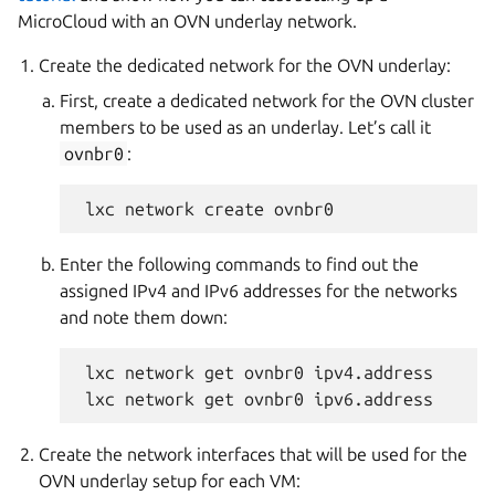
MicroCloud with an OVN underlay network.
Create the dedicated network for the OVN underlay:
First, create a dedicated network for the OVN cluster
members to be used as an underlay. Let’s call it
ovnbr0
:
Enter the following commands to find out the
assigned IPv4 and IPv6 addresses for the networks
and note them down:
 lxc network get ovnbr0 ipv4.address

Create the network interfaces that will be used for the
OVN underlay setup for each VM: