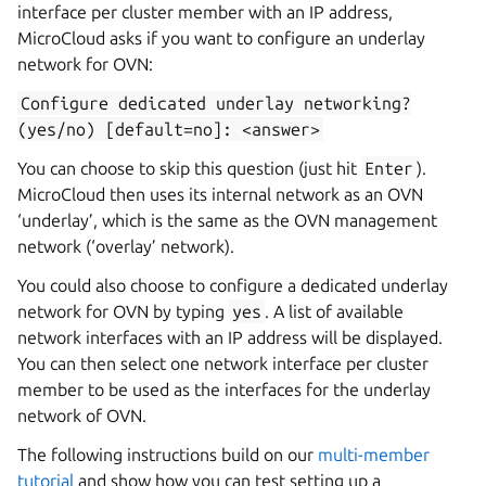
interface per cluster member with an IP address,
MicroCloud asks if you want to configure an underlay
network for OVN:
Configure
dedicated
underlay
networking?
(yes/no)
[default=no]:
<answer>
You can choose to skip this question (just hit
Enter
).
MicroCloud then uses its internal network as an OVN
‘underlay’, which is the same as the OVN management
network (‘overlay’ network).
You could also choose to configure a dedicated underlay
network for OVN by typing
yes
. A list of available
network interfaces with an IP address will be displayed.
You can then select one network interface per cluster
member to be used as the interfaces for the underlay
network of OVN.
The following instructions build on our
multi-member
tutorial
and show how you can test setting up a