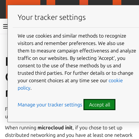
MicroCloud
LXD
MicroCeph
Micro
Your tracker settings
MicroCloud documentation 3.2
We use cookies and similar methods to recognize
visitors and remember preferences. We also use
Co
Give feedback
them to measure campaign effectiveness and analyze
How to configure an
traffic on our websites. By selecting ‘Accept‘, you
consent to the use of these methods by us and
OVN underlay
trusted third parties. For further details or to change
your consent choices at any time see our
cookie
policy
.
network
Manage your tracker settings
Accept all
For an explanation of the benefits of using an OVN
underlay network, see
Dedicated underlay network
.
When running
microcloud init
, if you chose to set up
distributed networking and you have at least one network