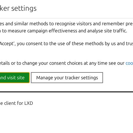
nherited from parent commands
ker settings
Show
all
debug
messages
es and similar methods to recognise visitors and remember pr
local
Force
using
the
local
unix
socket
 to measure campaign effectiveness and analyse site traffic.
Print
help
t
Override
the
source
project
‘Accept‘, you consent to the use of these methods by us and tru
Don
't show progress information
mmands
Use
with
help
or
--
help
to
view
sub
-
comma
e
Show
all
information
messages
etails or to change your consent choices at any time see our
coo
n
Print
version
number
nd visit site
Manage your tracker settings
 client for LXD