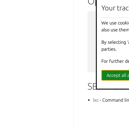
Options i
Your trac
--
debug
We use cooki
--
force
-
also use them
-
h
,
--
help
--
projec
By selecting 
-
q
,
--
quiet
parties.
--
sub
-
co
-
v
,
--
verbos
For further d
--
versio
Accept all a
SEE ALSO
lxc
- Command line