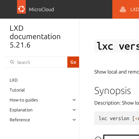
MicroCloud
LX
LXD
documentation
lxc
ver
5.21.6
Show local and remo
LXD
Synopsis
Tutorial
How-to guides
Description: Show l
Explanation
lxc
version
[
<
Reference