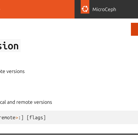
D
MicroCeph
sion
te versions
ocal and remote versions
remote
>
:]
[
flags
]