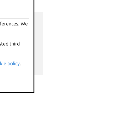
eferences. We
sted third
nds
kie policy
.