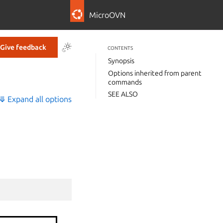
MicroOVN
Give feedback
CONTENTS
Synopsis
Options inherited from parent
commands
SEE ALSO
⤋ Expand all options