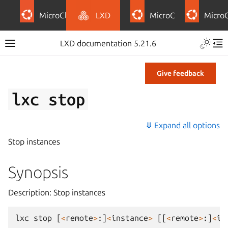
MicroCloud
LXD
MicroCeph
Micro
LXD documentation 5.21.6
Give feedback
lxc
stop
⤋ Expand all options
Stop instances
Synopsis
Description: Stop instances
lxc
stop
[
<
remote
>
:]
<
instance
>
[[
<
remote
>
:]
<
in