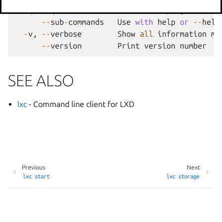
-
q
,
--
quiet
Don
't show progress inf
--
sub
-
commands
Use
with
help
or
--
help
-
v
,
--
verbose
Show
all
information
me
--
version
Print
version
number
SEE ALSO
lxc
- Command line client for LXD
Previous
Next
lxc
start
lxc
storage
Manage your tracker settings
© 2014-2026 AGPL-3.0, LXD contributors