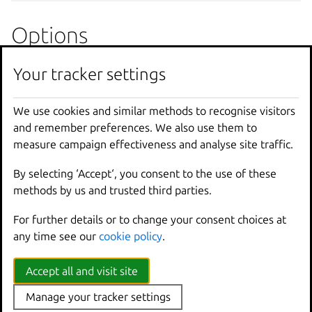
Options
Your tracker settings
--
all
Run
against
all
--
console
[
=
"console"
]
Immediately
atta
-
f
,
--
force
Force
the
instan
We use cookies and similar methods to recognise visitors
--
stateful
Store
the
instan
and remember preferences. We also use them to
--
timeout
Time
to
wait
for
measure campaign effectiveness and analyse site traffic.
By selecting ‘Accept‘, you consent to the use of these
Options inherited from
methods by us and trusted third parties.
parent commands
For further details or to change your consent choices at
any time see our
cookie policy
.
--
debug
Show
all
debug
messages
Accept all and visit site
--
force
-
local
Force
using
the
local
u
-
h
,
--
help
Print
help
Manage your tracker settings
--
project
Override
the
source
pro