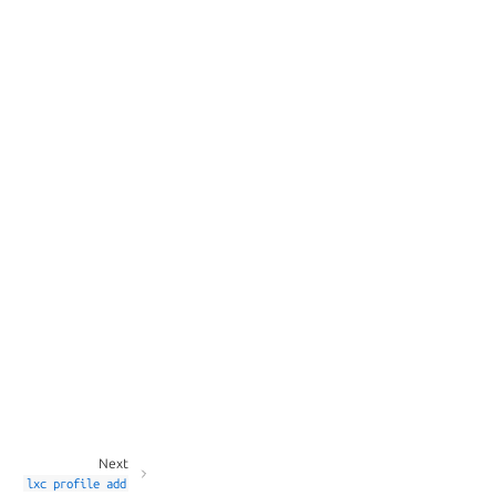
Next
lxc
profile
add