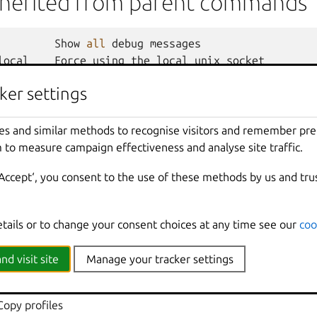
nherited from parent commands
Show
all
debug
messages
local
Force
using
the
local
unix
socket
Print
help
ker settings
t
Override
the
source
project
Don
't show progress information
mmands
Use
with
help
or
--
help
to
view
sub
-
comma
es and similar methods to recognise visitors and remember pr
e
Show
all
information
messages
 to measure campaign effectiveness and analyse site traffic.
n
Print
version
number
‘Accept‘, you consent to the use of these methods by us and tru
etails or to change your consent choices at any time see our
coo
 client for LXD
nd visit site
Manage your tracker settings
dd profiles to instances
 Assign sets of profiles to instances
Copy profiles