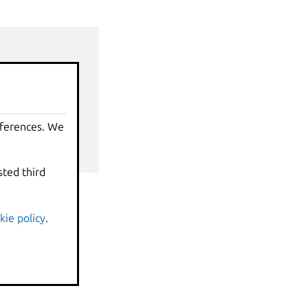
nds
eferences. We
sted third
kie policy
.