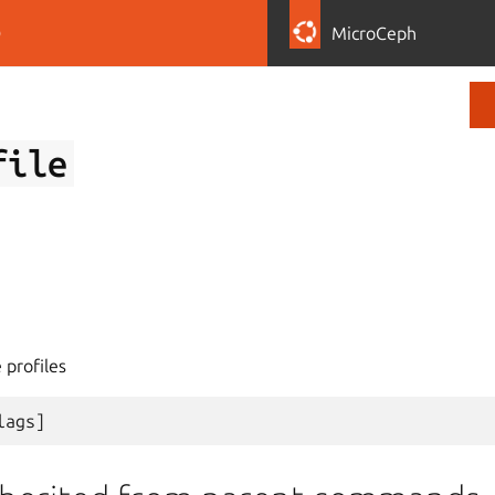
D
MicroCeph
file
 profiles
lags
]