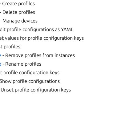
- Create profiles
- Delete profiles
- Manage devices
dit profile configurations as YAML
et values for profile configuration keys
st profiles
e
- Remove profiles from instances
e
- Rename profiles
t profile configuration keys
 Show profile configurations
 Unset profile configuration keys