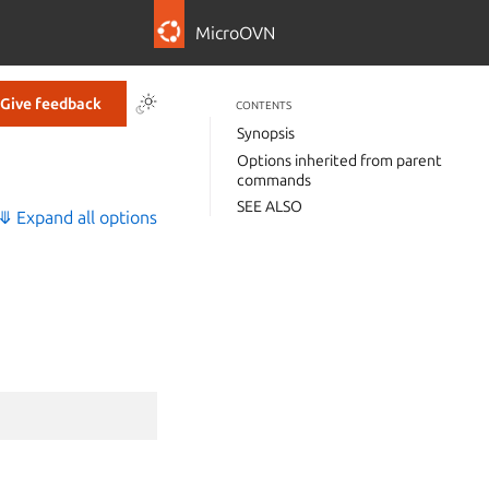
MicroOVN
Give feedback
CONTENTS
Synopsis
Options inherited from parent
commands
SEE ALSO
⤋ Expand all options