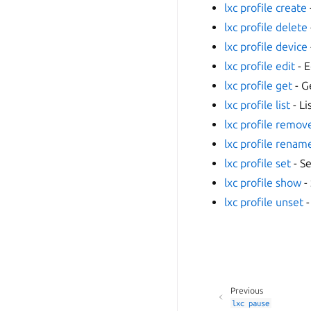
lxc profile create
lxc profile delete
lxc profile device
lxc profile edit
- E
lxc profile get
- G
lxc profile list
- Li
lxc profile remov
lxc profile renam
lxc profile set
- Se
lxc profile show
-
lxc profile unset
-
Previous
lxc
pause