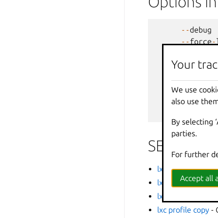
Options i
--
debug
--
force
-
-
h
,
--
help
Your trac
--
projec
-
q
,
--
quiet
--
sub
-
co
We use cooki
-
v
,
--
verbos
also use them
--
versio
By selecting 
parties.
SEE ALSO
For further d
lxc
- Command line
Accept all a
lxc profile add
- A
lxc profile assign
-
lxc profile copy
- 