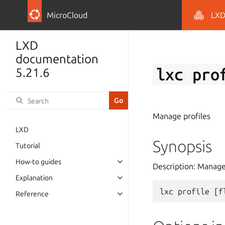
MicroCloud
LX
LXD
documentation
lxc
pro
5.21.6
Manage profiles
LXD
Synopsis
Tutorial
How-to guides
Description: Manage
Explanation
lxc
profile
[
f
Reference