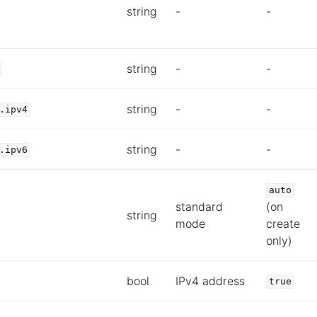
string
-
-
string
-
-
string
-
-
.ipv4
string
-
-
.ipv6
auto
standard
(on
string
mode
create
only)
bool
IPv4 address
true