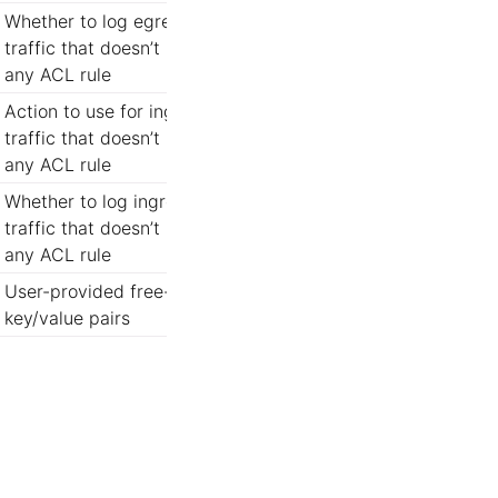
Whether to log egress
traffic that doesn’t match
any ACL rule
Action to use for ingress
traffic that doesn’t match
any ACL rule
Whether to log ingress
traffic that doesn’t match
any ACL rule
User-provided free-form
key/value pairs