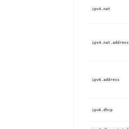
ipv4.nat
ipv4.nat.address
ipv6.address
ipv6.dhcp