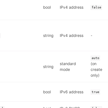
bool
IPv4 address
false
string
IPv4 address
-
auto
standard
(on
string
mode
create
only)
bool
IPv6 address
true