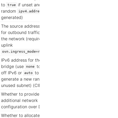
to
if unset and a
true
random
is
ipv4.address
generated)
The source address used
for outbound traffic from
the network (requires
uplink
)
ovn.ingress_mode=routed
IPv6 address for the
bridge (use
to turn
none
off IPv6 or
to
auto
generate a new random
unused subnet) (CIDR)
Whether to provide
additional network
configuration over DHCP
Whether to allocate