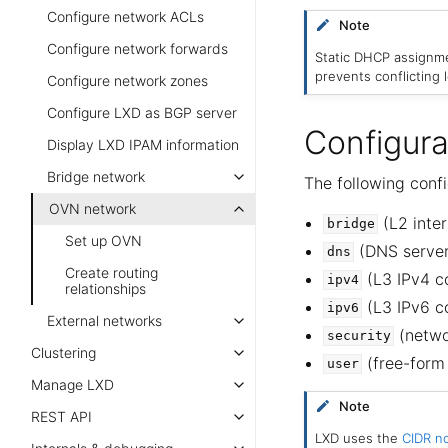
Configure network ACLs
Note
Configure network forwards
Static DHCP assignme
prevents conflicting
Configure network zones
Configure LXD as BGP server
Configura
Display LXD IPAM information
Bridge network
The following conf
OVN network
(L2 inter
bridge
Set up OVN
(DNS server 
dns
Create routing
(L3 IPv4 co
ipv4
relationships
(L3 IPv6 co
ipv6
External networks
(netwo
security
Clustering
(free-form
user
Manage LXD
Note
REST API
LXD uses the
CIDR no