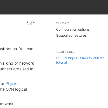
View this page
CONTENTS
Configuration options
Supported features
straction. You can
RELATED LINKS
OVN high availability cluster
tutorial
This kind of network
ubnets are used in
or
Physical
the OVN logical
network.