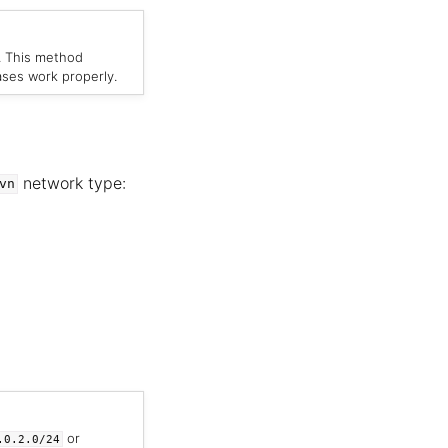
. This method
ases work properly.
network type:
vn
or
.0.2.0/24