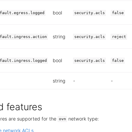
bool
fault.egress.logged
security.acls
false
string
fault.ingress.action
security.acls
reject
bool
fault.ingress.logged
security.acls
false
string
-
-
 features
ures are supported for the
network type:
ovn
e network ACLs