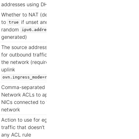
addresses using DHCP
Whether to NAT (defaults
to
if unset and a
true
random
is
ipv6.address
generated)
The source address used
for outbound traffic from
the network (requires
uplink
)
ovn.ingress_mode=routed
Comma-separated list of
Network ACLs to apply to
NICs connected to this
network
Action to use for egress
traffic that doesn’t match
any ACL rule