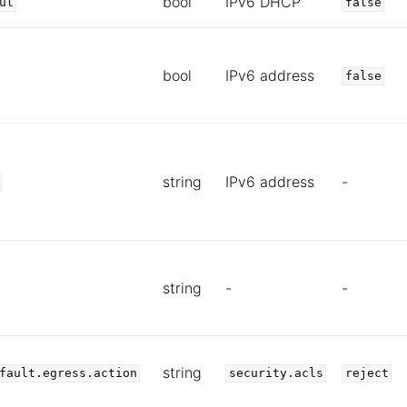
bool
IPv6 DHCP
ul
false
bool
IPv6 address
false
string
IPv6 address
-
string
-
-
string
fault.egress.action
security.acls
reject