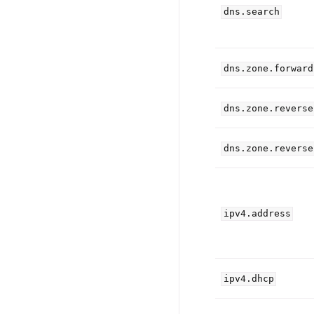
dns.search
dns.zone.forward
dns.zone.reverse
dns.zone.reverse
ipv4.address
ipv4.dhcp