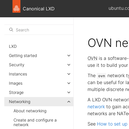
ubuntu.c
Canonical LXD
OVN ne
LXD
Getting started
OVN
is a software-
Security
use it to build you
Instances
The
network ty
ovn
can be useful for 
Images
multiple discrete n
Storage
A LXD OVN network
Networking
network
to gain acc
About networking
networks are NATed
Create and configure a
See
How to set up
network