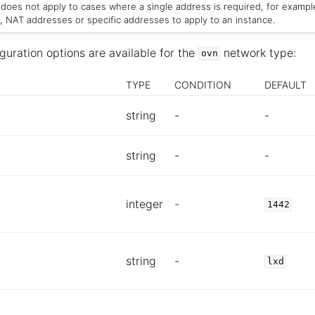
s does not apply to cases where a single address is required, for exampl
, NAT addresses or specific addresses to apply to an instance.
guration options are available for the
network type:
ovn
TYPE
CONDITION
DEFAULT
string
-
-
string
-
-
integer
-
1442
string
-
lxd