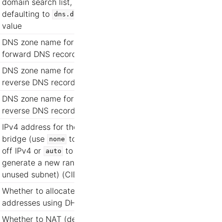
domain search list,
defaulting to
dns.domain
value
DNS zone name for
forward DNS records
DNS zone name for IPv4
reverse DNS records
DNS zone name for IPv6
reverse DNS records
IPv4 address for the
bridge (use
to turn
none
off IPv4 or
to
auto
generate a new random
unused subnet) (CIDR)
Whether to allocate
addresses using DHCP
Whether to NAT (defaults