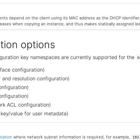
nts depend on the client using its MAC address as the DHCP identifier
 leases when copying an instance, and thus makes statically assigned le
tion options
iguration key namespaces are currently supported for the
o
face configuration)
and resolution configuration)
nfiguration)
nfiguration)
rk ACL configuration)
 key/value for user metadata)
tation
where network subnet information is required, for example,
192