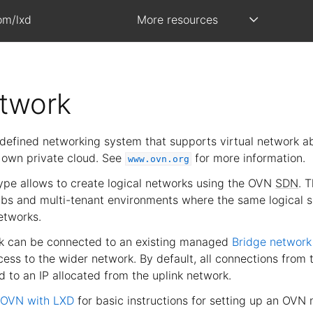
om/lxd
More resources
twork
defined networking system that supports virtual network ab
r own private cloud. See
for more information.
www.ovn.org
pe allows to create logical networks using the OVN
SDN
. 
labs and multi-tenant environments where the same logical s
etworks.
 can be connected to an existing managed
Bridge network
ess to the wider network. By default, all connections from 
 to an IP allocated from the uplink network.
 OVN with LXD
for basic instructions for setting up an OVN 