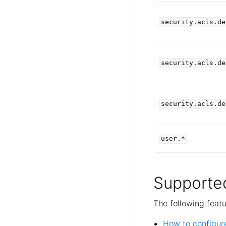
security.acls.de
security.acls.de
security.acls.de
user.*
Supported
The following feat
How to configur