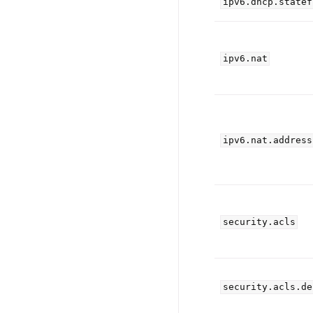
ipv6.dhcp.statef
ipv6.nat
ipv6.nat.address
security.acls
security.acls.de