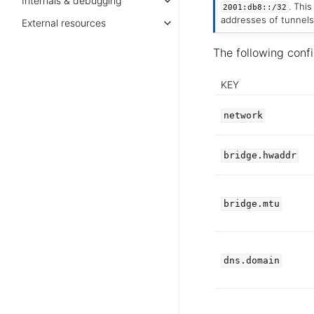
Internals & debugging
. Thi
2001:db8::/32
addresses of tunnels
External resources
The following confi
KEY
network
bridge.hwaddr
bridge.mtu
dns.domain