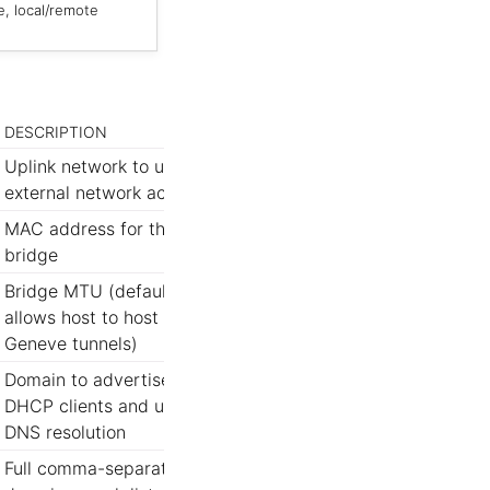
e, local/remote
DESCRIPTION
Uplink network to use for
external network access
MAC address for the
bridge
Bridge MTU (default
allows host to host
Geneve tunnels)
Domain to advertise to
DHCP clients and use for
DNS resolution
Full comma-separated