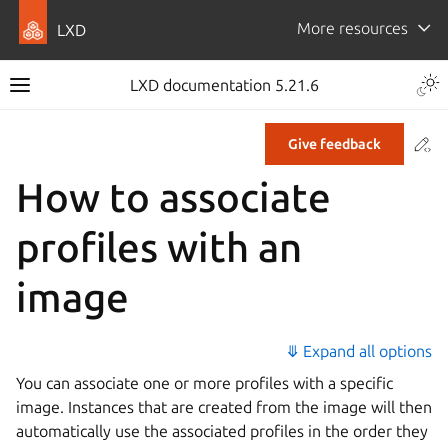
More resources
LXD
LXD documentation 5.21.6
Co
Give feedback
How to associate
profiles with an
image
⤋ Expand all options
You can associate one or more profiles with a specific
image. Instances that are created from the image will then
automatically use the associated profiles in the order they