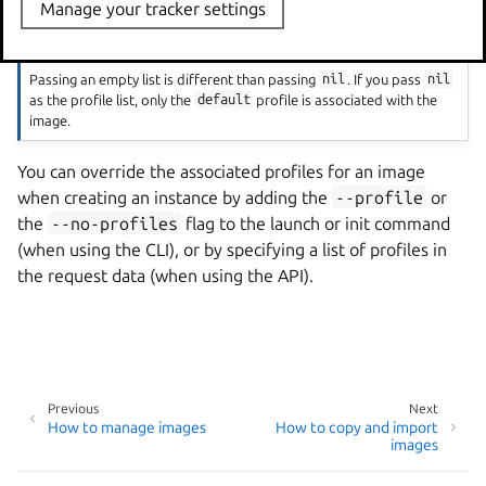
Manage your tracker settings
Note
Passing an empty list is different than passing
nil
. If you pass
nil
as the profile list, only the
default
profile is associated with the
image.
You can override the associated profiles for an image
when creating an instance by adding the
--profile
or
the
--no-profiles
flag to the launch or init command
(when using the CLI), or by specifying a list of profiles in
the request data (when using the API).
Previous
Next
How to manage images
How to copy and import
images