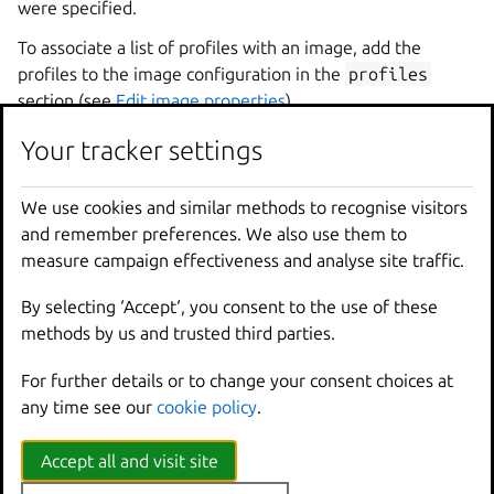
were specified.
To associate a list of profiles with an image, add the
profiles to the image configuration in the
profiles
section (see
Edit image properties
).
Your tracker settings
CLI
API
UI
We use cookies and similar methods to recognise visitors
Use the
lxc
image
edit
command to edit the
and remember preferences. We also use them to
profiles
section:
measure campaign effectiveness and analyse site traffic.
profiles
:
By selecting ‘Accept‘, you consent to the use of these
-
default
methods by us and trusted third parties.
For further details or to change your consent choices at
any time see our
cookie policy
.
Most provided images come with a profile list that
includes only the
default
profile. To prevent any profile
Accept all and visit site
(including the
default
profile) from being associated
with an image, pass an empty list.