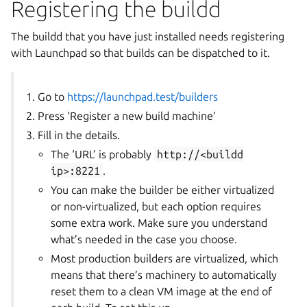
Registering the buildd
The buildd that you have just installed needs registering
with Launchpad so that builds can be dispatched to it.
Go to
https://launchpad.test/builders
Press ‘Register a new build machine’
Fill in the details.
The ‘URL’ is probably
http://<buildd
ip>:8221
.
You can make the builder be either virtualized
or non-virtualized, but each option requires
some extra work. Make sure you understand
what’s needed in the case you choose.
Most production builders are virtualized, which
means that there’s machinery to automatically
reset them to a clean VM image at the end of