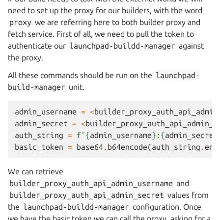
need to set up the proxy for our builders, with the word
proxy
we are referring here to both builder proxy and
fetch service. First of all, we need to pull the token to
authenticate our
launchpad-buildd-manager
against
the proxy.
All these commands should be run on the
launchpad-
build-manager
unit.
admin_username
=
<
builder_proxy_auth_api_admin
admin_secret
=
<
builder_proxy_auth_api_admin_s
auth_string
=
f
"
{
admin_username
}
:
{
admin_secret
basic_token
=
base64
.
b64encode
(
auth_string
.
enc
We can retrieve
builder_proxy_auth_api_admin_username
and
builder_proxy_auth_api_admin_secret
values from
the
launchpad-buildd-manager
configuration. Once
we have the basic token we can call the proxy, asking for a