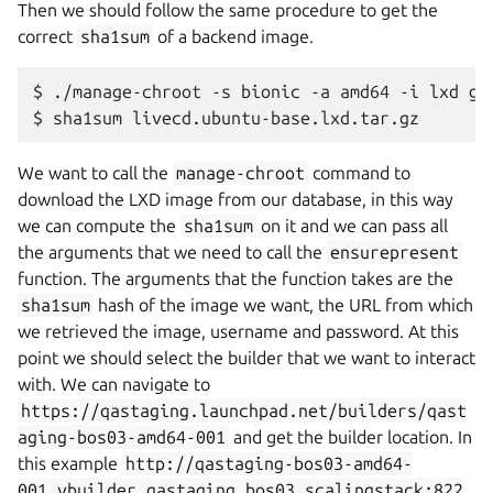
Then we should follow the same procedure to get the
correct
sha1sum
of a backend image.
$
./manage-chroot
-s
bionic
-a
amd64
-i
lxd
get
$
sha1sum
We want to call the
manage-chroot
command to
download the LXD image from our database, in this way
we can compute the
sha1sum
on it and we can pass all
the arguments that we need to call the
ensurepresent
function. The arguments that the function takes are the
sha1sum
hash of the image we want, the URL from which
we retrieved the image, username and password. At this
point we should select the builder that we want to interact
with. We can navigate to
https://qastaging.launchpad.net/builders/qast
aging-bos03-amd64-001
and get the builder location. In
this example
http://qastaging-bos03-amd64-
001.vbuilder.qastaging.bos03.scalingstack:822