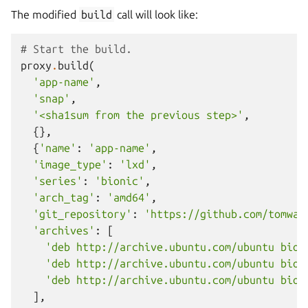
The modified
build
call will look like:
# Start the build.
proxy
.
build
(
'app-name'
,
'snap'
,
'<sha1sum from the previous step>'
,
{},
{
'name'
:
'app-name'
,
'image_type'
:
'lxd'
,
'series'
:
'bionic'
,
'arch_tag'
:
'amd64'
,
'git_repository'
:
'https://github.com/tomwar
'archives'
:
[
'deb http://archive.ubuntu.com/ubuntu bion
'deb http://archive.ubuntu.com/ubuntu bion
'deb http://archive.ubuntu.com/ubuntu bion
],