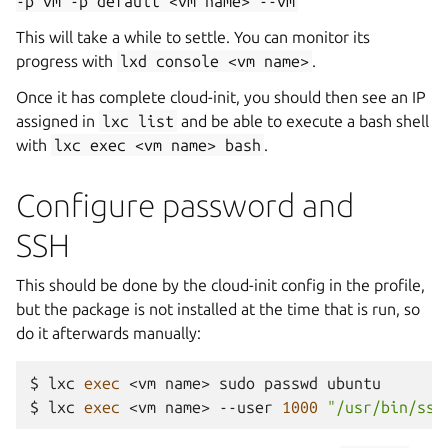
-p
vm
-p
default
<vm
name>
--vm
This will take a while to settle. You can monitor its
progress with
lxd
console
<vm
name>
.
Once it has complete cloud-init, you should then see an IP
assigned in
lxc
list
and be able to execute a bash shell
with
lxc
exec
<vm
name>
bash
.
Configure password and
SSH
This should be done by the cloud-init config in the profile,
but the package is not installed at the time that is run, so
do it afterwards manually:
$
lxc
exec
<vm
name>
sudo
passwd
ubuntu

$
lxc
exec
<vm
name>
--user
1000
"/usr/bin/ssh