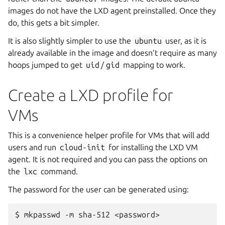
images do not have the LXD agent preinstalled. Once they
do, this gets a bit simpler.
It is also slightly simpler to use the
ubuntu
user, as it is
already available in the image and doesn’t require as many
hoops jumped to get
uid
/
gid
mapping to work.
Create a LXD profile for
VMs
This is a convenience helper profile for VMs that will add
users and run
cloud-init
for installing the LXD VM
agent. It is not required and you can pass the options on
the
lxc
command.
The password for the user can be generated using:
$
mkpasswd
-m
sha-512