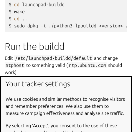
$
cd
launchpad-buildd

$
make

$
cd
..

$
sudo
dpkg
-i
./python3-lpbuildd_<version>_al
Run the buildd
Edit
/etc/launchpad-buildd/default
and change
ntphost
to something valid (
ntp.ubuntu.com
should
work)
Your tracker settings
$
sudo
mkdir
-p
/var/run/launchpad-buildd

$
sudo
chown
ubuntu:
/var/run/launchpad-buildd

We use cookies and similar methods to recognise visitors
$
cd
launchpad-buildd

and remember preferences. We also use them to
$
/usr/bin/python3
/usr/bin/twistd
--no_save
-
measure campaign effectiveness and analyse site traffic.
By selecting ‘Accept‘, you consent to the use of these
Making changes