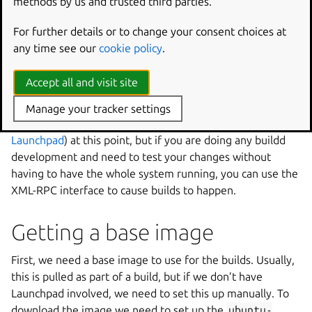
methods by us and trusted third parties.
The package is installed as a system deb, so to make
For further details or to change your consent choices at
changes you will need to rebuild and reinstall the package
any time see our
cookie policy
.
following the ‘Make and install’ section.
Accept all and visit site
Testing
Manage your tracker settings
You probably want the next section (
Configuring
Launchpad
) at this point, but if you are doing any buildd
development and need to test your changes without
having to have the whole system running, you can use the
XML-RPC interface to cause builds to happen.
Getting a base image
First, we need a base image to use for the builds. Usually,
this is pulled as part of a build, but if we don’t have
Launchpad involved, we need to set this up manually. To
download the image we need to set up the
ubuntu-