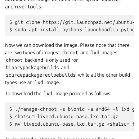
archive-tools
.
$
git
clone
https://git.launchpad.net/ubuntu-ar
$
sudo
apt
install
python3-launchpadlib
Now we can download the image. Please note that there
are two types of images:
chroot
and
lxd
images.
chroot
backend is only used for
binarypackagebuilds
and
sourcepackagerecipebuilds
while all the other build
types use an
lxd
image.
To download the
lxd
image proceed as follows:
$
./manage-chroot
-s
bionic
-a
amd64
-i
lxd
get
$
sha1sum
livecd.ubuntu-base.lxd.tar.gz

$
mv
livecd.ubuntu-base.lxd.tar.gz
<sha1sum
fr