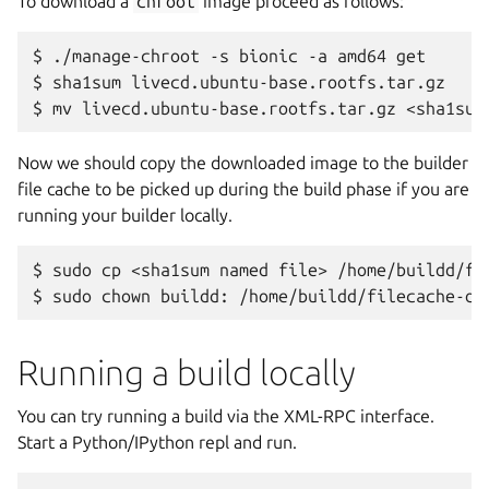
To download a
chroot
image proceed as follows:
$
./manage-chroot
-s
bionic
-a
amd64
get

$
sha1sum
livecd.ubuntu-base.rootfs.tar.gz

$
mv
livecd.ubuntu-base.rootfs.tar.gz
<sha1sum
Now we should copy the downloaded image to the builder
file cache to be picked up during the build phase if you are
running your builder locally.
$
sudo
cp
<sha1sum
named
file>
/home/buildd/fi
$
sudo
chown
buildd:
/home/buildd/filecache-de
Running a build locally
You can try running a build via the XML-RPC interface.
Start a Python/IPython repl and run.