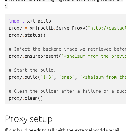
1
import
xmlrpclib
proxy
=
xmlrpclib
.
ServerProxy
(
"http://qastagin
proxy
.
status
()
# Inject the backend image we retrieved before
proxy
.
ensurepresent
(
"<sha1sum from the previou
# Start the build.
proxy
.
build
(
'1-3'
,
'snap'
,
'<sha1sum from the 
# Clean the builder after a failure or a succe
proxy
.
clean
()
Proxy setup
If our build needs to talk with the external world we will