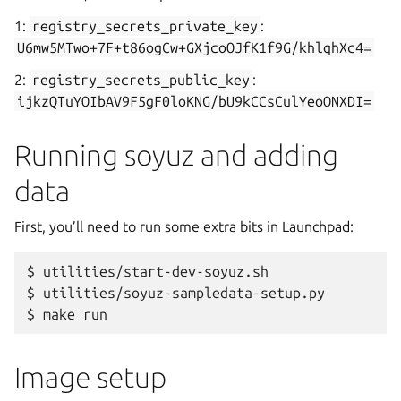
1:
registry_secrets_private_key
:
U6mw5MTwo+7F+t86ogCw+GXjcoOJfK1f9G/khlqhXc4=
2:
registry_secrets_public_key
:
ijkzQTuYOIbAV9F5gF0loKNG/bU9kCCsCulYeoONXDI=
Running soyuz and adding
data
First, you’ll need to run some extra bits in Launchpad:
$
utilities/start-dev-soyuz.sh

$
utilities/soyuz-sampledata-setup.py

$
make
Image setup