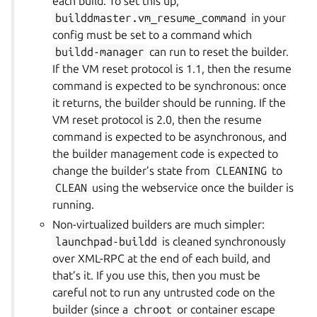
each build. To set this up,
builddmaster.vm_resume_command
in your
config must be set to a command which
buildd-manager
can run to reset the builder.
If the VM reset protocol is 1.1, then the resume
command is expected to be synchronous: once
it returns, the builder should be running. If the
VM reset protocol is 2.0, then the resume
command is expected to be asynchronous, and
the builder management code is expected to
change the builder’s state from
CLEANING
to
CLEAN
using the webservice once the builder is
running.
Non-virtualized builders are much simpler:
launchpad-buildd
is cleaned synchronously
over XML-RPC at the end of each build, and
that’s it. If you use this, then you must be
careful not to run any untrusted code on the
builder (since a
chroot
or container escape