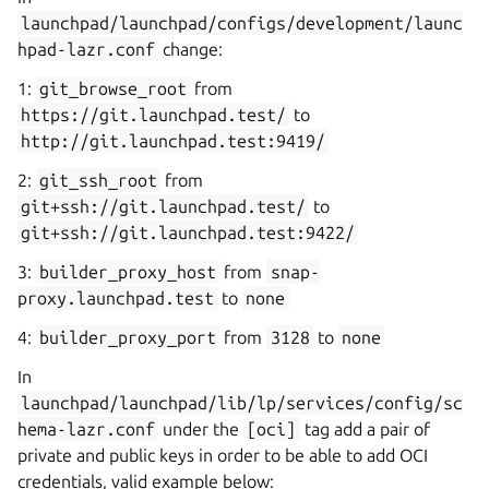
launchpad/launchpad/configs/development/launc
hpad-lazr.conf
change:
1:
git_browse_root
from
https://git.launchpad.test/
to
http://git.launchpad.test:9419/
2:
git_ssh_root
from
git+ssh://git.launchpad.test/
to
git+ssh://git.launchpad.test:9422/
3:
builder_proxy_host
from
snap-
proxy.launchpad.test
to
none
4:
builder_proxy_port
from
3128
to
none
In
launchpad/launchpad/lib/lp/services/config/sc
hema-lazr.conf
under the
[oci]
tag add a pair of
private and public keys in order to be able to add OCI
credentials, valid example below: