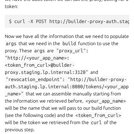
token:
$
curl
-X
POST
http://builder-proxy-auth.stagi
Now we have all the information that we need to populate
args
that we need in the
build
function to use the
proxy. These
args
are
"proxy_url":
"http://<your_app_name>:
<token_from_curl>@builder-
proxy.staging.lp.internal:3128"
and
"revocation_endpoint":
"http://builder-proxy-
auth.staging.lp.internal:8080/tokens/<your_app
_name>"
that we can assemble manually starting from
the information we retrieved before,
<your_app_name>
will be the name that we will pass to our build function
(see the following code) and the
<token_from_curl>
will be the token we retrieved from the
curl
of the
previous step.