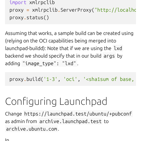
import
xmlrpclib
proxy
=
xmlrpclib
.
ServerProxy
(
"http://localhos
proxy
.
status
()
Assuming that works, a sample build can be created using
(relying on the OCI capabilities being merged into
launchpad-buildd): Note that if we are using the
lxd
backend we should specify that in our build
args
by
adding
"image_type":
"lxd"
.
proxy
.
build
(
'1-3'
,
'oci'
,
'<sha1sum of base, p
Configuring Launchpad
Change
https://launchpad.test/ubuntu/+pubconf
as admin from
archive.launchpad.test
to
archive.ubuntu.com
.
In