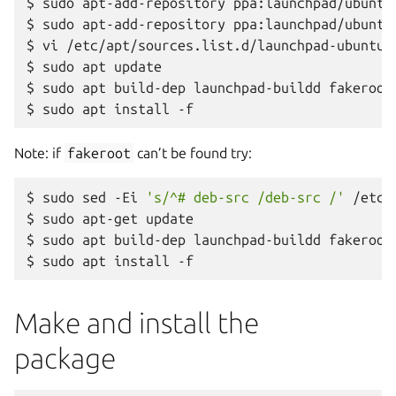
$
sudo
apt-add-repository
ppa:launchpad/ubuntu/
$
sudo
apt-add-repository
ppa:launchpad/ubuntu/
$
vi
/etc/apt/sources.list.d/launchpad-ubuntu-
$
sudo
apt
update

$
sudo
apt
build-dep
launchpad-buildd
fakeroot

$
sudo
apt
install
Note: if
fakeroot
can’t be found try:
$
sudo
sed
-Ei
's/^# deb-src /deb-src /'
/etc/
$
sudo
apt-get
update

$
sudo
apt
build-dep
launchpad-buildd
fakeroot

$
sudo
apt
install
Make and install the
package