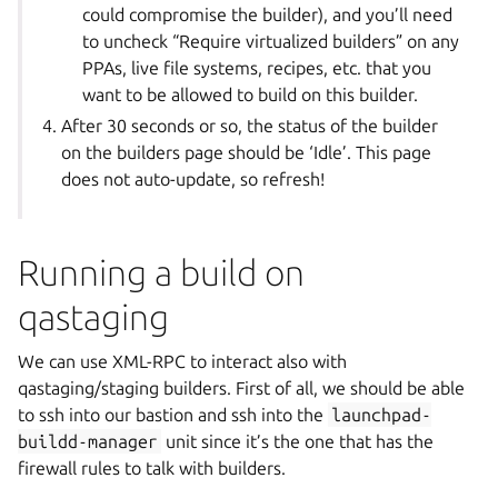
could compromise the builder), and you’ll need
to uncheck “Require virtualized builders” on any
PPAs, live file systems, recipes, etc. that you
want to be allowed to build on this builder.
After 30 seconds or so, the status of the builder
on the builders page should be ‘Idle’. This page
does not auto-update, so refresh!
Running a build on
qastaging
We can use XML-RPC to interact also with
qastaging/staging builders. First of all, we should be able
to ssh into our bastion and ssh into the
launchpad-
buildd-manager
unit since it’s the one that has the
firewall rules to talk with builders.