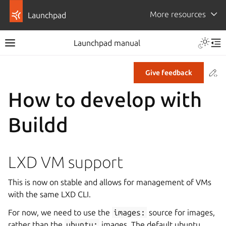
More resources
Launchpad
Launchpad manual
Co
Give feedback
How to develop with
Buildd
LXD VM support
This is now on stable and allows for management of VMs
with the same LXD CLI.
For now, we need to use the
images:
source for images,
rather than the
ubuntu:
images. The default ubuntu