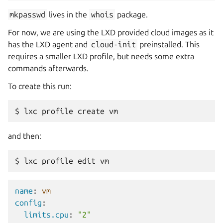
mkpasswd
lives in the
whois
package.
For now, we are using the LXD provided cloud images as it
has the LXD agent and
cloud-init
preinstalled. This
requires a smaller LXD profile, but needs some extra
commands afterwards.
To create this run:
$
lxc
profile
create
and then:
$
lxc
profile
edit
name
:
vm
config
:
limits.cpu
:
"2"