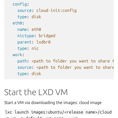
config
:
source
:
cloud-init:config
type
:
disk
eth0
:
name
:
eth0
nictype
:
bridged
parent
:
lxdbr0
type
:
nic
work
:
path
:
<path to folder you want to share to
source
:
<path to folder you want to share 
type
:
disk
Start the LXD VM
Start a VM via downloading the images: cloud image
lxc
launch
images:ubuntu/<release
name>/cloud