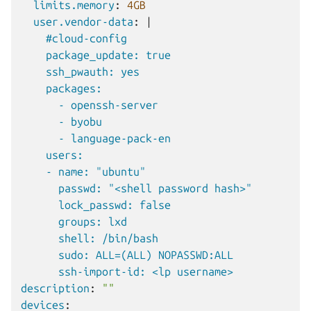
limits.memory
:
4GB
user.vendor-data
:
|
#cloud-config
package_update: true
ssh_pwauth: yes
packages:
- openssh-server
- byobu
- language-pack-en
users:
- name: "ubuntu"
passwd: "<shell password hash>"
lock_passwd: false
groups: lxd
shell: /bin/bash
sudo: ALL=(ALL) NOPASSWD:ALL
ssh-import-id: <lp username>
description
:
""
devices
: