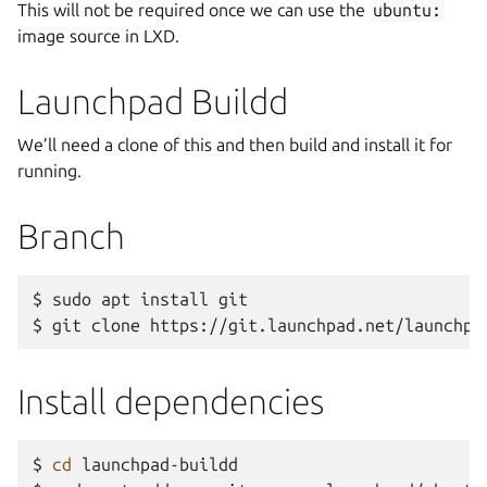
This will not be required once we can use the
ubuntu:
image source in LXD.
Launchpad Buildd
We’ll need a clone of this and then build and install it for
running.
Branch
$
sudo
apt
install
git

$
git
clone
Install dependencies
$
cd
launchpad-buildd
