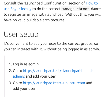
Consult the ‘Launchpad Configuration’ section of
How to
use Soyuz locally
to do the correct
manage-chroot
dance
to register an image with launchpad. Without this, you will
have no valid buildable architectures.
User setup
It’s convenient to add your user to the correct groups, so
you can interact with it, without being logged in as admin.
Log in as admin
Go to
https://launchpad.test/~launchpad-buildd-
admins
and add your user
Go to
https://launchpad.test/~ubuntu-team
and
add your user