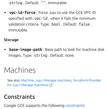
string
. Default:
""
. Immutable.
vpc-id-force
: Force Juju to use the GCE VPC ID
specified with
vpc-id
, when it fails the minimum
validation criteria. Type:
bool
. Default:
false
.
Immutable.
Storage
base-image-path
: Base path to look for machine disk
images. Type:
string
. Default: none.
Machines
See also:
Machine
,
Juju | Manage machines
,
Terraform Provider
for Juju | Manage machines
Constraints
Google GCE supports the following
constraints
: