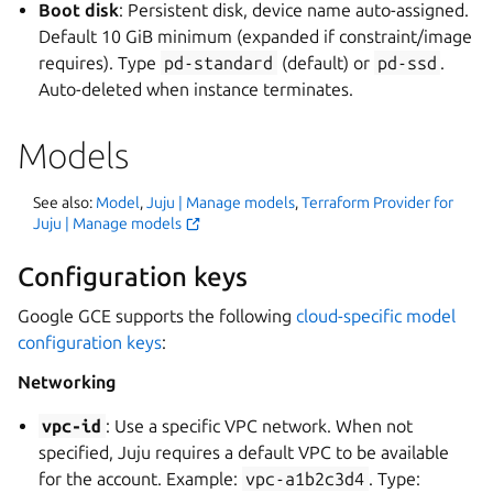
Boot disk
: Persistent disk, device name auto-assigned.
Default 10 GiB minimum (expanded if constraint/image
requires). Type
pd-standard
(default) or
pd-ssd
.
Auto-deleted when instance terminates.
Models
See also:
Model
,
Juju | Manage models
,
Terraform Provider for
Juju | Manage models
Configuration keys
Google GCE supports the following
cloud-specific model
configuration keys
:
Networking
vpc-id
: Use a specific VPC network. When not
specified, Juju requires a default VPC to be available
for the account. Example:
vpc-a1b2c3d4
. Type: