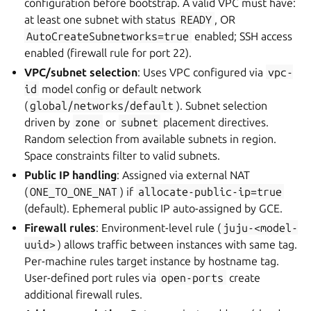
configuration before bootstrap. A valid VPC must have:
at least one subnet with status
READY
, OR
AutoCreateSubnetworks=true
enabled; SSH access
enabled (firewall rule for port 22).
VPC/subnet selection
: Uses VPC configured via
vpc-
id
model config or default network
(
global/networks/default
). Subnet selection
driven by
zone
or
subnet
placement directives.
Random selection from available subnets in region.
Space constraints filter to valid subnets.
Public IP handling
: Assigned via external NAT
(
ONE_TO_ONE_NAT
) if
allocate-public-ip=true
(default). Ephemeral public IP auto-assigned by GCE.
Firewall rules
: Environment-level rule (
juju-<model-
uuid>
) allows traffic between instances with same tag.
Per-machine rules target instance by hostname tag.
User-defined port rules via
open-ports
create
additional firewall rules.