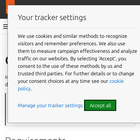
More resources
Juju
Your tracker settings
Juju documentation
We use cookies and similar methods to recognize
visitors and remember preferences. We also use
Give feedback
them to measure campaign effectiveness and analyze
Google GCE
traffic on our websites. By selecting ‘Accept‘, you
consent to the use of these methods by us and
trusted third parties. For further details or to change
In Juju,
Google GCE
is a
machine cloud
and works as
your consent choices at any time see our
cookie
described below.
policy
.
Note
Manage your tracker settings
Accept all
This reference assumes basic familiarity with Juju. If you are new to
Juju, start with the
Tutorial
, then use this page together with the
generic materials it links to and/or consult the
example workflows
.