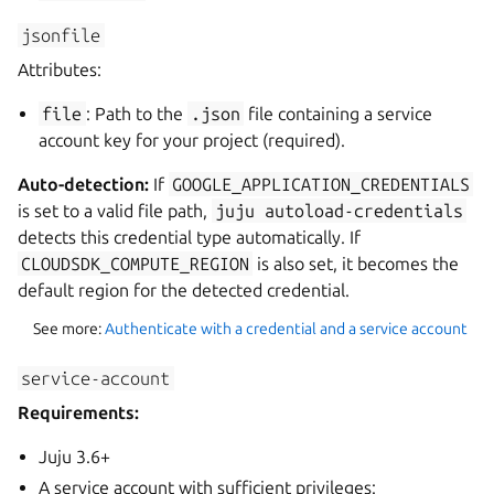
jsonfile
Attributes:
file
: Path to the
.json
file containing a service
account key for your project (required).
Auto-detection:
If
GOOGLE_APPLICATION_CREDENTIALS
is set to a valid file path,
juju
autoload-credentials
detects this credential type automatically. If
CLOUDSDK_COMPUTE_REGION
is also set, it becomes the
default region for the detected credential.
See more:
Authenticate with a credential and a service account
service-account
Requirements:
Juju 3.6+
A service account with sufficient privileges: