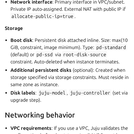
Network interface
: Primary interface in VPC/subnet.
Private IP auto-assigned. External NAT with public IP if
allocate-public-ip=true
.
Storage
Boot disk
: Persistent disk attached inline. Size: max(10
GiB, constraint, image minimum). Type:
pd-standard
(default) or
pd-ssd
via
root-disk-source
constraint. Auto-deleted when instance terminates.
Additional persistent disks
(optional): Created when
storage specified via storage constraints. Must reside in
same zone as instance.
Disk labels
:
juju-model
,
juju-controller
(set via
upgrade step).
Networking behavior
VPC requirements
: If you use a VPC, Juju validates the