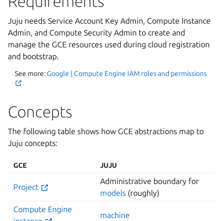
Requirements
Juju needs Service Account Key Admin, Compute Instance
Admin, and Compute Security Admin to create and
manage the GCE resources used during cloud registration
and bootstrap.
See more:
Google | Compute Engine IAM roles and permissions
Concepts
The following table shows how GCE abstractions map to
Juju concepts:
GCE
JUJU
Administrative boundary for
Project
models
(roughly)
Compute Engine
machine
instance