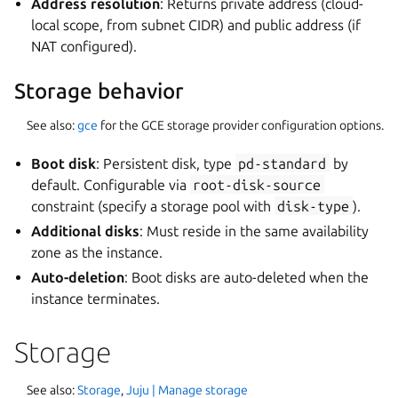
Address resolution
: Returns private address (cloud-
local scope, from subnet CIDR) and public address (if
NAT configured).
Storage behavior
See also:
gce
for the GCE storage provider configuration options.
Boot disk
: Persistent disk, type
pd-standard
by
default. Configurable via
root-disk-source
constraint (specify a storage pool with
disk-type
).
Additional disks
: Must reside in the same availability
zone as the instance.
Auto-deletion
: Boot disks are auto-deleted when the
instance terminates.
Storage
See also:
Storage
,
Juju | Manage storage