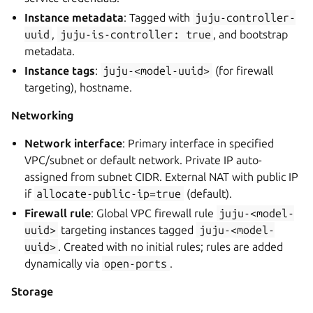
Instance metadata
: Tagged with
juju-controller-
uuid
,
juju-is-controller:
true
, and bootstrap
metadata.
Instance tags
:
juju-<model-uuid>
(for firewall
targeting), hostname.
Networking
Network interface
: Primary interface in specified
VPC/subnet or default network. Private IP auto-
assigned from subnet CIDR. External NAT with public IP
if
allocate-public-ip=true
(default).
Firewall rule
: Global VPC firewall rule
juju-<model-
uuid>
targeting instances tagged
juju-<model-
uuid>
. Created with no initial rules; rules are added
dynamically via
open-ports
.
Storage