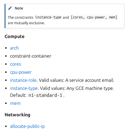
Note
The constraints
instance-type
and
[cores,
cpu-power,
mem]
are mutually exclusive.
Compute
arch
constraint-container
cores
cpu-power
instance-role
. Valid values: A service account email.
instance-type
. Valid values: Any GCE machine type.
Default:
n1-standard-1
.
mem
Networking
allocate-public-ip