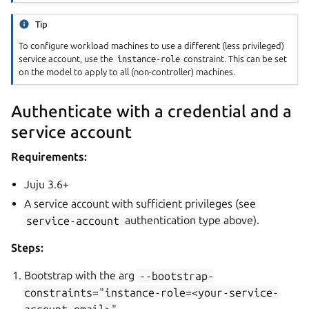
Tip
To configure workload machines to use a different (less privileged)
service account, use the
instance-role
constraint. This can be set
on the model to apply to all (non-controller) machines.
Authenticate with a credential and a
service account
Requirements:
Juju 3.6+
A service account with sufficient privileges (see
service-account
authentication type above).
Steps:
Bootstrap with the arg
--bootstrap-
constraints="instance-role=<your-service-
account-email>"
.