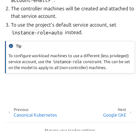
The controller machines will be created and attached to
that service account.
To use the project’s default service account, set
instance-role=auto
instead.
Tip
To configure workload machines to use a different (less privileged)
service account, use the
instance-role
constraint. This can be set
on the model to apply to all (non-controller) machines.
Previous
Next
Canonical Kubernetes
Google GKE
Manage your tracker settings
Copyright © 2026 CC-BY-SA, Canonical Ltd.