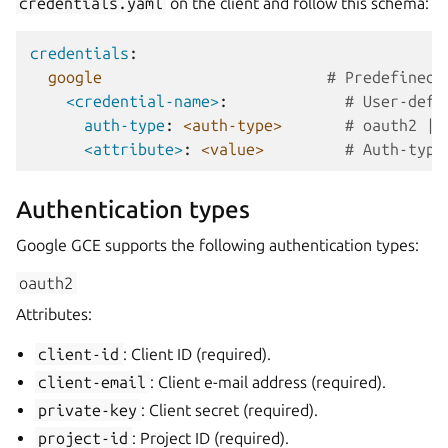
credentials.yaml
on the client and follow this schema:
credentials
:
google
# Predefined 
<credential-name>
:
# User-defi
auth-type
:
<auth-type>
# oauth2 | 
<attribute>
:
<value>
# Auth-type
Authentication types
Google GCE supports the following authentication types:
oauth2
Attributes:
client-id
: Client ID (required).
client-email
: Client e-mail address (required).
private-key
: Client secret (required).
project-id
: Project ID (required).