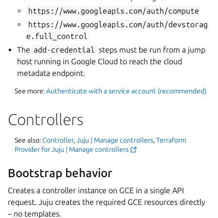
https://www.googleapis.com/auth/compute
https://www.googleapis.com/auth/devstorag
e.full_control
The
add-credential
steps must be run from a jump
host running in Google Cloud to reach the cloud
metadata endpoint.
See more:
Authenticate with a service account (recommended)
Controllers
See also:
Controller
,
Juju | Manage controllers
,
Terraform
Provider for Juju | Manage controllers
Bootstrap behavior
Creates a controller instance on GCE in a single API
request. Juju creates the required GCE resources directly
– no templates.