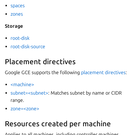
spaces
zones
Storage
root-disk
root-disk-source
Placement directives
Google GCE supports the following
placement directives
:
<machine>
subnet=<subnet>
: Matches subnet by name or CIDR
range.
zone=<zone>
Resources created per machine
Applies to all machines, including controller machines.