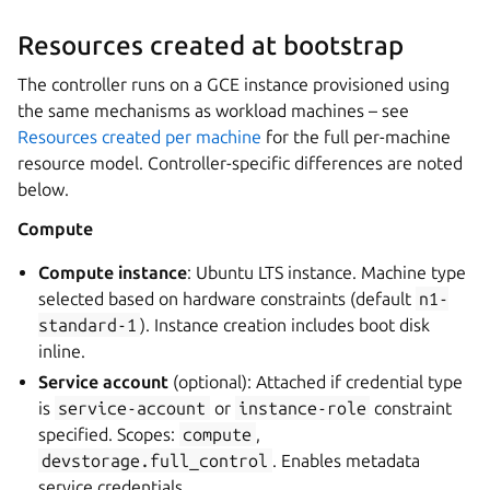
Resources created at bootstrap
The controller runs on a GCE instance provisioned using
the same mechanisms as workload machines – see
Resources created per machine
for the full per-machine
resource model. Controller-specific differences are noted
below.
Compute
Compute instance
: Ubuntu LTS instance. Machine type
selected based on hardware constraints (default
n1-
standard-1
). Instance creation includes boot disk
inline.
Service account
(optional): Attached if credential type
is
service-account
or
instance-role
constraint
specified. Scopes:
compute
,
devstorage.full_control
. Enables metadata
service credentials.