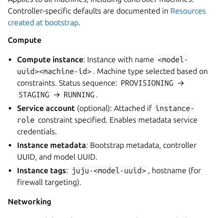
Controller-specific defaults are documented in
Resources
created at bootstrap
.
Compute
Compute instance
: Instance with name
<model-
uuid><machine-id>
. Machine type selected based on
constraints. Status sequence:
PROVISIONING
→
STAGING
→
RUNNING
.
Service account
(optional): Attached if
instance-
role
constraint specified. Enables metadata service
credentials.
Instance metadata
: Bootstrap metadata, controller
UUID, and model UUID.
Instance tags
:
juju-<model-uuid>
, hostname (for
firewall targeting).
Networking