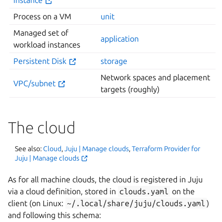
Process on a VM
unit
Managed set of
application
workload instances
Persistent Disk
storage
Network spaces and placement
VPC/subnet
targets (roughly)
The cloud
See also:
Cloud
,
Juju | Manage clouds
,
Terraform Provider for
Juju | Manage clouds
As for all machine clouds, the cloud is registered in Juju
via a cloud definition, stored in
clouds.yaml
on the
client (on Linux:
~/.local/share/juju/clouds.yaml
)
and following this schema: