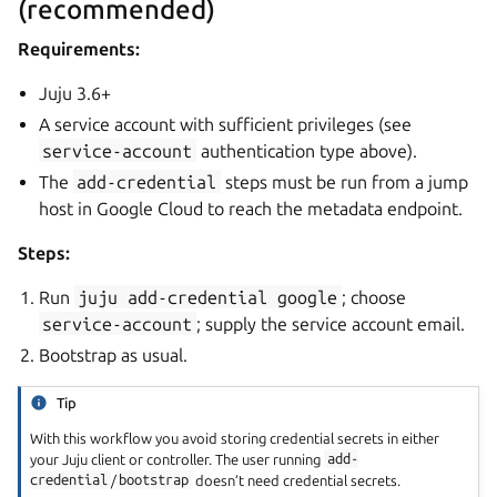
(recommended)
Requirements:
Juju 3.6+
A service account with sufficient privileges (see
service-account
authentication type above).
The
add-credential
steps must be run from a jump
host in Google Cloud to reach the metadata endpoint.
Steps:
Run
juju
add-credential
google
; choose
service-account
; supply the service account email.
Bootstrap as usual.
Tip
With this workflow you avoid storing credential secrets in either
your Juju client or controller. The user running
add-
credential
/
bootstrap
doesn’t need credential secrets.