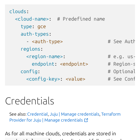
clouds
:
<cloud-name>
:
# Predefined name
type
:
gce
auth-types
:
-
<auth-type>
# See Authe
regions
:
<region-name>
:
# e.g. us-c
endpoint
:
<endpoint>
# Region-sp
config
:
# Optional:
<config-key>
:
<value>
# See Confi
Credentials
See also:
Credential
,
Juju | Manage credentials
,
Terraform
Provider for Juju | Manage credentials
As for all machine clouds, credentials are stored in