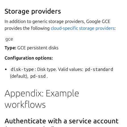
Storage providers
In addition to generic storage providers, Google GCE
provides the following
cloud-specific storage providers
:
gce
Type:
GCE persistent disks
Configuration options:
disk-type
: Disk type. Valid values:
pd-standard
(default),
pd-ssd
.
Appendix: Example
workflows
Authenticate with a service account